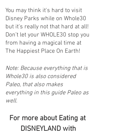
You may think it's hard to visit 
Disney Parks while on Whole30 
but it's really not that hard at all! 
Don’t let your WHOLE30 stop you 
from having a magical time at 
The Happiest Place On Earth! 
Note: Because everything that is 
Whole30 is also considered 
Paleo, that also makes 
everything in this guide Paleo as 
well.
For more about Eating at 
DISNEYLAND with