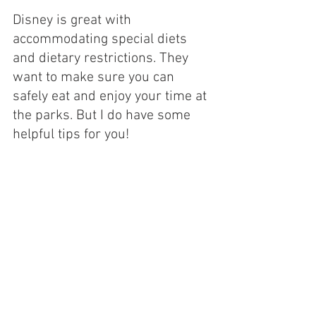
Disney is great with 
accommodating special diets 
and dietary restrictions. They 
want to make sure you can 
safely eat and enjoy your time at 
the parks. But I do have some 
helpful tips for you!