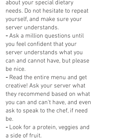
about your special dietary 
needs. Do not hesitate to repeat 
yourself, and make sure your 
server understands.
-
 Ask a million questions until 
you feel confident that your 
server understands what you 
can and cannot have, but please 
be nice.
- 
Read the entire menu and get 
creative! Ask your server what 
they recommend based on what 
you can and can’t have, and even 
ask to speak to the chef, if need 
be.
-
 Look for a protein, veggies and 
a side of fruit.