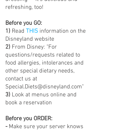
refreshing, too!
Before you GO:  
1)
 Read 
THIS
 information on the 
Disneyland website  
2) 
From Disney: "For 
questions/requests related to 
food allergies, intolerances and 
other special dietary needs, 
contact us at 
Special.Diets@disneyland.com" 
3) 
Look at menus online and 
book a reservation
Before you ORDER: 
-
 Make sure your server knows 