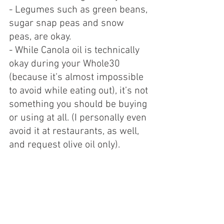
- Legumes such as green beans, 
sugar snap peas and snow 
peas, are okay.
- While Canola oil is technically 
okay during your Whole30 
(because it’s almost impossible 
to avoid while eating out), it’s not 
something you should be buying 
or using at all. (I personally even 
avoid it at restaurants, as well, 
and request olive oil only).