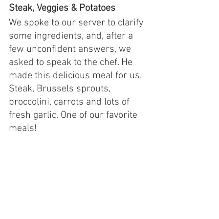
Steak, Veggies & Potatoes
We spoke to our server to clarify 
some ingredients, and, after a 
few unconfident answers, we 
asked to speak to the chef. He 
made this delicious meal for us. 
Steak, Brussels sprouts, 
broccolini, carrots and lots of 
fresh garlic. One of our favorite 
meals!