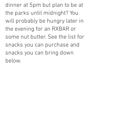
dinner at 5pm but plan to be at 
the parks until midnight? You 
will probably be hungry later in 
the evening for an RXBAR or 
some nut butter. See the list for 
snacks you can purchase and 
snacks you can bring down 
below.