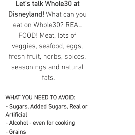
Let’s talk Whole30 at 
Disneyland! 
What can you 
eat on Whole30? REAL 
FOOD! Meat, lots of 
veggies, seafood, eggs, 
fresh fruit, herbs, spices, 
seasonings and natural 
fats.
WHAT YOU NEED TO AVOID:
- Sugars, Added Sugars, Real or 
Artificial 
- Alcohol - even for cooking
- Grains