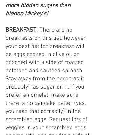
more hidden sugars than 
hidden Mickey’s!
BREAKFAST
: There are no 
breakfasts on this list, however, 
your best bet for breakfast will 
be eggs cooked in olive oil or 
poached with a side of roasted 
potatoes and sautéed spinach. 
Stay away from the bacon as it 
probably has sugar on it. If you 
prefer an omelet, make sure 
there is no pancake batter (yes, 
you read that correctly) in the 
scrambled eggs. Request lots of 
veggies in your scrambled eggs 