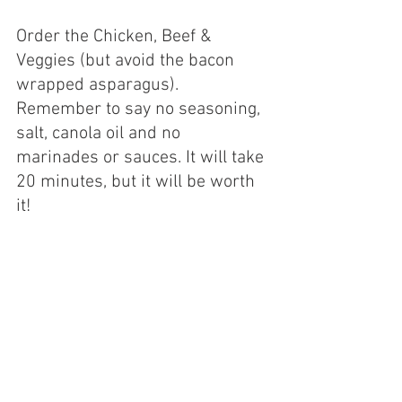
Order the Chicken, Beef & 
Veggies (but avoid the bacon 
wrapped asparagus). 
Remember to say no seasoning, 
salt, canola oil and no 
marinades or sauces. It will take 
20 minutes, but it will be worth 
it!