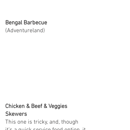
Bengal Barbecue 
(Adventureland)
Chicken & Beef & Veggies 
Skewers 
This one is tricky, and, though 
it’s a quick service food option, it 