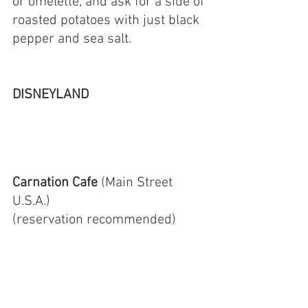
or omelette, and ask for a side of 
roasted potatoes with just black 
pepper and sea salt. 
DISNEYLAND
Carnation Cafe 
(Main Street 
U.S.A.)
(reservation recommended)