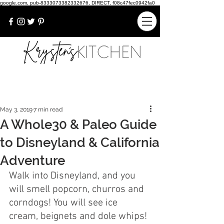
google.com, pub-8333073382332676, DIRECT, f08c47fec0942fa0
May 3, 2019
7 min read
A Whole30 & Paleo Guide
to Disneyland & California
Adventure
Walk into Disneyland, and you 
will smell popcorn, churros and 
corndogs! You will see ice 
cream, beignets and dole whips! 