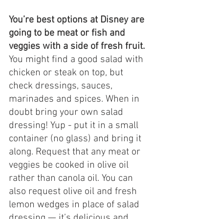
You’re best options at Disney are 
going to be meat or fish and 
veggies with a side of fresh fruit. 
You might find a good salad with 
chicken or steak on top, but 
check dressings, sauces, 
marinades and spices. When in 
doubt bring your own salad 
dressing! Yup - put it in a small 
container (no glass) and bring it 
along. Request that any meat or 
veggies be cooked in olive oil 
rather than canola oil. You can 
also request olive oil and fresh 
lemon wedges in place of salad 
dressing — it’s delicious and 