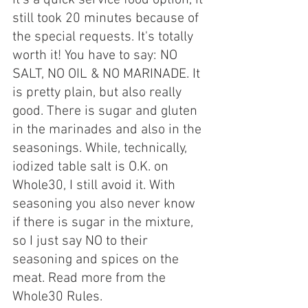
still took 20 minutes because of 
the special requests. It's totally 
worth it! You have to say: NO 
SALT, NO OIL & NO MARINADE. It 
is pretty plain, but also really 
good. There is sugar and gluten 
in the marinades and also in the 
seasonings. While, technically, 
iodized table salt is O.K. on 
Whole30, I still avoid it. With 
seasoning you also never know 
if there is sugar in the mixture, 
so I just say NO to their 
seasoning and spices on the 
meat. Read more from the 
Whole30 Rules.