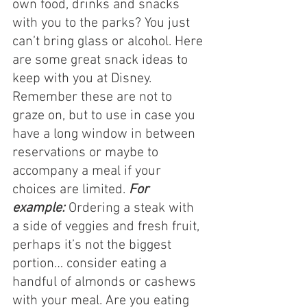
own food, drinks and snacks 
with you to the parks? You just 
can’t bring glass or alcohol. Here 
are some great snack ideas to 
keep with you at Disney. 
Remember these are not to 
graze on, but to use in case you 
have a long window in between 
reservations or maybe to 
accompany a meal if your 
choices are limited. 
For 
example:
 Ordering a steak with 
a side of veggies and fresh fruit, 
perhaps it’s not the biggest 
portion… consider eating a 
handful of almonds or cashews 
with your meal. Are you eating 