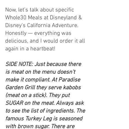
Now, let’s talk about specific 
Whole30 Meals at Disneyland & 
Disney’s California Adventure. 
Honestly — everything was 
delicious, and I would order it all 
again in a heartbeat!
SIDE NOTE: Just because there 
is meat on the menu doesn’t 
make it compliant. At Paradise 
Garden Grill they serve kabobs 
(meat on a stick). They put 
SUGAR on the meat. Always ask 
to see the list of ingredients. The 
famous Turkey Leg is seasoned 
with brown sugar. There are 