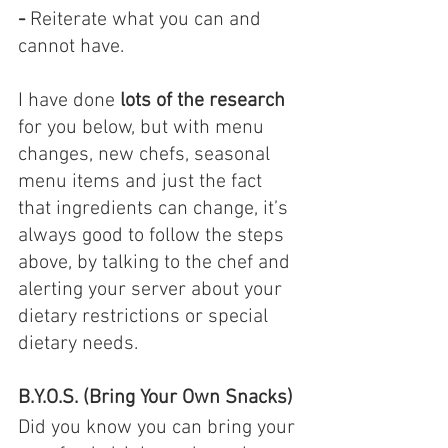
- 
Reiterate what you can and 
cannot have.
I have done 
lots of the research
for you below, but with menu 
changes, new chefs, seasonal 
menu items and just the fact 
that ingredients can change, it’s 
always good to follow the steps 
above, by talking to the chef and 
alerting your server about your 
dietary restrictions or special 
dietary needs.
B.Y.O.S. (Bring Your Own Snacks)
Did you know you can bring your 