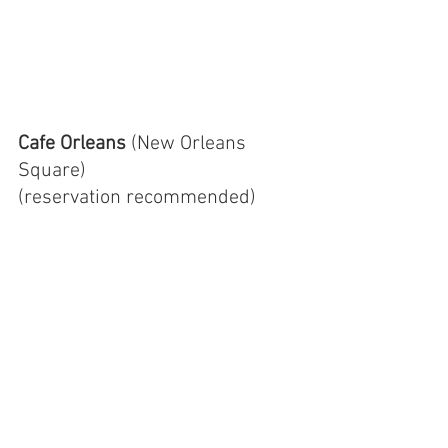
Cafe Orleans 
(New Orleans 
Square)
(reservation recommended)