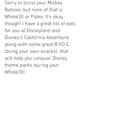
Sorry to burst your Mickey 
Balloon, but none of that is 
Whole30 or Paleo. It’s okay, 
though! I have a great list of eats 
for you at Disneyland and 
Disney’s California Adventure, 
along with some great B.Y.O.S. 
(bring your own snacks), that 
will help you conquer Disney 
theme parks during your 
Whole30!