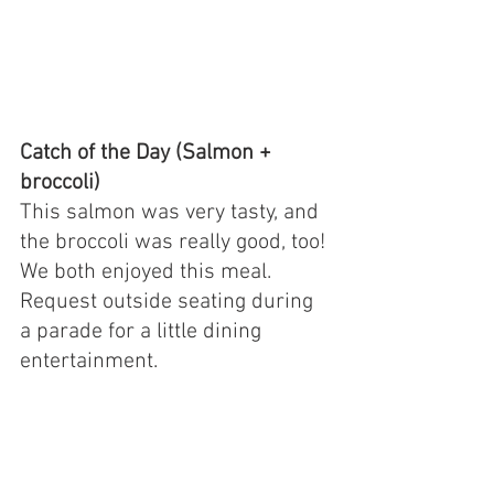
Catch of the Day (Salmon + 
broccoli)
This salmon was very tasty, and 
the broccoli was really good, too! 
We both enjoyed this meal. 
Request outside seating during 
a parade for a little dining 
entertainment.