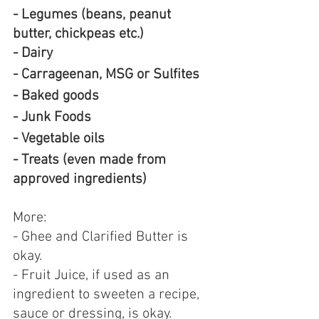
- Legumes (beans, peanut 
butter, chickpeas etc.)
- Dairy
- Carrageenan, MSG or Sulfites
- Baked goods
- Junk Foods
- Vegetable oils
- Treats (even made from 
approved ingredients)
More:
- Ghee and Clarified Butter is 
okay.
- Fruit Juice, if used as an 
ingredient to sweeten a recipe, 
sauce or dressing, is okay.