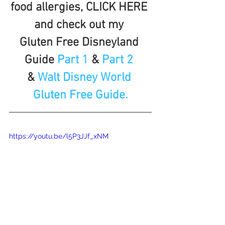
food allergies, CLICK HERE 
and check out my 
Gluten Free Disneyland 
Guide 
Part 1
 & 
Part 2 
& 
Walt Disney World 
Gluten Free Guide.
https://youtu.be/l5P3JJf_xNM