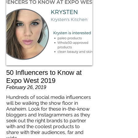
50 Influencers to Know at
Expo West 2019
February 26, 2019
Hundreds of social media influencers
will be walking the show floor in
Anaheim. Look for these in-the-know
bloggers and Instagrammers as they
seek out the right brands to partner
with and the coolest products to
share with their audiences, far and