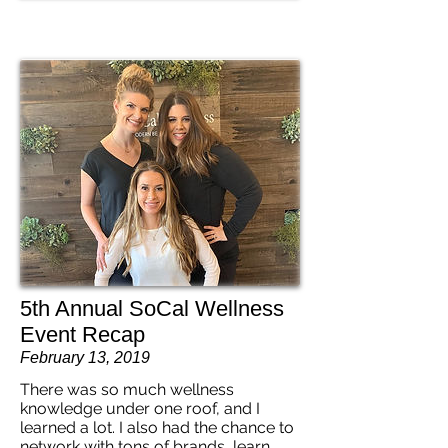
5th Annual SoCal Wellness
Event Recap
February 13, 2019
There was so much wellness
knowledge under one roof, and I
learned a lot. I also had the chance to
network with tons of brands, learn