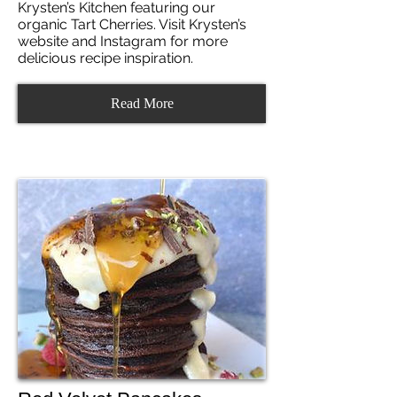
Krysten’s Kitchen featuring our
organic Tart Cherries. Visit Krysten’s
website and Instagram for more
delicious recipe inspiration.
Read More