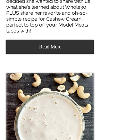
decided she wanted to share with us
what she's learned about Whole30
PLUS share her favorite and oh-so-
simple
recipe for Cashew Cream
,
perfect to top off your Model Meals
tacos with!
Read More