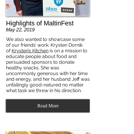
Highlights of MaltinFest
May 22, 2019
We also wanted to showcase some
of our friends’ work: Krysten Dornik
of
Krysten’s Kitchen
is on a mission to
educate people about food and
persuaded sponsors to donate
healthy snacks. She was
uncommonly generous with her time
and energy, and her husband Jeff was
unfailingly good-natured no matter
what task we threw in his direction.
Read More