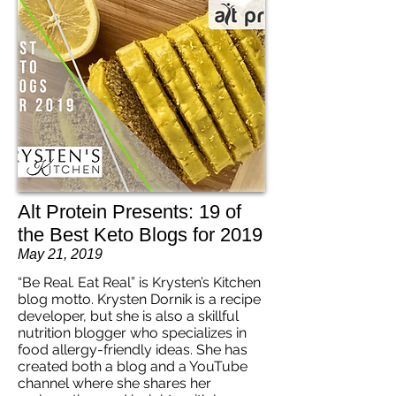
Alt Protein Presents: 19 of
the Best Keto Blogs for 2019
May 21, 2019
“Be Real. Eat Real” is Krysten’s Kitchen
blog motto. Krysten Dornik is a recipe
developer, but she is also a skillful
nutrition blogger who specializes in
food allergy-friendly ideas. She has
created both a blog and a YouTube
channel where she shares her