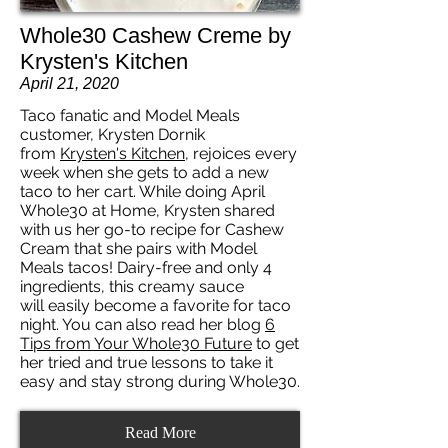
Whole30 Cashew Creme by
Krysten's Kitchen
April 21, 2020
Taco fanatic and Model Meals
customer, Krysten Dornik
from
Krysten's Kitchen
, rejoices every
week when she gets to add a new
taco to her cart. While doing April
Whole30 at Home, Krysten shared
with us her go-to recipe for Cashew
Cream that she pairs with Model
Meals tacos! Dairy-free and only 4
ingredients, this creamy sauce
will easily become a favorite for taco
night. You can also read her blog
6
Tips from Your Whole30 Future
to get
her tried and true lessons to take it
easy and stay strong during Whole30.
Read More