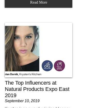
Read More
The Top Influencers at
Natural Products Expo East
2019
September 10, 2019