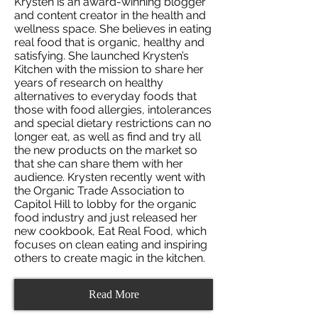
Krysten is an award-winning blogger
and content creator in the health and
wellness space. She believes in eating
real food that is organic, healthy and
satisfying. She launched Krysten’s
Kitchen with the mission to share her
years of research on healthy
alternatives to everyday foods that
those with food allergies, intolerances
and special dietary restrictions can no
longer eat, as well as find and try all
the new products on the market so
that she can share them with her
audience. Krysten recently went with
the Organic Trade Association to
Capitol Hill to lobby for the organic
food industry and just released her
new cookbook, Eat Real Food, which
focuses on clean eating and inspiring
others to create magic in the kitchen.
Read More