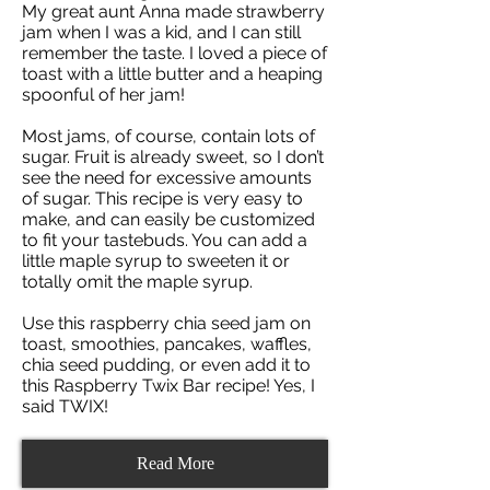
My great aunt Anna made strawberry
jam when I was a kid, and I can still
remember the taste. I loved a piece of
toast with a little butter and a heaping
spoonful of her jam!
Most jams, of course, contain lots of
sugar. Fruit is already sweet, so I don’t
see the need for excessive amounts
of sugar. This recipe is very easy to
make, and can easily be customized
to fit your tastebuds. You can add a
little maple syrup to sweeten it or
totally omit the maple syrup.
Use this raspberry chia seed jam on
toast, smoothies, pancakes, waffles,
chia seed pudding, or even add it to
this Raspberry Twix Bar recipe! Yes, I
said TWIX!
Read More