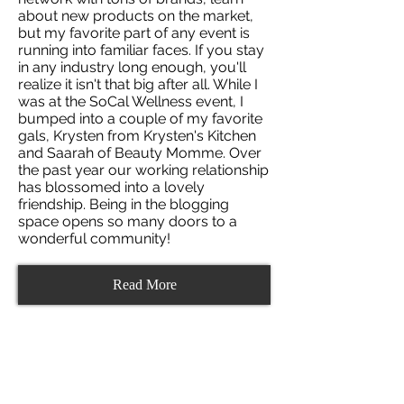
about new products on the market,
but my favorite part of any event is
running into familiar faces. If you stay
in any industry long enough, you'll
realize it isn't that big after all. While I
was at the SoCal Wellness event, I
bumped into a couple of my favorite
gals, Krysten from Krysten's Kitchen
and Saarah of Beauty Momme. Over
the past year our working relationship
has blossomed into a lovely
friendship. Being in the blogging
space opens so many doors to a
wonderful community!
Read More