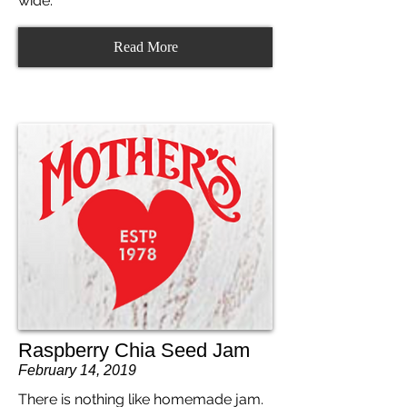
wide.
Read More
Raspberry Chia Seed Jam
February 14, 2019
There is nothing like homemade jam.