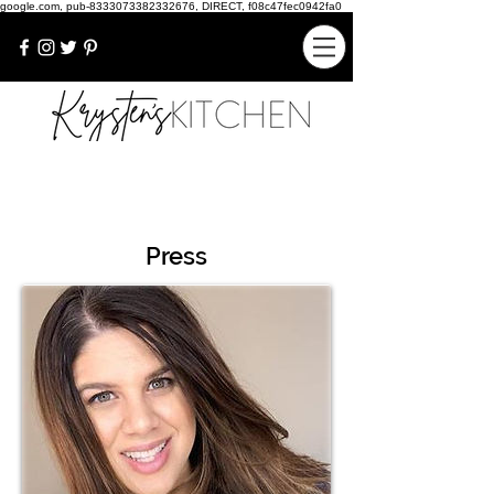
google.com, pub-8333073382332676, DIRECT, f08c47fec0942fa0
Press