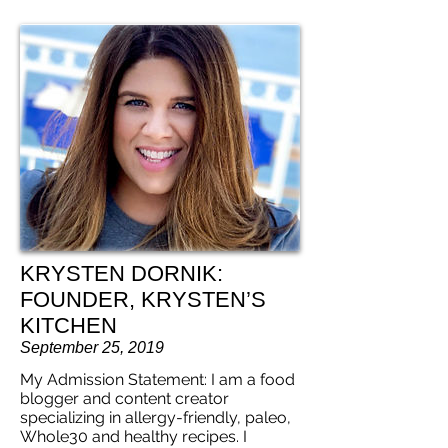
KRYSTEN DORNIK:
FOUNDER, KRYSTEN’S
KITCHEN
September 25, 2019
My Admission Statement: I am a food
blogger and content creator
specializing in allergy-friendly, paleo,
Whole30 and healthy recipes. I