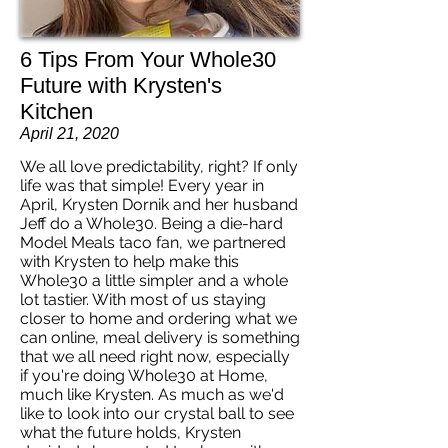
6 Tips From Your Whole30
Future with Krysten's
Kitchen
April 21, 2020
We all love predictability, right? If only
life was that simple! Every year in
April, Krysten Dornik and her husband
Jeff do a Whole30. Being a die-hard
Model Meals taco fan, we partnered
with Krysten to help make this
Whole30 a little simpler and a whole
lot tastier. With most of us staying
closer to home and ordering what we
can online, meal delivery is something
that we all need right now, especially
if you're doing Whole30 at Home,
much like Krysten. As much as we'd
like to look into our crystal ball to see
what the future holds, Krysten