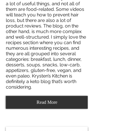
a lot of useful things, and not all of
them are food-related. Some videos
will teach you how to prevent hair
loss, but there are also a lot of
product reviews. The blog, on the
other hand, is much more complex
and well-structured. I simply love the
recipes section where you can find
numerous interesting recipes, and
they are all grouped into several
categories: breakfast, lunch, dinner,
desserts, soups, snacks, low-carb,
appetizers, gluten-free, vegan, and
even paleo. Krysten’s Kitchen is
definitely a keto blog that’s worth
considering.
Read More