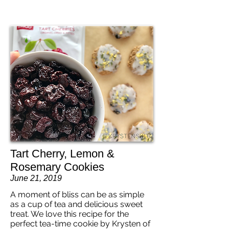
Tart Cherry, Lemon &
Rosemary Cookies
June 21, 2019
A moment of bliss can be as simple
as a cup of tea and delicious sweet
treat. We love this recipe for the
perfect tea-time cookie by Krysten of