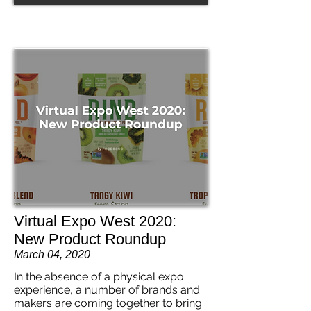
Virtual Expo West 2020:
New Product Roundup
March 04, 2020
In the absence of a physical expo
experience, a number of brands and
makers are coming together to bring