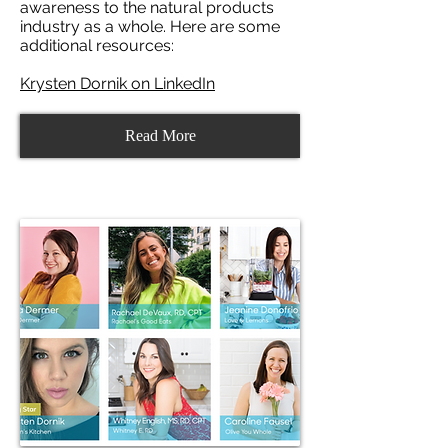
awareness to the natural products
industry as a whole. Here are some
additional resources:
Krysten Dornik on LinkedIn
Read More