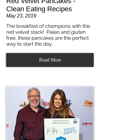
Red Velvet Pancakes -
Clean Eating Recipes
May 23, 2019
The breakfast of champions with this
red velvet stack! Paleo and gluten
free, these pancakes are the perfect
way to start the day.
Read More