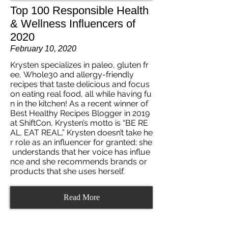
Top 100 Responsible Health
& Wellness Influencers of
2020
February 10, 2020
Krysten specializes in paleo, gluten fr
ee, Whole30 and allergy-friendly
recipes that taste delicious and focus
on eating real food, all while having fu
n in the kitchen! As a recent winner of
Best Healthy Recipes Blogger in 2019
at ShiftCon, Krysten’s motto is “BE RE
AL. EAT REAL.” Krysten doesn’t take he
r role as an influencer for granted; she
understands that her voice has influe
nce and she recommends brands or
products that she uses herself.
Read More