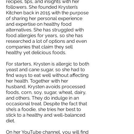
recipes, tips, and insights with her
followers. She founded Krysten’s
Kitchen back in 2015 with the purpose
of sharing her personal experience
and expertise on healthy food
alternatives. She has struggled with
food allergies for years, so she has
researched a lot of options and even
companies that claim they sell
healthy yet delicious foods.
For starters, Krysten is allergic to both
yeast and cane sugar, so she had to
find ways to eat well without affecting
her health. Together with her
husband, Krysten avoids processed
foods, corn, soy, sugar, wheat, dairy,
and others. They do indulge in an
occasional treat. Despite the fact that
she’s a foodie, she tries her best to
stick to a healthy and well-balanced
diet.
On her YouTube channel, you will find