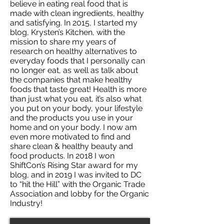
believe in eating real food that is
made with clean ingredients, healthy
and satisfying. In 2015, I started my
blog, Krysten’s Kitchen, with the
mission to share my years of
research on healthy alternatives to
everyday foods that I personally can
no longer eat, as well as talk about
the companies that make healthy
foods that taste great! Health is more
than just what you eat, it’s also what
you put on your body, your lifestyle
and the products you use in your
home and on your body. I now am
even more motivated to find and
share clean & healthy beauty and
food products. In 2018 I won
ShiftCon’s Rising Star award for my
blog, and in 2019 I was invited to DC
to “hit the Hill” with the Organic Trade
Association and lobby for the Organic
Industry!