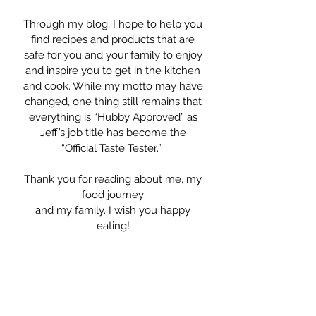
Through my blog, I hope to help you
find recipes and products that are
safe for you and your family to enjoy
and inspire you to get in the kitchen
and cook. While my motto may have
changed, one thing still remains that
everything is “Hubby Approved” as
Jeff’s job title has become the
“Official Taste Tester.”
Thank you for reading about me, my
food journey
and my family. I wish you happy
eating!
Warmly, Krysten