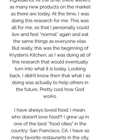
ingredients. At the time, there weren’t
as many new products on the market
as there are today. At the time, I was
doing this research for me. This was
all for me, so that I personally could
live and feel “normal” again and eat
the same things as everyone else.
But really, this was the beginning of
Krysten’s Kitchen, as I was doing all of
this research that would eventually
turn into what it is today. Looking
back, I didn’t know then that what I as
doing was actually to help others in
the future. Pretty cool how God
works.
I have always loved food; I mean,
who doesn’t love food?! I grew up in
one of the best “food cities" in the
country: San Francisco, CA. I have so
many favorite restaurants in the city,