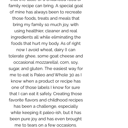
family recipe can bring. A special goal
of mine has always been to recreate
those foods, treats and meals that
bring my family so much joy, with
using healthier, cleaner and real
ingredients all while eliminating the
foods that hurt my body. As of right
now I avoid wheat, dairy (I can
tolerate ghee, some goat cheese and
occasional mozzarella), corn, soy,
sugar, and gluten. The easiest way for
me to eat is Paleo and Whole 30 as I
know when a product or recipe has
one of those labels I know for sure
that I can eat it safely. Creating those
favorite flavors and childhood recipes
has been a challenge, especially
while keeping it paleo-ish, but it has
been pure joy and has even brought
me to tears on a few occasions.