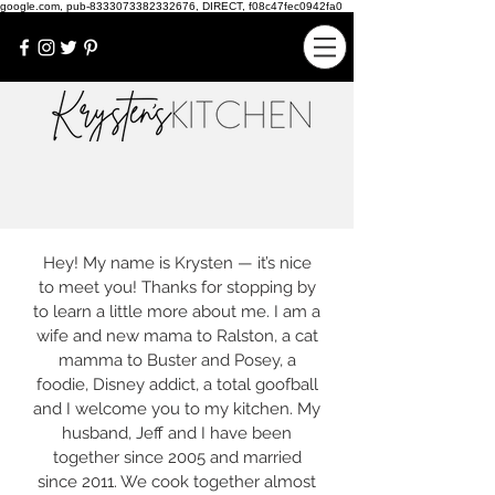
google.com, pub-8333073382332676, DIRECT, f08c47fec0942fa0
Hey! My name is Krysten — it’s nice
to meet you! Thanks for stopping by
to learn a little more about me. I am a
wife and new mama to Ralston, a cat
mamma to Buster and Posey, a
foodie, Disney addict, a total goofball
and I welcome you to my kitchen. My
husband, Jeff and I have been
together since 2005 and married
since 2011. We cook together almost