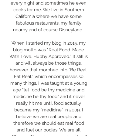
every night and sometimes he even
cooks for me. We live in Southern
California where we have some
fabulous restaurants, my family
nearby and of course Disneyland. ​
When I started my blog in 2015, my
blog motto was “Real Food. Made
With Love. Hubby Approved.” It still is
and will always be those things,
however that morphed into “Be Real.
Eat Real.” which encompasses so
many things. I was taught at a young
age “let food be thy medicine and
medicine be thy food” and it never
really hit me until food actually
became my “medicine” in 2009. I
believe we are real people and
therefore we should eat real food
and fuel our bodies. We are all