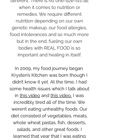
different. There is no one-size-fits-all
when it comes to nutrition or
remedies. We require different
nutrition depending on our own
genetic makeup, our food allergies,
food intolerances and so much more
but in the end, fueling our own
bodies with REAL FOOD is so
important and healing in itself.
In 2009, my food journey began.
Krysten’s Kitchen was born though I
didn’t know it yet. At the time, I had
some health issues which I talk about
in
this video
and
this video.
I was
incredibly tired all of the time. We
weren’t eating unhealthy foods. Our
diet consisted of vegetables, meats,
whole wheat pastas, fish, desserts,
salads, and other great foods. I
learned that year that I was eating