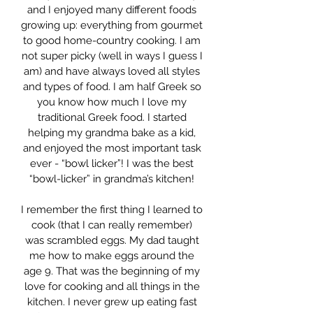
and I enjoyed many different foods
growing up: everything from gourmet
to good home-country cooking. I am
not super picky (well in ways I guess I
am) and have always loved all styles
and types of food. I am half Greek so
you know how much I love my
traditional Greek food. I started
helping my grandma bake as a kid,
and enjoyed the most important task
ever - “bowl licker”! I was the best
“bowl-licker” in grandma’s kitchen!
I remember the first thing I learned to
cook (that I can really remember)
was scrambled eggs. My dad taught
me how to make eggs around the
age 9. That was the beginning of my
love for cooking and all things in the
kitchen. I never grew up eating fast