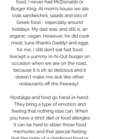
food. I never had McDonalds or
Burger King. At mom’s house we ate
crab sandwiches, salads and lots of
Greek food - especially around
holidays. My dad was, and still is, an
organic, vegan. However, he did cook
meat, tuna (thanks Daddy) and eggs
for me. I still don’t eat fast food
(except a yummy In-N-Out burger on
occasion when we are on the road…
because it is oh so delicious and it
doesn't make me sick like other
restaurants off the freeway).
Nostalgia and food go hand-in-hand.
They bring a type of emotion and
feeling that nothing else can. When
you have a strict diet or food allergies
it can be hard to attain those food
memories and that special feeling
that the taste of a childhood food or