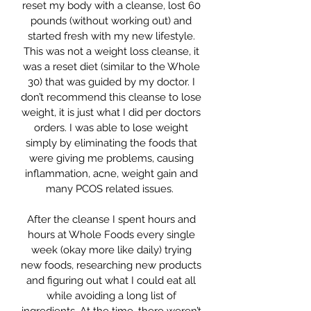
reset my body with a cleanse, lost 60
pounds (without working out) and
started fresh with my new lifestyle.
This was not a weight loss cleanse, it
was a reset diet (similar to the Whole
30) that was guided by my doctor. I
don’t recommend this cleanse to lose
weight, it is just what I did per doctors
orders. I was able to lose weight
simply by eliminating the foods that
were giving me problems, causing
inflammation, acne, weight gain and
many PCOS related issues.
After the cleanse I spent hours and
hours at Whole Foods every single
week (okay more like daily) trying
new foods, researching new products
and figuring out what I could eat all
while avoiding a long list of