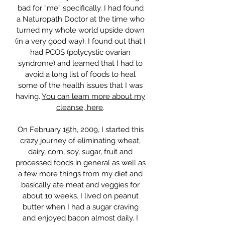
bad for “me” specifically. I had found
a Naturopath Doctor at the time who
turned my whole world upside down
(in a very good way). I found out that I
had PCOS (polycystic ovarian
syndrome) and learned that I had to
avoid a long list of foods to heal
some of the health issues that I was
having.
You can learn more about my
cleanse, here
.
On February 15th, 2009, I started this
crazy journey of eliminating wheat,
dairy, corn, soy, sugar, fruit and
processed foods in general as well as
a few more things from my diet and
basically ate meat and veggies for
about 10 weeks. I lived on peanut
butter when I had a sugar craving
and enjoyed bacon almost daily. I