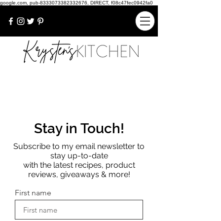
google.com, pub-8333073382332676, DIRECT, f08c47fec0942fa0
Stay in Touch!
Subscribe to my email newsletter to
stay up-to-date
with the latest recipes, product
reviews, giveaways & more!
First name