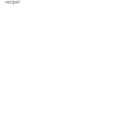
recipe!