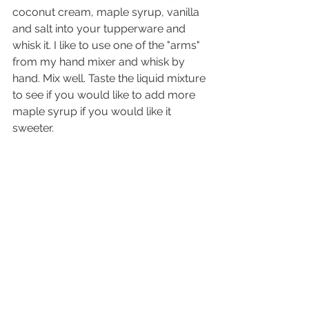
coconut cream, maple syrup, vanilla 
and salt into your tupperware and 
whisk it. I like to use one of the "arms" 
from my hand mixer and whisk by 
hand. Mix well. Taste the liquid mixture 
to see if you would like to add more 
maple syrup if you would like it 
sweeter.