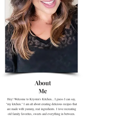
About
Me
Hey! Welcome
to Krysten's Kitchen... I guess I can say,
"my kitchen." I
am all about creating delicious recipes that
are made with yummy, real
ingredients
.
I
love recreating
old family favorites, sweets and everything in between.