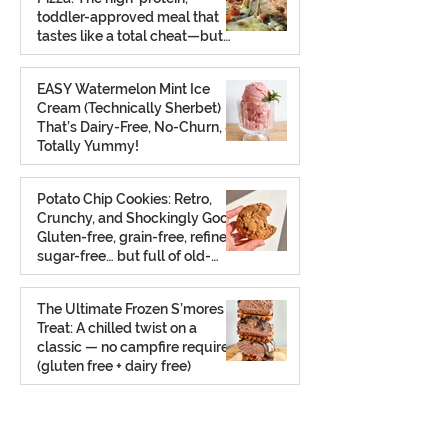
toddler-approved meal that
tastes like a total cheat—but
isn’t.
Feb 26
EASY Watermelon Mint Ice
Cream (Technically Sherbet)
That’s Dairy-Free, No-Churn, &
Totally Yummy!
Aug 7, 2025
Potato Chip Cookies: Retro,
Crunchy, and Shockingly Good!
Gluten-free, grain-free, refined
sugar-free… but full of old-
school charm.
Aug 2, 2025
The Ultimate Frozen S’mores
Treat: A chilled twist on a
classic — no campfire required
(gluten free + dairy free)
Jul 23, 2025