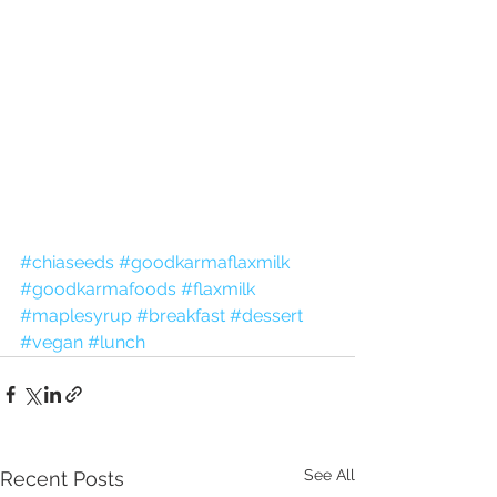
#chiaseeds
#goodkarmaflaxmilk
#goodkarmafoods
#flaxmilk
#maplesyrup
#breakfast
#dessert
#vegan
#lunch
See All
Recent Posts