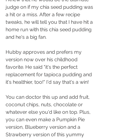
judge on if my chia seed pudding was 
a hit or a miss. After a few recipe 
tweaks, he will tell you that I have hit a 
home run with this chia seed pudding 
and he's a big fan.
Hubby approves and prefers my 
version now over his childhood 
favorite. He said "it's the perfect 
replacement for tapioca pudding and 
it's healthier, too!" I'd say that's a win!
You can doctor this up and add fruit, 
coconut chips, nuts, chocolate or 
whatever else you'd like on top. Plus, 
you can even make a Pumpkin Pie 
version, Blueberry version and a 
Strawberry version of this yummy 