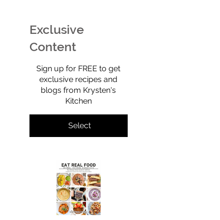
Ice Cream (Technically
Retro, Crunchy,
Sherbet) That’s Dairy-
Shockingly Goo
Free, No-Churn, &
Gluten-free, gra
Exclusive
Totally Yummy!
refined sugar-f
full of old-scho
Content
$0
Sign up for FREE to get
exclusive recipes and
blogs from Krysten's
Kitchen
Select