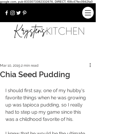
google.com, pub-8333073382332676, DIRECT, f08c47fec0942fa0
Mar 10, 2015
2 min read
Chia Seed Pudding
I should first say, one of my hubby's 
favorite things when he was growing 
up was tapioca pudding, so I really 
had to step up my game since this 
was a childhood favorite of his. 
I knew that he would be the ultimate 