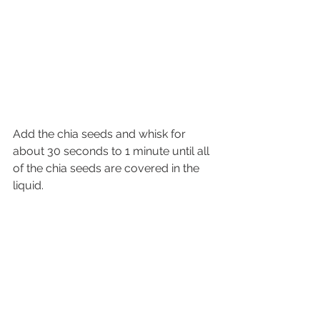
Add the chia seeds and whisk for 
about 30 seconds to 1 minute until all 
of the chia seeds are covered in the 
liquid. 