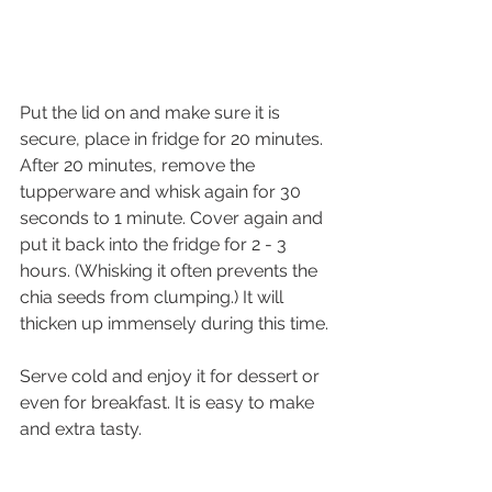
Put the lid on and make sure it is 
secure, place in fridge for 20 minutes. 
After 20 minutes, remove the 
tupperware and whisk again for 30 
seconds to 1 minute. Cover again and 
put it back into the fridge for 2 - 3 
hours. (Whisking it often prevents the 
chia seeds from clumping.) It will 
thicken up immensely during this time.
Serve cold and enjoy it for dessert or 
even for breakfast. It is easy to make 
and extra tasty. 