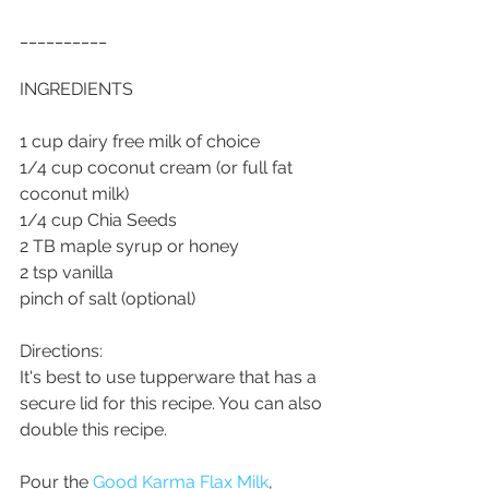
__________
INGREDIENTS 
1 cup dairy free milk of choice
1/4 cup coconut cream (or full fat 
coconut milk)
1/4 cup Chia Seeds
2 TB maple syrup or honey
2 tsp vanilla
pinch of salt (optional)
Directions:
It's best to use tupperware that has a 
secure lid for this recipe. You can also 
double this recipe. 
Pour the 
Good Karma Flax Milk
, 