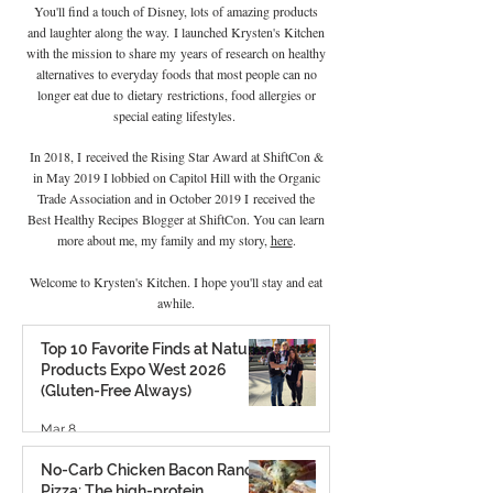
You'll find a touch of Disney, lots of amazing products
and laughter along the way. I launched Krysten's Kitchen
with the mission to share my years of research on healthy
alternatives to everyday foods that most people can no
longer eat due to
dietary
restrictions, food allergies or
special eating lifestyles.
In 2018, I received the Rising Star Award at ShiftCon &
in May 2019 I lobbied on Capitol Hill with the Organic
Trade Association and in October 2019 I
received the
Best Healthy Recipes Blogger at ShiftCon. You can learn
more about me, my family and my story,
here
.
Welcome to Krysten's Kitchen. I hope you'll stay and eat
awhile.
Top 10 Favorite Finds at Natural
Products Expo West 2026
(Gluten-Free Always)
Mar 8
No-Carb Chicken Bacon Ranch
Pizza: The high-protein,