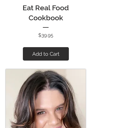
Eat Real Food
Cookbook
Price
$39.95
Add to Cart