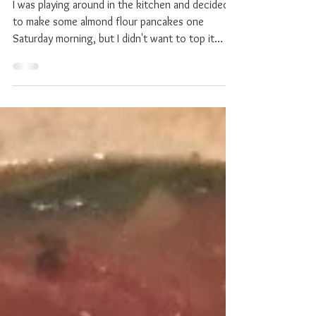
"Caramel" Spread (Vegan /
Gluten Free)
I was playing around in the kitchen and decided
to make some almond flour pancakes one
Saturday morning, but I didn't want to top it
with...