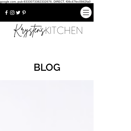
google.com, pub-8333073382332676, DIRECT, f08c47fec0942fa0
BLOG