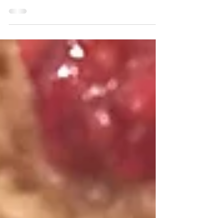
spinach and yet somehow tastes like pineapple.
Try this one out on your kiddos and...