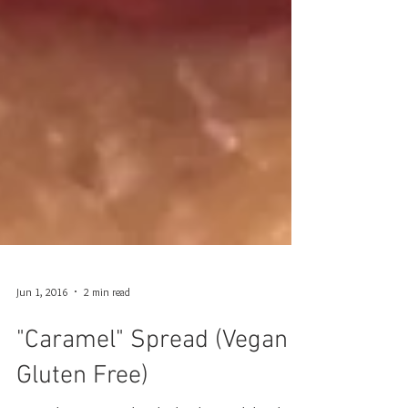
Jun 1, 2016
2 min read