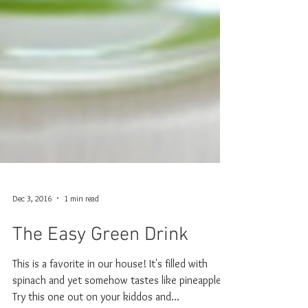
Dec 3, 2016
1 min read
The Easy Green Drink
This is a favorite in our house! It's filled with