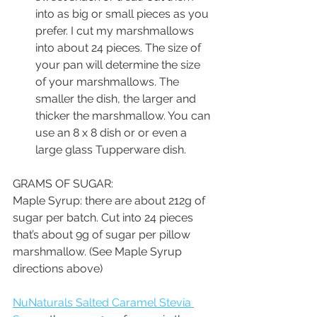
into as big or small pieces as you 
prefer. I cut my marshmallows 
into about 24 pieces. The size of 
your pan will determine the size 
of your marshmallows. The 
smaller the dish, the larger and 
thicker the marshmallow. You can 
use an 8 x 8 dish or or even a 
large glass Tupperware dish.
GRAMS OF SUGAR:
Maple Syrup: there are about 212g of 
sugar per batch. Cut into 24 pieces 
that’s about 9g of sugar per pillow 
marshmallow. (See Maple Syrup 
directions above)
NuNaturals Salted Caramel Stevia 