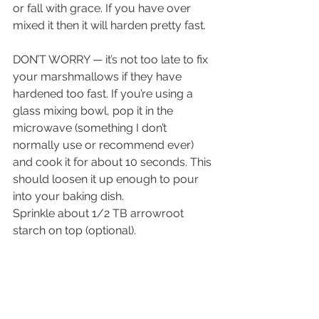
or fall with grace. If you have over 
mixed it then it will harden pretty fast. 
DON’T WORRY — it’s not too late to fix 
your marshmallows if they have 
hardened too fast. If you’re using a 
glass mixing bowl, pop it in the 
microwave (something I don’t 
normally use or recommend ever) 
and cook it for about 10 seconds. This 
should loosen it up enough to pour 
into your baking dish.
Sprinkle about 1/2 TB arrowroot 
starch on top (optional).