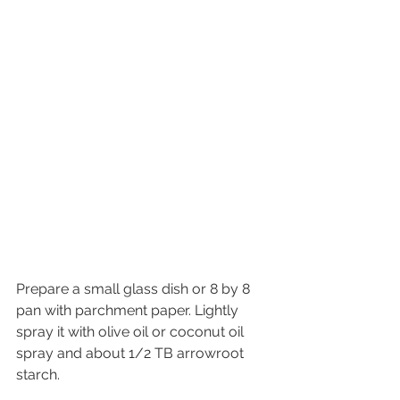
Prepare a small glass dish or 8 by 8 
pan with parchment paper. Lightly 
spray it with olive oil or coconut oil 
spray and about 1/2 TB arrowroot 
starch.