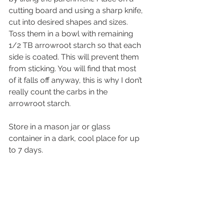
cutting board and using a sharp knife, 
cut into desired shapes and sizes. 
Toss them in a bowl with remaining 
1/2 TB arrowroot starch so that each 
side is coated. This will prevent them 
from sticking. You will find that most 
of it falls off anyway, this is why I don’t 
really count the carbs in the 
arrowroot starch.
Store in a mason jar or glass 
container in a dark, cool place for up 
to 7 days.