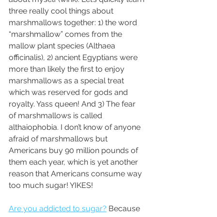
three really cool things about 
marshmallows together: 1) the word 
“marshmallow” comes from the 
mallow plant species (Althaea 
officinalis), 2) ancient Egyptians were 
more than likely the first to enjoy 
marshmallows as a special treat 
which was reserved for gods and 
royalty. Yass queen! And 3) The fear 
of marshmallows is called 
althaiophobia. I don’t know of anyone 
afraid of marshmallows but 
Americans buy 90 million pounds of 
them each year, which is yet another 
reason that Americans consume way 
too much sugar! YIKES! 
Are you addicted to sugar?
 Because 