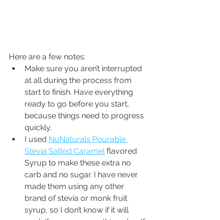
Here are a few notes:
Make sure you aren’t interrupted 
at all during the process from 
start to finish. Have everything 
ready to go before you start, 
because things need to progress 
quickly. 
I used 
NuNaturals Pourable 
Stevia Salted Caramel
 flavored 
Syrup to make these extra no 
carb and no sugar. I have never 
made them using any other 
brand of stevia or monk fruit 
syrup, so I don’t know if it will 