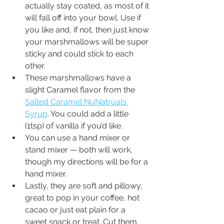
actually stay coated, as most of it 
will fall off into your bowl. Use if 
you like and, if not, then just know 
your marshmallows will be super 
sticky and could stick to each 
other. 
These marshmallows have a 
slight Caramel flavor from the 
Salted Caramel NuNatruals 
Syrup
. You could add a little 
(1tsp) of vanilla if you’d like.
You can use a hand mixer or 
stand mixer — both will work, 
though my directions will be for a 
hand mixer.
Lastly, they are soft and pillowy, 
great to pop in your coffee, hot 
cacao or just eat plain for a 
sweet snack or treat. Cut them 