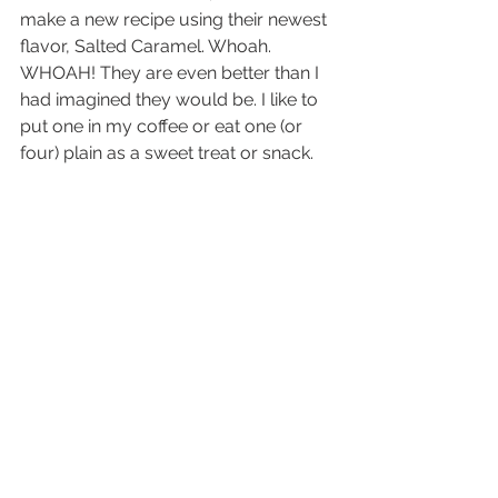
make a new recipe using their newest 
flavor, Salted Caramel. Whoah. 
WHOAH! They are even better than I 
had imagined they would be. I like to 
put one in my coffee or eat one (or 
four) plain as a sweet treat or snack.