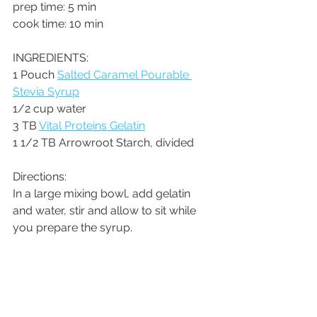
prep time: 5 min
cook time: 10 min
INGREDIENTS:
1 Pouch 
Salted Caramel Pourable 
Stevia Syrup
1/2 cup water
3 TB 
Vital Proteins Gelatin
1 1/2 TB Arrowroot Starch, divided
Directions:
In a large mixing bowl, add gelatin 
and water, stir and allow to sit while 
you prepare the syrup.