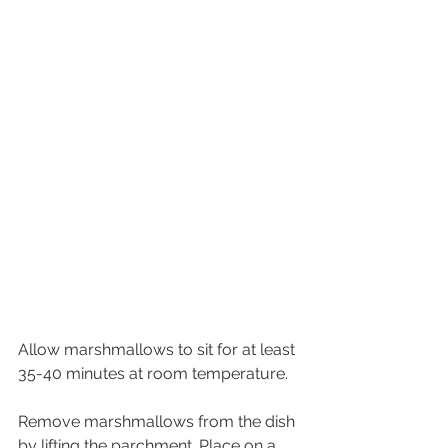
Allow marshmallows to sit for at least 
35-40 minutes at room temperature.
Remove marshmallows from the dish 
by lifting the parchment. Place on a 