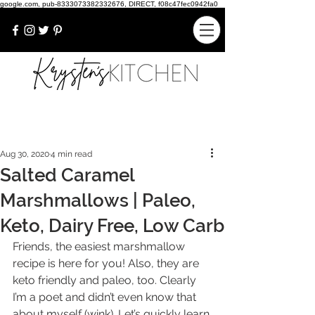
google.com, pub-8333073382332676, DIRECT, f08c47fec0942fa0
Aug 30, 2020
4 min read
Salted Caramel
Marshmallows | Paleo,
Keto, Dairy Free, Low Carb
Friends, the easiest marshmallow 
recipe is here for you! Also, they are 
keto friendly and paleo, too. Clearly 
I’m a poet and didn’t even know that 
about myself (wink). Let’s quickly learn 