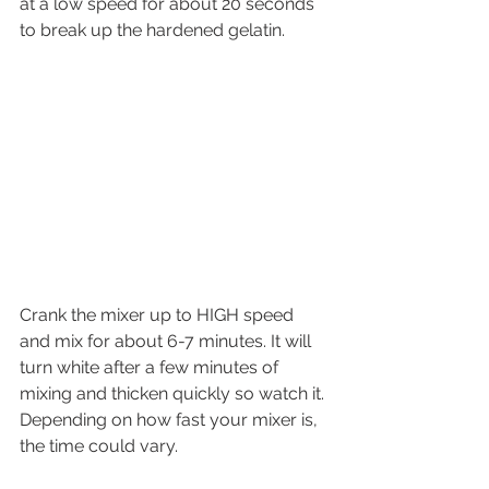
at a low speed for about 20 seconds 
to break up the hardened gelatin.
Crank the mixer up to HIGH speed 
and mix for about 6-7 minutes. It will 
turn white after a few minutes of 
mixing and thicken quickly so watch it. 
Depending on how fast your mixer is, 
the time could vary.