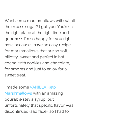
Want some marshmallows without all 
the excess sugar? I got you. You’re in 
the right place at the right time and 
goodness I’m so happy for you right 
now, because I have an easy recipe 
for marshmallows that are so soft, 
pillowy, sweet and perfect in hot 
cocoa, with cookies and chocolate, 
for s’mores and just to enjoy for a 
sweet treat.
I made some 
VANILLA Keto 
Marshmallows
 with an amazing 
pourable stevia syrup, but 
unfortunately that specific flavor was 
discontinued (sad face), so I had to 