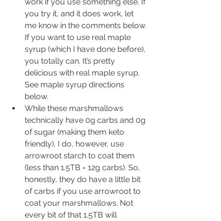
work if you use something else. If 
you try it, and it does work, let 
me know in the comments below. 
If you want to use real maple 
syrup (which I have done before), 
you totally can. It’s pretty 
delicious with real maple syrup. 
See maple syrup directions 
below. 
While these marshmallows 
technically have 0g carbs and 0g 
of sugar (making them keto 
friendly), I do, however, use 
arrowroot starch to coat them 
(less than 1.5TB = 12g carbs). So, 
honestly, they do have a little bit 
of carbs if you use arrowroot to 
coat your marshmallows. Not 
every bit of that 1.5TB will 