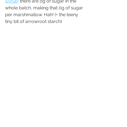
Syrup
: there are 0g of sugar in the 
whole batch, making that 0g of sugar 
per marshmallow. Hah! (+ the teeny 
tiny bit of arrowroot starch)