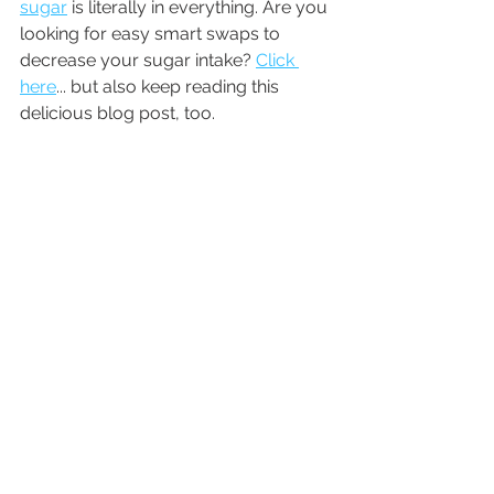
sugar
 is literally in everything. Are you 
looking for easy smart swaps to 
decrease your sugar intake? 
Click 
here
... but also keep reading this 
delicious blog post, too. 