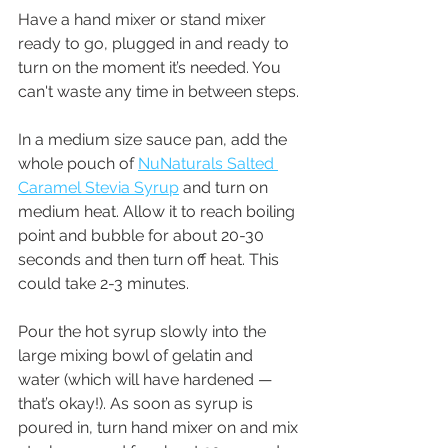
Have a hand mixer or stand mixer 
ready to go, plugged in and ready to 
turn on the moment it’s needed. You 
can't waste any time in between steps.
In a medium size sauce pan, add the 
whole pouch of 
NuNaturals Salted 
Caramel Stevia Syrup
 and turn on 
medium heat. Allow it to reach boiling 
point and bubble for about 20-30 
seconds and then turn off heat. This 
could take 2-3 minutes.
Pour the hot syrup slowly into the 
large mixing bowl of gelatin and 
water (which will have hardened — 
that’s okay!). As soon as syrup is 
poured in, turn hand mixer on and mix 