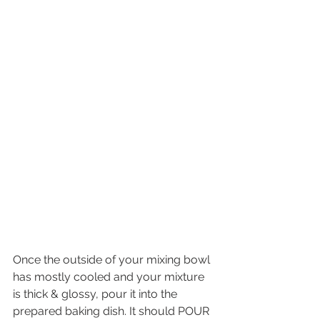
Once the outside of your mixing bowl 
has mostly cooled and your mixture 
is thick & glossy, pour it into the 
prepared baking dish. It should POUR 