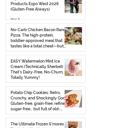
Products Expo West 2026
(Gluten-Free Always)
Mar 8
No-Carb Chicken Bacon Ranch
Pizza: The high-protein,
toddler-approved meal that
tastes like a total cheat—but
isn’t.
Feb 26
EASY Watermelon Mint Ice
Cream (Technically Sherbet)
That’s Dairy-Free, No-Churn, &
Totally Yummy!
Aug 7, 2025
Potato Chip Cookies: Retro,
Crunchy, and Shockingly Good!
Gluten-free, grain-free, refined
sugar-free… but full of old-
school charm.
Aug 2, 2025
The Ultimate Frozen S’mores