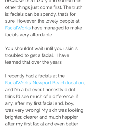
because it’s a luxury and sometimes 
other things just come first. The truth 
is: facials can be spendy, that’s for 
sure. However, the lovely people at 
FacialWorks
 have managed to make 
facials very affordable.
You shouldn’t wait until your skin is 
troubled to get a facial... I have 
learned that over the years.
I recently had 2 facials at the
FacialWorks’ Newport Beach location
, 
and I’m a believer. I honestly didn’t 
think I’d see much of a difference, if 
any, after my first facial and, boy, I 
was very wrong! My skin was looking 
brighter, clearer and much happier 
after my first facial and even better 