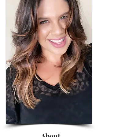
About