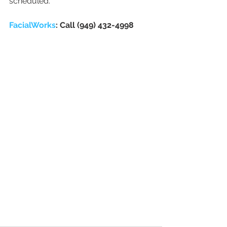
scheduled. 
FacialWorks
: Call (949) 432-4998