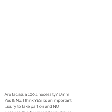
Are facials a 100% necessity? Umm 
Yes & No. I think YES it’s an important 
luxury to take part on and NO 