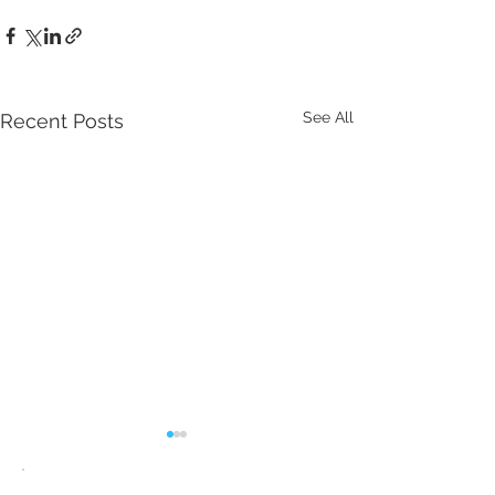
See All
Recent Posts