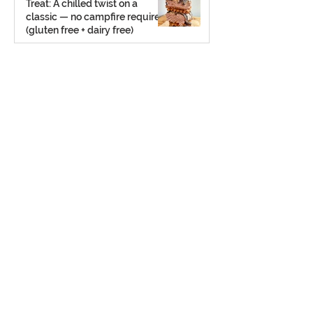
Treat: A chilled twist on a
classic — no campfire required
(gluten free + dairy free)
Jul 23, 2025