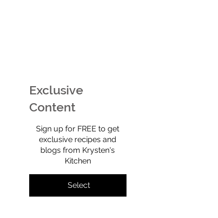
No-Carb Chicken Bacon
EASY Watermel
Ranch Pizza: The high-
Ice Cream (Tech
protein, toddler-
Sherbet) That’s
approved meal that
Free, No-Churn
Exclusive
tastes like a total cheat
Totally Yummy!
—but isn’t.
Content
$0
Sign up for FREE to get
exclusive recipes and
blogs from Krysten's
Kitchen
Select