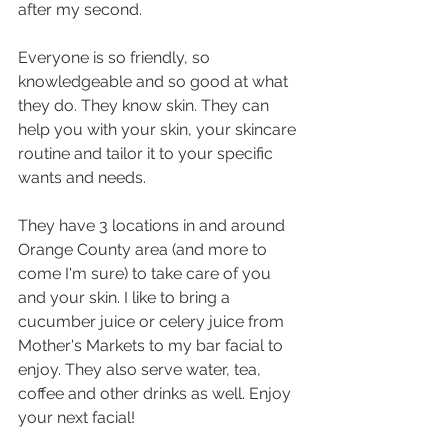
after my second.
Everyone is so friendly, so 
knowledgeable and so good at what 
they do. They know skin. They can 
help you with your skin, your skincare 
routine and tailor it to your specific 
wants and needs.
They have 3 locations in and around 
Orange County area (and more to 
come I'm sure) to take care of you 
and your skin. I like to bring a 
cucumber juice or celery juice from 
Mother's Markets to my bar facial to 
enjoy. They also serve water, tea, 
coffee and other drinks as well. Enjoy 
your next facial!