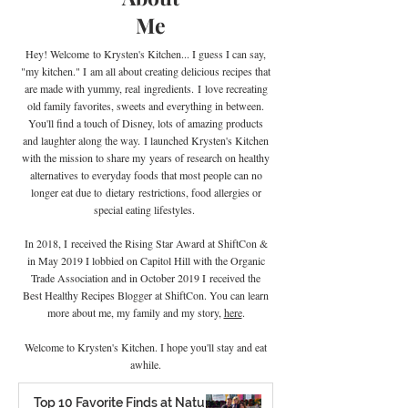
Me
Hey! Welcome
to Krysten's Kitchen... I guess I can say,
"my kitchen." I
am all about creating delicious recipes that
are made with yummy, real
ingredients
.
I
love recreating
old family favorites, sweets and everything in between.
You'll find a touch of Disney, lots of amazing products
and laughter along the way. I launched Krysten's Kitchen
with the mission to share my years of research on healthy
alternatives to everyday foods that most people can no
longer eat due to
dietary
restrictions, food allergies or
special eating lifestyles.
In 2018, I received the Rising Star Award at ShiftCon &
in May 2019 I lobbied on Capitol Hill with the Organic
Trade Association and in October 2019 I
received the
Best Healthy Recipes Blogger at ShiftCon. You can learn
more about me, my family and my story,
here
.
Welcome to Krysten's Kitchen. I hope you'll stay and eat
awhile.
Top 10 Favorite Finds at Natural