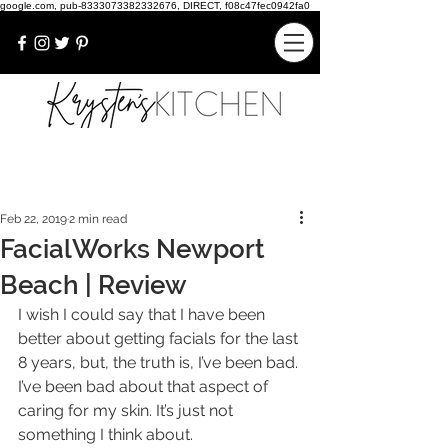
google.com, pub-8333073382332676, DIRECT, f08c47fec0942fa0
Feb 22, 2019
2 min read
FacialWorks Newport
Beach | Review
I wish I could say that I have been 
better about getting facials for the last 
8 years, but, the truth is, I’ve been bad. 
I’ve been bad about that aspect of 
caring for my skin. It’s just not 
something I think about.