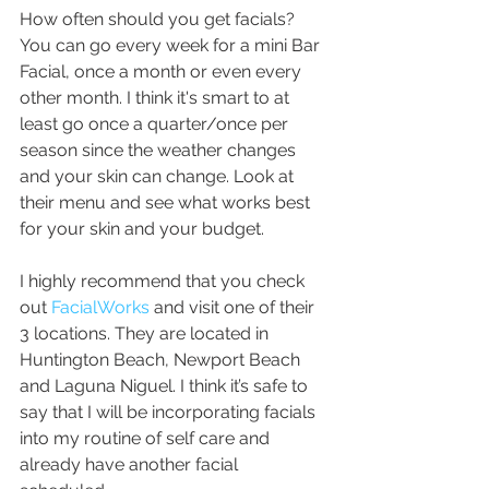
How often should you get facials? 
You can go every week for a mini Bar 
Facial, once a month or even every 
other month. I think it's smart to at 
least go once a quarter/once per 
season since the weather changes 
and your skin can change. Look at 
their menu and see what works best 
for your skin and your budget. 
I highly recommend that you check 
out 
FacialWorks
 and visit one of their 
3 locations. They are located in 
Huntington Beach, Newport Beach 
and Laguna Niguel. I think it’s safe to 
say that I will be incorporating facials 
into my routine of self care and 
already have another facial 