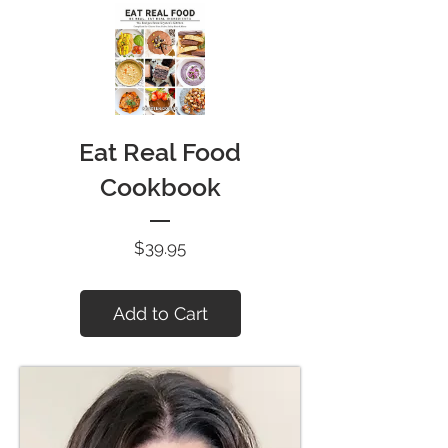
Eat Real Food
Cookbook
Price
$39.95
Add to Cart