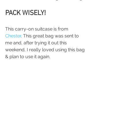
PACK WISELY!
This carry-on suitcase is from 
Chester
. This great bag was sent to 
me and, after trying it out this 
weekend, I really loved using this bag 
& plan to use it again.