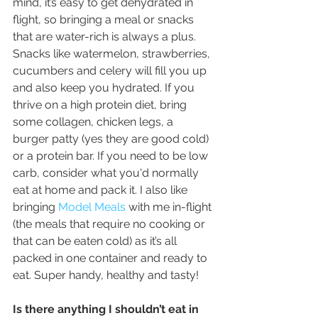
mind, it’s easy to get dehydrated in 
flight, so bringing a meal or snacks 
that are water-rich is always a plus. 
Snacks like watermelon, strawberries, 
cucumbers and celery will fill you up 
and also keep you hydrated. If you 
thrive on a high protein diet, bring 
some collagen, chicken legs, a 
burger patty (yes they are good cold) 
or a protein bar. If you need to be low 
carb, consider what you'd normally 
eat at home and pack it. I also like 
bringing 
Model Meals
 with me in-flight 
(the meals that require no cooking or 
that can be eaten cold) as it’s all 
packed in one container and ready to 
eat. Super handy, healthy and tasty!
Is there anything I shouldn’t eat in 