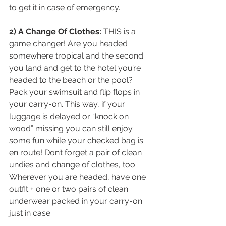
to get it in case of emergency.
2) A Change Of Clothes:
 THIS is a 
game changer! Are you headed 
somewhere tropical and the second 
you land and get to the hotel you’re 
headed to the beach or the pool? 
Pack your swimsuit and flip flops in 
your carry-on. This way, if your 
luggage is delayed or “knock on 
wood” missing you can still enjoy 
some fun while your checked bag is 
en route! Don’t forget a pair of clean 
undies and change of clothes, too. 
Wherever you are headed, have one 
outfit + one or two pairs of clean 
underwear packed in your carry-on 
just in case. 