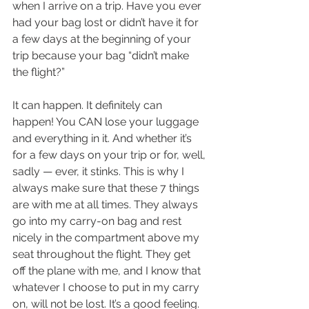
when I arrive on a trip. Have you ever 
had your bag lost or didn’t have it for 
a few days at the beginning of your 
trip because your bag “didn’t make 
the flight?”
It can happen. It definitely can 
happen! You CAN lose your luggage 
and everything in it. And whether it’s 
for a few days on your trip or for, well, 
sadly — ever, it stinks. This is why I 
always make sure that these 7 things 
are with me at all times. They always 
go into my carry-on bag and rest 
nicely in the compartment above my 
seat throughout the flight. They get 
off the plane with me, and I know that 
whatever I choose to put in my carry 
on, will not be lost. It’s a good feeling.