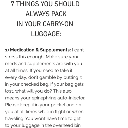
7 THINGS YOU SHOULD 
ALWAYS PACK
IN YOUR CARRY-ON 
LUGGAGE:
1) Medication & Supplements:
 I can’t 
stress this enough! Make sure your 
meds and supplements are with you 
at all times. If you need to take it 
every day, don’t gamble by putting it 
in your checked bag. If your bag gets 
lost, what will you do? This also 
means your epinephrine auto-injector. 
Please keep it in your pocket and on 
you at all times while in flight or when 
traveling. You won’t have time to get 
to your luggage in the overhead bin 