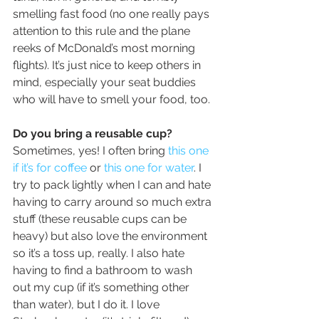
smelling fast food (no one really pays 
attention to this rule and the plane 
reeks of McDonald’s most morning 
flights). It’s just nice to keep others in 
mind, especially your seat buddies 
who will have to smell your food, too.
Do you bring a reusable cup?
Sometimes, yes! I often bring 
this one 
if it’s for coffee
 or 
this one for water
. I 
try to pack lightly when I can and hate 
having to carry around so much extra 
stuff (these reusable cups can be 
heavy) but also love the environment 
so it’s a toss up, really. I also hate 
having to find a bathroom to wash 
out my cup (if it’s something other 
than water), but I do it. I love 