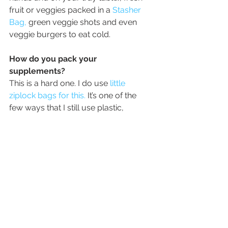
fruit or veggies packed in a 
Stasher 
Bag,
 green veggie shots and even 
veggie burgers to eat cold.
How do you pack your 
supplements?
This is a hard one. I do use 
little 
ziplock bags for this.
 It’s one of the 
few ways that I still use plastic, 
because I haven’t found a better 
solution. I have had pill organizers 
break open or crack and they take up 
so much room — especially if I am 
traveling for a long time. I use little 
baggies and reuse them over and 
over. I lay all of my supplements out 
for the day (a morning bag and an 
evening bag) and make sure that I 