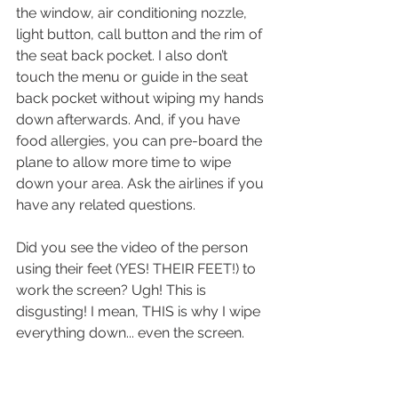
the window, air conditioning nozzle, 
light button, call button and the rim of 
the seat back pocket. I also don’t 
touch the menu or guide in the seat 
back pocket without wiping my hands 
down afterwards. And, if you have 
food allergies, you can pre-board the 
plane to allow more time to wipe 
down your area. Ask the airlines if you 
have any related questions. 
Did you see the video of the person 
using their feet (YES! THEIR FEET!) to 
work the screen? Ugh! This is 
disgusting! I mean, THIS is why I wipe 
everything down... even the screen.