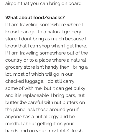
airport that you can bring on board.
What about food/snacks?
If I am traveling somewhere where I 
know I can get to a natural grocery 
store, I don’t bring as much because I 
know that I can shop when I get there. 
If I am traveling somewhere out of the 
country or to a place where a natural 
grocery store isn’t handy then I bring a 
lot, most of which will go in our 
checked luggage. I do still carry 
some of with me, but it can get bulky 
and it is replaceable. I bring bars, nut 
butter (be careful with nut butters on 
the plane, ask those around you if 
anyone has a nut allergy and be 
mindful about getting it on your 
hands and on your tray table), fresh 