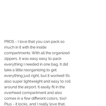
PROS - I love that you can pack so 
much in it with the inside 
compartments. With all the organized 
zippers, it was easy easy to pack 
everything I needed in one bag. It did 
take a little reorganizing to get 
everything just right, but it worked! It’s 
also super lightweight and easy to roll 
around the airport. It easily fit in the 
overhead compartment and also 
comes in a few different colors, too! 
Plus - it locks, and I really love that. 