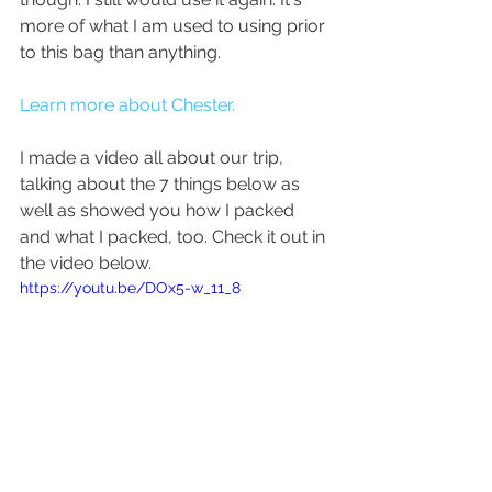
more of what I am used to using prior 
to this bag than anything.
Learn more about Chester. 
I made a video all about our trip, 
talking about the 7 things below as 
well as showed you how I packed 
and what I packed, too. Check it out in 
the video below.
https://youtu.be/DOx5-w_11_8