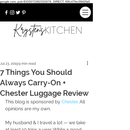
google.com, pub-8333073382332676, DIRECT, f08c47fec0942fa0
Jul 23, 2019
9 min read
7 Things You Should
Always Carry-On +
Chester Luggage Review
This blog is sponsored by 
Chester
. All 
opinions are my own.
My husband & I travel a lot — we take 
at least 10 trips a year. While a good 