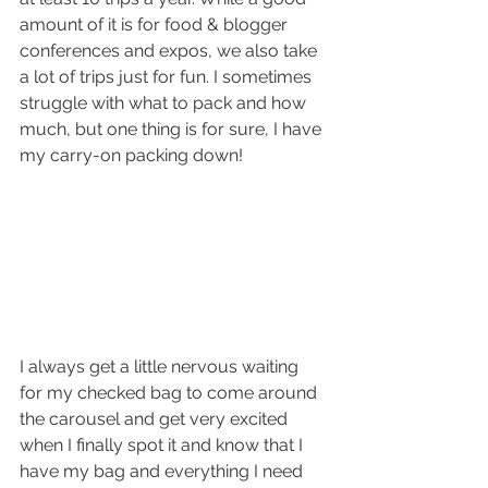
amount of it is for food & blogger 
conferences and expos, we also take 
a lot of trips just for fun. I sometimes 
struggle with what to pack and how 
much, but one thing is for sure, I have 
my carry-on packing down!
I always get a little nervous waiting 
for my checked bag to come around 
the carousel and get very excited 
when I finally spot it and know that I 
have my bag and everything I need 