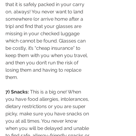
that it is safely packed in your carry 
on, always! You never want to land 
somewhere (or arrive home after a 
trip) and find that your glasses are 
missing in your checked luggage 
which cannot be found. Glasses can 
be costly, it’s “cheap insurance” to 
keep them with you when you travel, 
and then you don’t run the risk of 
losing them and having to replace 
them.
7) Snacks:
 This is a big one! When 
you have food allergies, intolerances, 
dietary restrictions or you are super 
picky, make sure you have snacks on 
you at all times. You never know 
when you will be delayed and unable 
to find safe, allergy-friendly snacks or 