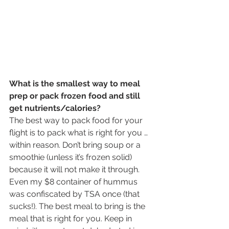
What is the smallest way to meal 
prep or pack frozen food and still 
get nutrients/calories?
The best way to pack food for your 
flight is to pack what is right for you … 
within reason. Don’t bring soup or a 
smoothie (unless it’s frozen solid) 
because it will not make it through. 
Even my $8 container of hummus 
was confiscated by TSA once (that 
sucks!). The best meal to bring is the 
meal that is right for you. Keep in 