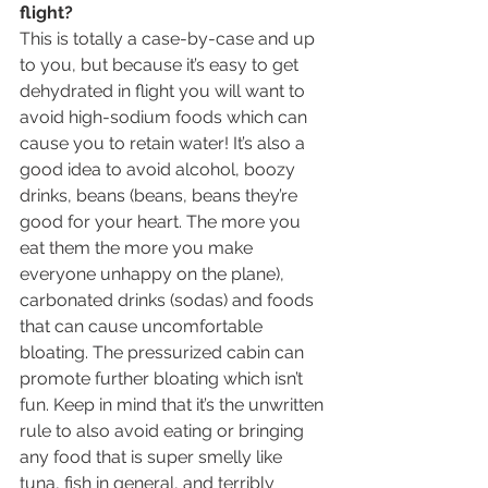
flight?
This is totally a case-by-case and up 
to you, but because it’s easy to get 
dehydrated in flight you will want to 
avoid high-sodium foods which can 
cause you to retain water! It’s also a 
good idea to avoid alcohol, boozy 
drinks, beans (beans, beans they’re 
good for your heart. The more you 
eat them the more you make 
everyone unhappy on the plane), 
carbonated drinks (sodas) and foods 
that can cause uncomfortable 
bloating. The pressurized cabin can 
promote further bloating which isn’t 
fun. Keep in mind that it’s the unwritten 
rule to also avoid eating or bringing 
any food that is super smelly like 
tuna, fish in general, and terribly 