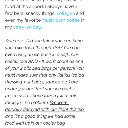
food at the airport. I always have a 
few bars, snacky things, 
collagen
 and 
even my favorite 
mushroom coffee
 in 
my 
carry-on bag. 
Side note: Did you know you can bring 
your own food through TSA? You can 
even bring an ice pack in a soft mini-
cooler, too! AND - It won’t count as one 
of your 2 allowed bags per person! You 
must make sure that any liquids (salad 
dressing, nut butter, sauces, etc.) are 
under 3oz and that your ice pack is 
frozen solid. I have taken full meals 
through - no problem. 
We were 
actually delayed with our flight this trip 
and it's a good thing we had some 
food with us in our cooler bag.