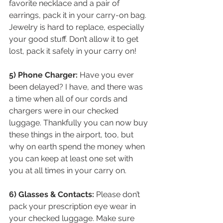
favorite necklace and a pair of 
earrings, pack it in your carry-on bag. 
Jewelry is hard to replace, especially 
your good stuff. Don’t allow it to get 
lost, pack it safely in your carry on!
5) Phone Charger:
 Have you ever 
been delayed? I have, and there was 
a time when all of our cords and 
chargers were in our checked 
luggage. Thankfully you can now buy 
these things in the airport, too, but 
why on earth spend the money when 
you can keep at least one set with 
you at all times in your carry on. 
6) Glasses & Contacts: 
Please don’t 
pack your prescription eye wear in 
your checked luggage. Make sure 