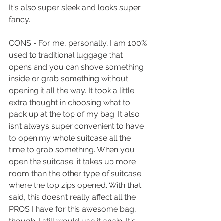
It's also super sleek and looks super 
fancy.
CONS - For me, personally, I am 100% 
used to traditional luggage that 
opens and you can shove something 
inside or grab something without 
opening it all the way. It took a little 
extra thought in choosing what to 
pack up at the top of my bag. It also 
isn’t always super convenient to have 
to open my whole suitcase all the 
time to grab something. When you 
open the suitcase, it takes up more 
room than the other type of suitcase 
where the top zips opened. With that 
said, this doesn’t really affect all the 
PROS I have for this awesome bag, 
though. I still would use it again. It's 