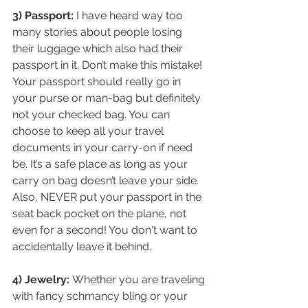
3) Passport:
 I have heard way too 
many stories about people losing 
their luggage which also had their 
passport in it. Don’t make this mistake! 
Your passport should really go in 
your purse or man-bag but definitely 
not your checked bag. You can 
choose to keep all your travel 
documents in your carry-on if need 
be. It’s a safe place as long as your 
carry on bag doesn’t leave your side. 
Also, NEVER put your passport in the 
seat back pocket on the plane, not 
even for a second! You don't want to 
accidentally leave it behind.
4) Jewelry: 
Whether you are traveling 
with fancy schmancy bling or your 