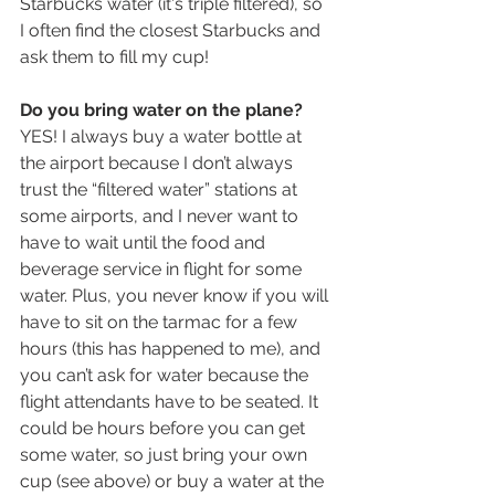
Starbucks water (it's triple filtered), so 
I often find the closest Starbucks and 
ask them to fill my cup!
Do you bring water on the plane?
YES! I always buy a water bottle at 
the airport because I don’t always 
trust the “filtered water” stations at 
some airports, and I never want to 
have to wait until the food and 
beverage service in flight for some 
water. Plus, you never know if you will 
have to sit on the tarmac for a few 
hours (this has happened to me), and 
you can’t ask for water because the 
flight attendants have to be seated. It 
could be hours before you can get 
some water, so just bring your own 
cup (see above) or buy a water at the 