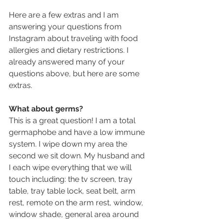
Here are a few extras and I am 
answering your questions from 
Instagram about traveling with food 
allergies and dietary restrictions. I 
already answered many of your 
questions above, but here are some 
extras.
What about germs?
This is a great question! I am a total 
germaphobe and have a low immune 
system. I wipe down my area the 
second we sit down. My husband and 
I each wipe everything that we will 
touch including: the tv screen, tray 
table, tray table lock, seat belt, arm 
rest, remote on the arm rest, window, 
window shade, general area around 