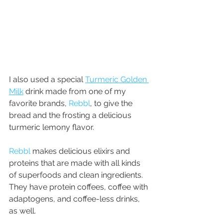
I also used a special 
Turmeric Golden 
Milk
 drink made from one of my 
favorite brands, 
Rebbl
, to give the 
bread and the frosting a delicious 
turmeric lemony flavor.
Rebbl
 makes delicious elixirs and 
proteins that are made with all kinds 
of superfoods and clean ingredients. 
They have protein coffees, coffee with 
adaptogens, and coffee-less drinks, 
as well. 