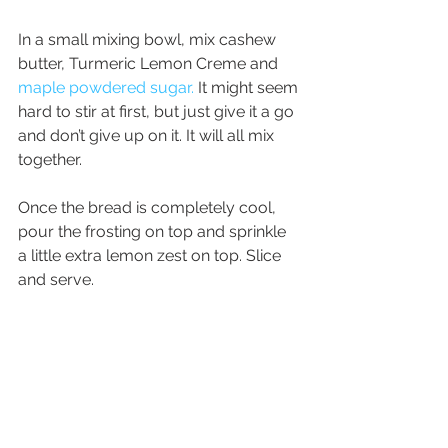
In a small mixing bowl, mix cashew 
butter, Turmeric Lemon Creme and 
maple powdered sugar.
 It might seem 
hard to stir at first, but just give it a go 
and don’t give up on it. It will all mix 
together.
Once the bread is completely cool, 
pour the frosting on top and sprinkle 
a little extra lemon zest on top. Slice 
and serve.