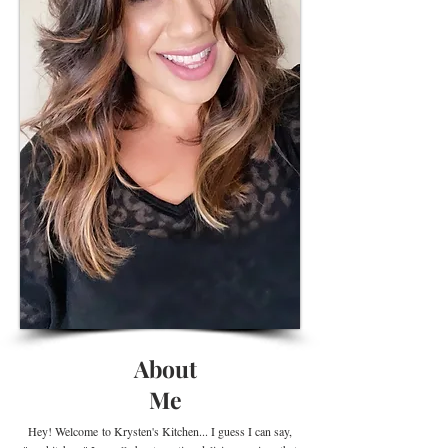
About
Me
Hey! Welcome
to Krysten's Kitchen... I guess I can say,