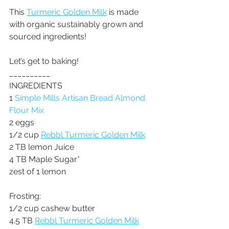
This 
Turmeric Golden Milk
 is made 
with organic sustainably grown and 
sourced ingredients!
Let’s get to baking!
__________
INGREDIENTS
1 
Simple Mills Artisan Bread Almond 
Flour Mix
2 eggs
1/2 cup 
Rebbl Turmeric Golden Milk
2 TB lemon Juice
4 TB Maple Sugar*
zest of 1 lemon
Frosting: 
1/2 cup cashew butter
4.5 TB 
Rebbl Turmeric Golden Milk