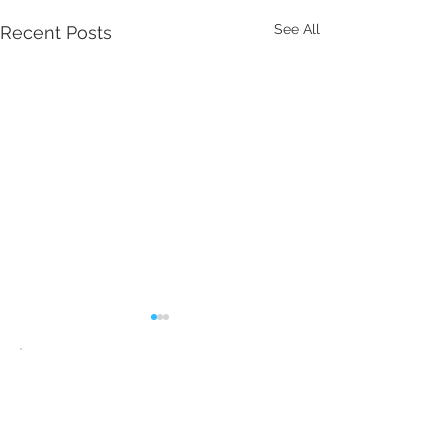
See All
Recent Posts