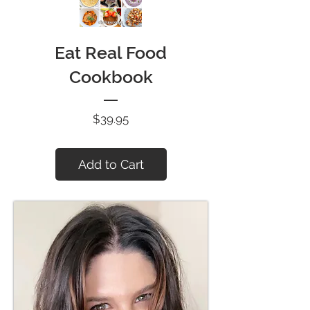
Eat Real Food
Cookbook
Price
$39.95
Add to Cart