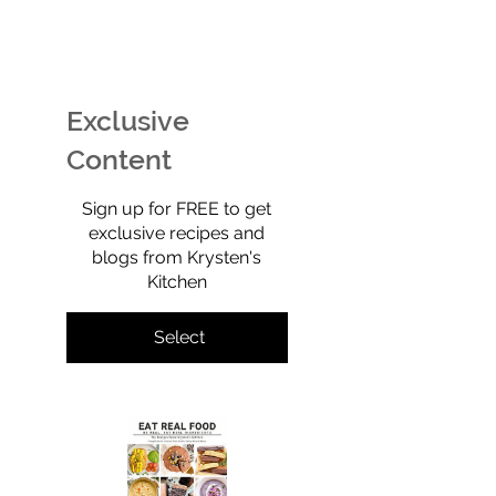
EASY Watermelon Mint
Potato Chip Coo
Ice Cream (Technically
Retro, Crunchy,
Sherbet) That’s Dairy-
Shockingly Goo
Free, No-Churn, &
Gluten-free, gra
Exclusive
Totally Yummy!
refined sugar-f
full of old-scho
Content
$0
Sign up for FREE to get
exclusive recipes and
blogs from Krysten's
Kitchen
Select