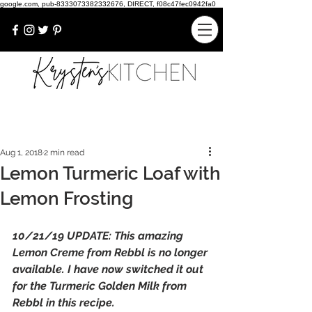
google.com, pub-8333073382332676, DIRECT, f08c47fec0942fa0
Aug 1, 2018
2 min read
Lemon Turmeric Loaf with
Lemon Frosting
10/21/19 UPDATE: This amazing 
Lemon Creme from Rebbl is no longer 
available. I have now switched it out 
for the Turmeric Golden Milk from 
Rebbl in this recipe. 