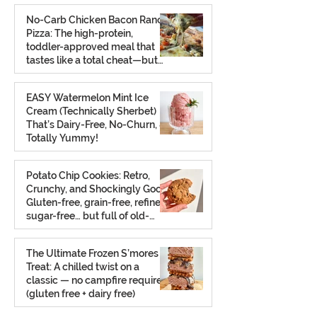
No-Carb Chicken Bacon Ranch
Pizza: The high-protein,
toddler-approved meal that
tastes like a total cheat—but
isn’t.
Feb 26
EASY Watermelon Mint Ice
Cream (Technically Sherbet)
That’s Dairy-Free, No-Churn, &
Totally Yummy!
Aug 7, 2025
Potato Chip Cookies: Retro,
Crunchy, and Shockingly Good!
Gluten-free, grain-free, refined
sugar-free… but full of old-
school charm.
Aug 2, 2025
The Ultimate Frozen S’mores
Treat: A chilled twist on a
classic — no campfire required
(gluten free + dairy free)