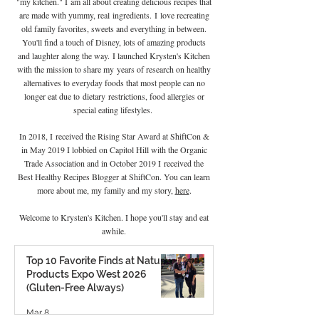
"my kitchen." I
am all about creating delicious recipes that
are made with yummy, real
ingredients
.
I
love recreating
old family favorites, sweets and everything in between.
You'll find a touch of Disney, lots of amazing products
and laughter along the way. I launched Krysten's Kitchen
with the mission to share my years of research on healthy
alternatives to everyday foods that most people can no
longer eat due to
dietary
restrictions, food allergies or
special eating lifestyles.
In 2018, I received the Rising Star Award at ShiftCon &
in May 2019 I lobbied on Capitol Hill with the Organic
Trade Association and in October 2019 I
received the
Best Healthy Recipes Blogger at ShiftCon. You can learn
more about me, my family and my story,
here
.
Welcome to Krysten's Kitchen. I hope you'll stay and eat
awhile.
Top 10 Favorite Finds at Natural
Products Expo West 2026
(Gluten-Free Always)
Mar 8