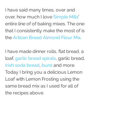
I have said many times, over and 
over, how much I love 
Simple Mills
’ 
entire line of of baking mixes. The one 
that I consistently make the most of is 
the 
Artisan Bread Almond Flour Mix.
I have made dinner rolls, flat bread, a 
loaf, 
garlic bread spirals
, garlic bread, 
Irish soda bread
, 
buns
 and more. 
Today I bring you a delicious Lemon 
Loaf with Lemon Frosting using the 
same bread mix as I used for all of 
the recipes above.