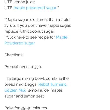
2 TB lemon juice
2 TB 
maple powdered sugar
**
*Maple sugar is different than maple 
syrup. If you don’t have maple sugar, 
replace with coconut sugar.
**Click here to see recipe for 
Maple 
Powdered sugar.
Directions:
Preheat oven to 350.
In a large mixing bowl, combine the 
bread mix, 2 eggs, 
Rebbl Turmeric 
Golden Milk
, lemon juice, maple 
sugar and lemon zest.
Bake for 35-40 minutes.