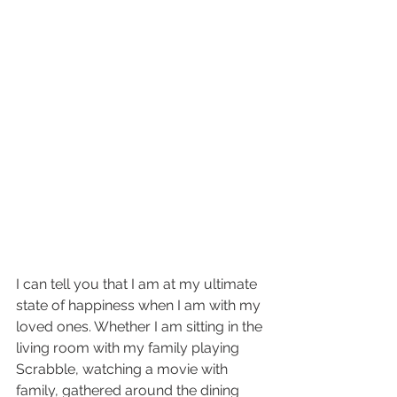
I can tell you that I am at my ultimate 
state of happiness when I am with my 
loved ones. Whether I am sitting in the 
living room with my family playing 
Scrabble, watching a movie with 
family, gathered around the dining 