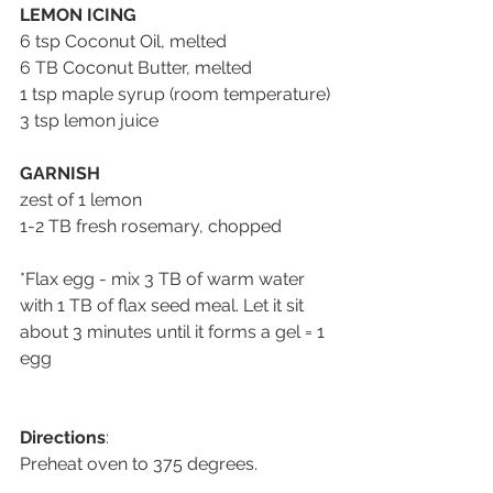
LEMON ICING
6 tsp Coconut Oil, melted
6 TB Coconut Butter, melted
1 tsp maple syrup (room temperature)
3 tsp lemon juice
GARNISH
zest of 1 lemon
1-2 TB fresh rosemary, chopped
*Flax egg - mix 3 TB of warm water 
with 1 TB of flax seed meal. Let it sit 
about 3 minutes until it forms a gel = 1 
egg
Directions
:
Preheat oven to 375 degrees.