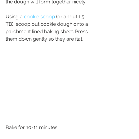
the dough will form together nicely.
Using a 
cookie scoop
 (or about 1.5 
TB), scoop out cookie dough onto a 
parchment lined baking sheet. Press 
them down gently so they are flat. 
Bake for 10-11 minutes. 