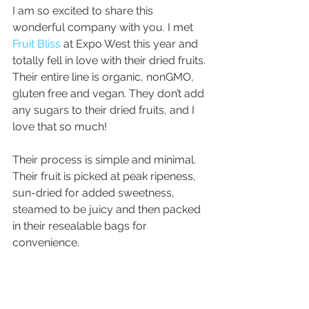
I am so excited to share this 
wonderful company with you. I met 
Fruit Bliss
 at Expo West this year and 
totally fell in love with their dried fruits. 
Their entire line is organic, nonGMO, 
gluten free and vegan. They don’t add 
any sugars to their dried fruits, and I 
love that so much!
Their process is simple and minimal. 
Their fruit is picked at peak ripeness, 
sun-dried for added sweetness, 
steamed to be juicy and then packed 
in their resealable bags for 
convenience.