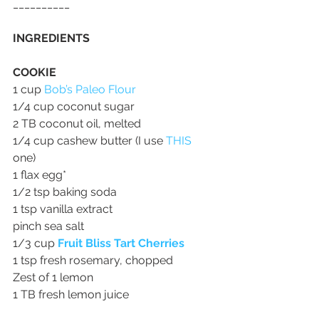
__________
INGREDIENTS
COOKIE
1 cup 
Bob’s Paleo Flour
1/4 cup coconut sugar
2 TB coconut oil, melted
1/4 cup cashew butter (I use 
THIS
one)
1 flax egg*
1/2 tsp baking soda
1 tsp vanilla extract
pinch sea salt
1/3 cup 
Fruit Bliss Tart Cherries
1 tsp fresh rosemary, chopped
Zest of 1 lemon
1 TB fresh lemon juice