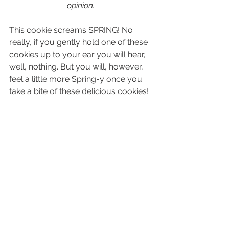
opinion. 
This cookie screams SPRING! No 
really, if you gently hold one of these 
cookies up to your ear you will hear, 
well, nothing. But you will, however, 
feel a little more Spring-y once you 
take a bite of these delicious cookies!