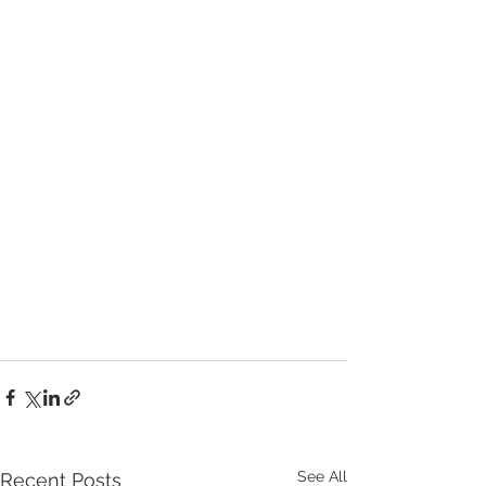
See All
Recent Posts