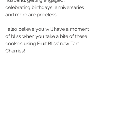
husband: getting engaged, 
celebrating birthdays, anniversaries 
and more are priceless.
I also believe you will have a moment 
of bliss when you take a bite of these 
cookies using Fruit Bliss’ new Tart 
Cherries!