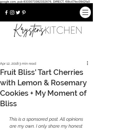
google.com, pub-8333073382332676, DIRECT, f08c47fec0942fa0
Apr 12, 2018
3 min read
Fruit Bliss' Tart Cherries
with Lemon & Rosemary
Cookies + My Moment of
Bliss
This is a sponsored post. All opinions 
are my own. I only share my honest 