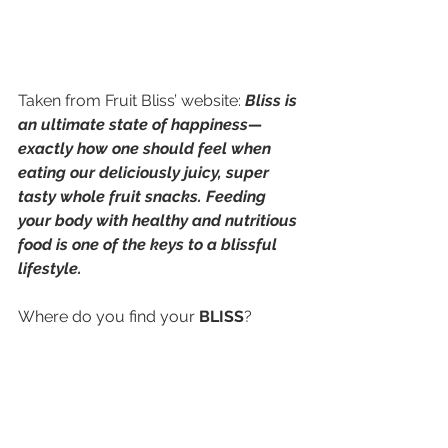
Taken from Fruit Bliss’ website: 
Bliss is 
an ultimate state of happiness—
exactly how one should feel when 
eating our deliciously juicy, super 
tasty whole fruit snacks. Feeding 
your body with healthy and nutritious 
food is one of the keys to a blissful 
lifestyle.
Where do you find your 
BLISS
?