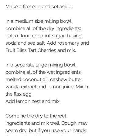
Make a flax egg and set aside.
In a medium size mixing bowl, 
combine all of the dry ingredients: 
paleo flour, coconut sugar, baking 
soda and sea salt. Add rosemary and 
Fruit Bliss Tart Cherries and mix.
In a separate large mixing bowl, 
combine all of the wet ingredients: 
melted coconut oil, cashew butter, 
vanilla extract and lemon juice. Mix in 
the flax egg.  
Add lemon zest and mix.
Combine the dry to the wet 
ingredients and mix well. Dough may 
seem dry, but if you use your hands, 