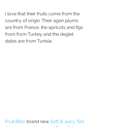
I love that their fruits come from the 
country of origin. Their agen plums 
are from France, the apricots and figs 
from from Turkey and the deglet 
dates are from Tunisia.
Fruit Bliss’
 brand new 
Soft & Juicy Tart 