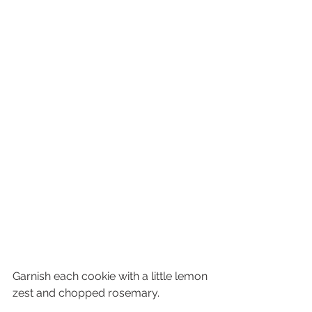
Garnish each cookie with a little lemon 
zest and chopped rosemary.