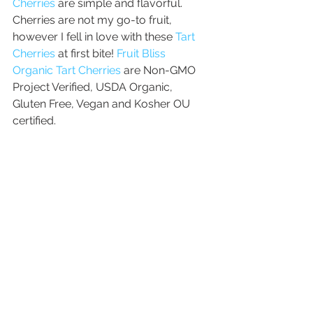
Cherries
 are simple and flavorful. 
Cherries are not my go-to fruit, 
however I fell in love with these 
Tart 
Cherries
 at first bite! 
Fruit Bliss 
Organic Tart Cherries
 are Non-GMO 
Project Verified, USDA Organic, 
Gluten Free, Vegan and Kosher OU 
certified.