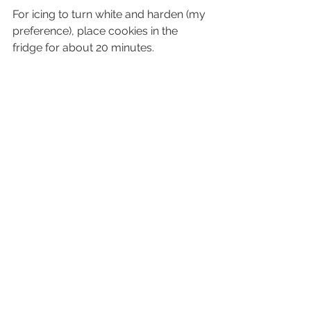
For icing to turn white and harden (my 
preference), place cookies in the 
fridge for about 20 minutes. 