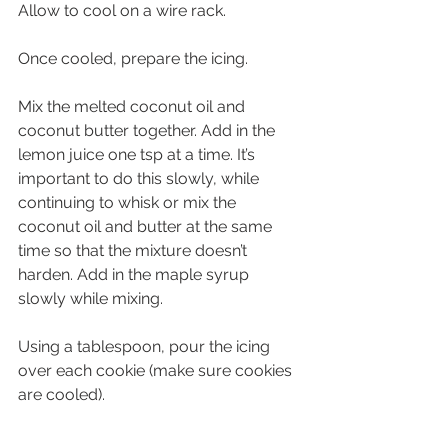
Allow to cool on a wire rack. 
Once cooled, prepare the icing.
Mix the melted coconut oil and 
coconut butter together. Add in the 
lemon juice one tsp at a time. It’s 
important to do this slowly, while 
continuing to whisk or mix the 
coconut oil and butter at the same 
time so that the mixture doesn’t 
harden. Add in the maple syrup 
slowly while mixing. 
Using a tablespoon, pour the icing 
over each cookie (make sure cookies 
are cooled).