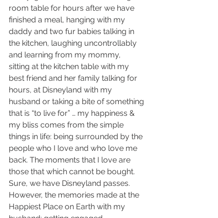
room table for hours after we have 
finished a meal, hanging with my 
daddy and two fur babies talking in 
the kitchen, laughing uncontrollably 
and learning from my mommy,  
sitting at the kitchen table with my 
best friend and her family talking for 
hours, at Disneyland with my 
husband or taking a bite of something 
that is “to live for” … my happiness & 
my bliss comes from the simple 
things in life: being surrounded by the 
people who I love and who love me 
back. The moments that I love are 
those that which cannot be bought. 
Sure, we have Disneyland passes. 
However, the memories made at the 
Happiest Place on Earth with my 