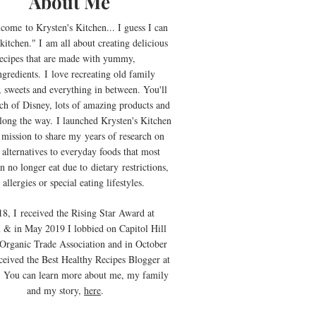
About Me
lcome
to Krysten's Kitchen... I guess I can
kitchen." I
am all about creating delicious
ecipes that are made with yummy,
ngredients
.
I
love recreating old family
, sweets and everything in between. You'll
uch of Disney, lots of amazing products and
along the way. I launched Krysten's Kitchen
 mission to share my years of research on
 alternatives to everyday foods that most
n no longer eat due to
dietary
restrictions,
 allergies or special eating lifestyles.
18, I received the Rising Star Award at
 & in May 2019 I lobbied on Capitol Hill
 Organic Trade Association and in October
ceived the Best Healthy Recipes Blogger at
. You can learn more about me, my family
and my story,
here
.