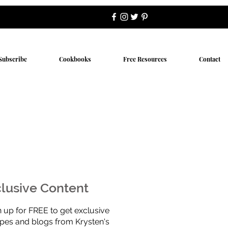
Subscribe
Cookbooks
Free Resources
Contact
lusive Content
n up for FREE to get exclusive
ipes and blogs from Krysten's