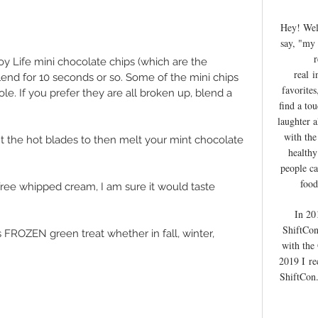
Hey! We
say, "my 
r
oy Life mini chocolate chips (which are the 
real
i
end for 10 seconds or so. Some of the mini chips 
favorites
le. If you prefer they are all broken up, blend a 
find a to
laughter 
with the
t the hot blades to then melt your mint chocolate 
healthy
people ca
food
y free whipped cream, I am sure it would taste 
In 20
ShiftCon
s FROZEN green treat whether in fall, winter, 
with the
2019 I
re
ShiftCon