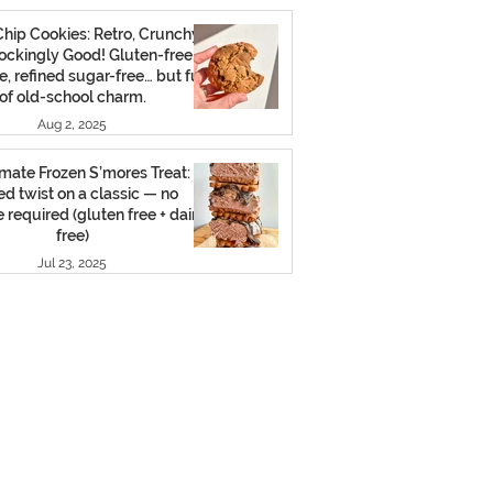
hip Cookies: Retro, Crunchy,
ockingly Good! Gluten-free,
e, refined sugar-free… but full
of old-school charm.
Aug 2, 2025
mate Frozen S’mores Treat: A
led twist on a classic — no
 required (gluten free + dairy
free)
Jul 23, 2025