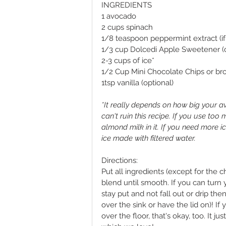
INGREDIENTS 
1 avocado
2 cups spinach
1/8 teaspoon peppermint extract (if 
1/3 cup Dolcedi Apple Sweetener 
2-3 cups of ice*
1/2 Cup Mini Chocolate Chips or br
1tsp vanilla (optional) 
*It really depends on how big your av
can't ruin this recipe. If you use too
almond milk in it. If you need more ic
ice made with filtered water.  
Directions:
Put all ingredients (except for the c
blend until smooth. If you can turn
stay put and not fall out or drip then
over the sink or have the lid on)! If 
over the floor, that's okay, too. It 