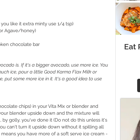
you like it extra minty use 1/4 tsp)
(or Agave/honey)
oken chocolate bar
Eat
ocado is. If it's a bigger avocado, use more ice. You 
 much ice, pour a little Good Karma Flax Milk or 
e, put some more ice in it. It's a good idea to use 
hocolate chips) in your Vita Mix or blender and 
 your blender upside down and the mixture will 
, by golly, you've done it (Do not do this unless it's 
you can't turn it upside down without it spilling all 
just means you have more of a soft serve ice cream - 