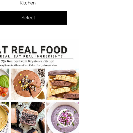
Kitchen
Select