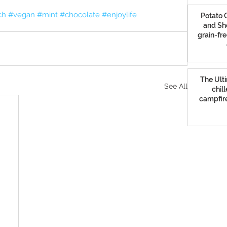
ch
#vegan
#mint
#chocolate
#enjoylife
Potato C
and Sh
grain-fre
The Ulti
See All
chil
campfire