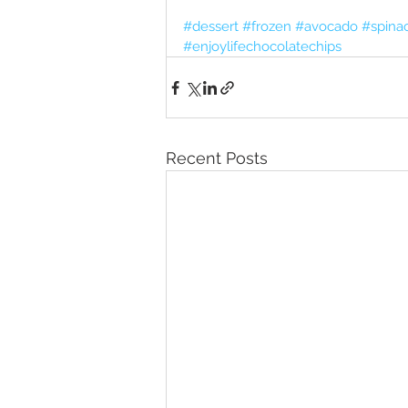
#dessert
#frozen
#avocado
#spina
#enjoylifechocolatechips
Recent Posts