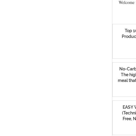
Welcome t
Top 1
Produc
No-Carb
The hig
meal that
EASY W
(Techni
Free, 