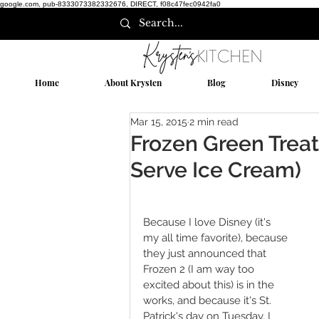
google.com, pub-8333073382332676, DIRECT, f08c47fec0942fa0
Home
About Krysten
Blog
Disney
Mar 15, 2015
2 min read
Frozen Green Treat
Serve Ice Cream)
Because I love Disney (it's 
my all time favorite), because 
they just announced that 
Frozen 2 (I am way too 
excited about this) is in the 
works, and because it's St. 
Patrick's day on Tuesday, I 