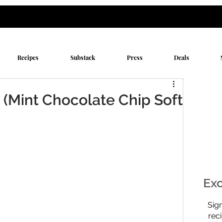
Recipes
Substack
Press
Deals
 (Mint Chocolate Chip Soft
Exc
$0
Sig
rec