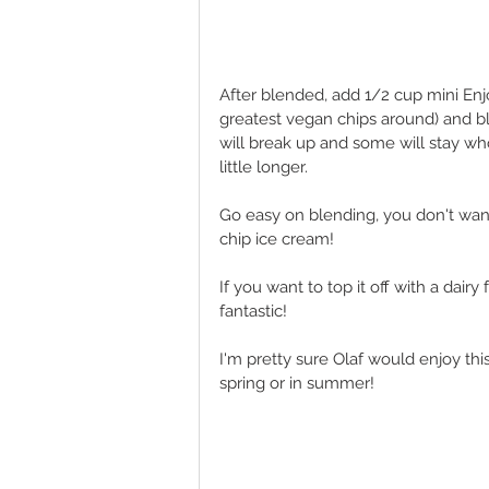
After blended, add 1/2 cup mini Enj
greatest vegan chips around) and bl
will break up and some will stay who
little longer. 
Go easy on blending, you don't wan
chip ice cream! 
If you want to top it off with a dair
fantastic! 
I'm pretty sure Olaf would enjoy thi
spring or in summer! 