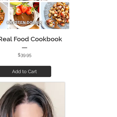
 Real Food Cookbook
Price
$39.95
Add to Cart