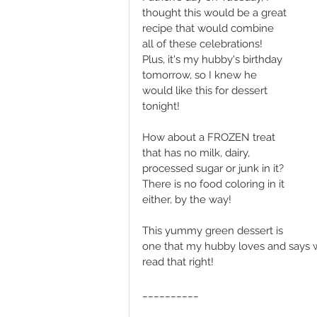
thought this would be a great 
recipe that would combine 
all of these celebrations! 
Plus, it's my hubby's birthday 
tomorrow, so I knew he 
would like this for dessert 
tonight!
How about a FROZEN treat 
that has no milk, dairy, 
processed sugar or junk in it? 
There is no food coloring in it 
either, by the way! 
This yummy green dessert is 
one that my hubby loves and says w
read that right! 
__________