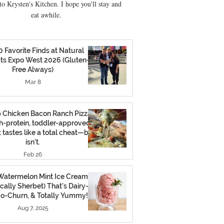
o Krysten's Kitchen. I hope you'll stay and
eat awhile.
0 Favorite Finds at Natural
ts Expo West 2026 (Gluten-
Free Always)
Mar 8
 Chicken Bacon Ranch Pizza:
h-protein, toddler-approved
 tastes like a total cheat—but
isn’t.
Feb 26
atermelon Mint Ice Cream
cally Sherbet) That’s Dairy-
No-Churn, & Totally Yummy!
Aug 7, 2025