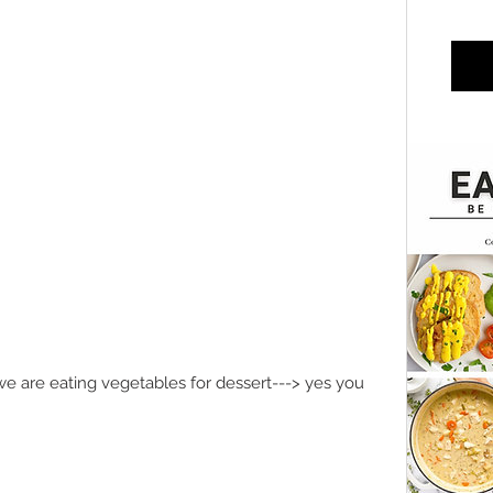
e are eating vegetables for dessert---> yes you 