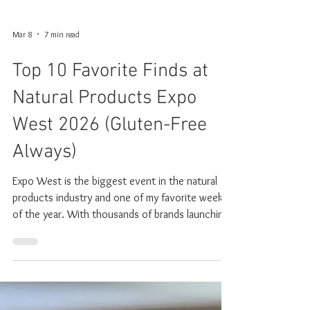
Mar 8
7 min read
Top 10 Favorite Finds at
Natural Products Expo
West 2026 (Gluten-Free
Always)
Expo West is the biggest event in the natural
products industry and one of my favorite weeks
of the year. With thousands of brands launching
new products and showcasing what’s next in
food, wellness, and supplements, it’s where
trends begin to take shape. After walking the