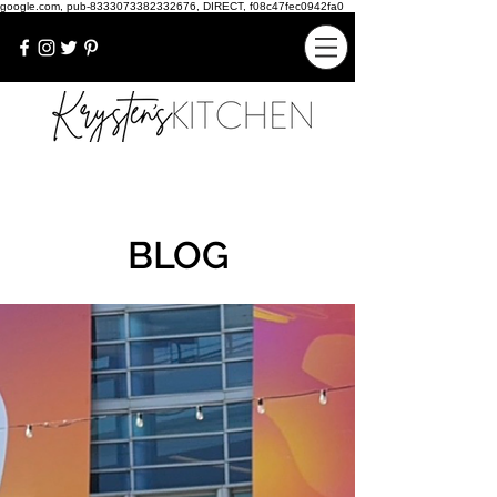
google.com, pub-8333073382332676, DIRECT, f08c47fec0942fa0
BLOG