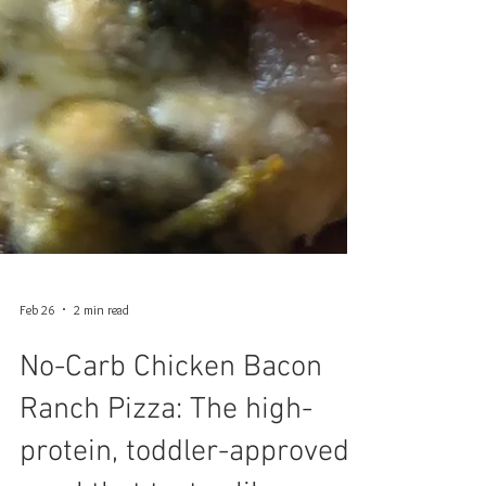
Feb 26
2 min read
No-Carb Chicken Bacon