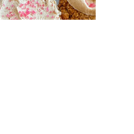
twist on the nostalgic treat — no campfire
needed. Made with a coconut-based whip and
grass-fed chocolate protein, they’re layered
between homemade paleo graham crackers,
drizzled with chocolate, and topped with edible
cookie dough. Gluten-free, dairy-free, and
incredibly satisfying, they’re the summer dessert
you’ll keep stocked in your freezer.