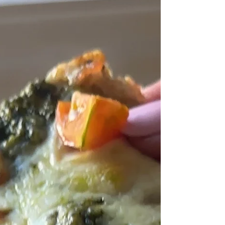
show floor, I’m sharing the biggest trends I
noticed—plus my top 10 favorite products from
Expo West 2026.