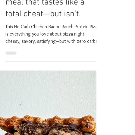
Ranch Pizza: The high-
protein, toddler-approved
meal that tastes like a
total cheat—but isn’t.
This No Carb Chicken Bacon Ranch Protein Pizza
is everything you love about pizza night—
cheesy, savory, satisfying—but with zero carbs,
no grains or gluten and a serious protein punch.
It even will give you an amazing cheese-pull. If
you know you know. The other day during my
toddler's (supposed) nap time he started
screaming out "MOMMY!" over and over again. I
ran in because it sounded like something was
wrong. I asked him what was the matter and he
looked up at me, smiled a