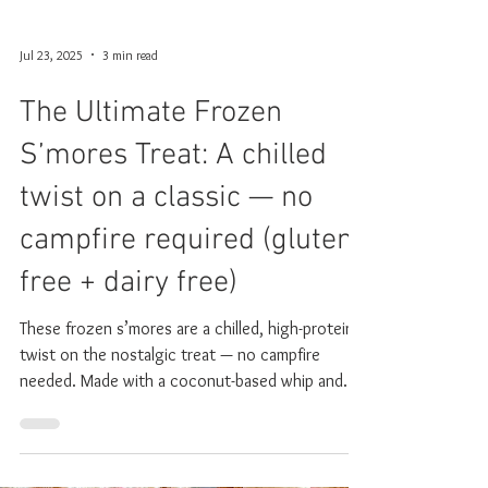
Jul 23, 2025
3 min read
The Ultimate Frozen
S’mores Treat: A chilled
twist on a classic — no
campfire required (gluten
free + dairy free)
These frozen s’mores are a chilled, high-protein