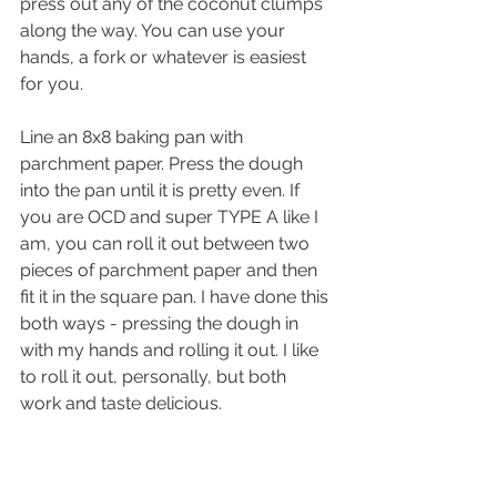
press out any of the coconut clumps 
along the way. You can use your 
hands, a fork or whatever is easiest 
for you.
Line an 8x8 baking pan with 
parchment paper. Press the dough 
into the pan until it is pretty even. If 
you are OCD and super TYPE A like I 
am, you can roll it out between two 
pieces of parchment paper and then 
fit it in the square pan. I have done this 
both ways - pressing the dough in 
with my hands and rolling it out. I like 
to roll it out, personally, but both 
work and taste delicious. 