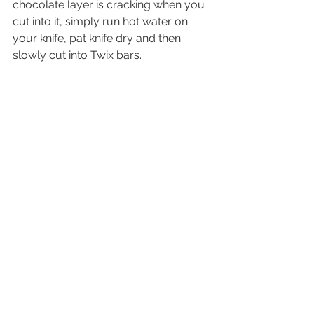
chocolate layer is cracking when you 
cut into it, simply run hot water on 
your knife, pat knife dry and then 
slowly cut into Twix bars.