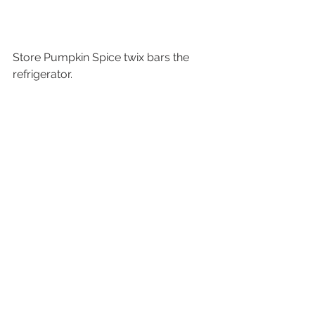
Store Pumpkin Spice twix bars the 
refrigerator.