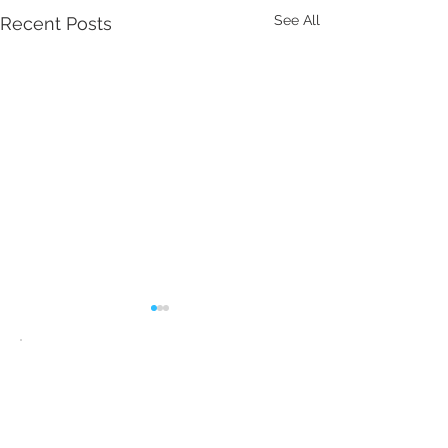
See All
Recent Posts