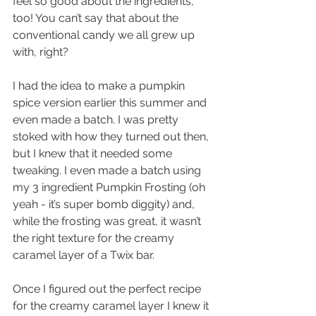
feel so good about the ingredients, 
too! You can’t say that about the 
conventional candy we all grew up 
with, right?
I had the idea to make a pumpkin 
spice version earlier this summer and 
even made a batch. I was pretty 
stoked with how they turned out then, 
but I knew that it needed some 
tweaking. I even made a batch using 
my 3 ingredient Pumpkin Frosting (oh 
yeah - it’s super bomb diggity) and, 
while the frosting was great, it wasn’t 
the right texture for the creamy 
caramel layer of a Twix bar. 
Once I figured out the perfect recipe 
for the creamy caramel layer I knew it 