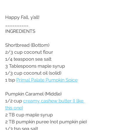
Happy Fall, y’all!
__________
INGREDIENTS
Shortbread (Bottom)
2/3 cup coconut flour
1/4 teaspoon sea salt
3 Tablespoons maple syrup
1/3 cup coconut oil (solid)
1 tsp 
Primal Palate Pumpkin Spice
Pumpkin Caramel (Middle)
1/2 cup 
creamy cashew butter (I like 
this one)
2 TB cup maple syrup
2 TB pumpkin puree (not pumpkin pie)
1/3 tsp sea salt