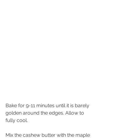
Bake for 9-11 minutes until it is barely 
golden around the edges. Allow to 
fully cool.
Mix the cashew butter with the maple 