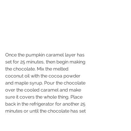
Once the pumpkin caramel layer has 
set for 25 minutes, then begin making 
the chocolate. Mix the melted 
coconut oil with the cocoa powder 
and maple syrup. Pour the chocolate 
over the cooled caramel and make 
sure it covers the whole thing. Place 
back in the refrigerator for another 25 
minutes or until the chocolate has set 