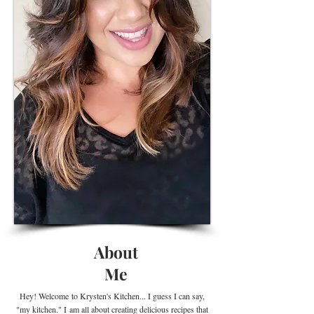
About
Me
Hey! Welcome
to Krysten's Kitchen... I guess I can say,
"my kitchen." I
am all about creating delicious recipes that