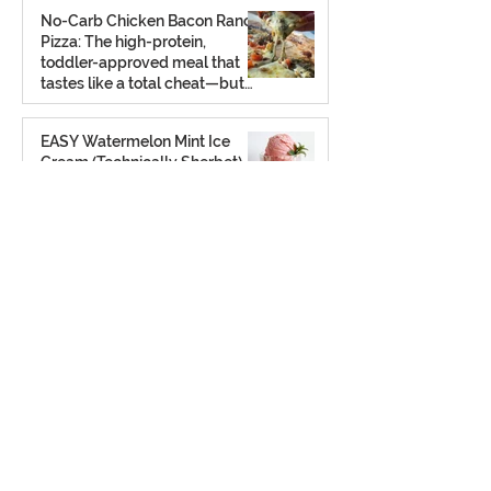
No-Carb Chicken Bacon Ranch
Pizza: The high-protein,
toddler-approved meal that
tastes like a total cheat—but
isn’t.
Feb 26
EASY Watermelon Mint Ice
Cream (Technically Sherbet)
That’s Dairy-Free, No-Churn, &
Totally Yummy!
Aug 7, 2025
Potato Chip Cookies: Retro,
Crunchy, and Shockingly Good!
Gluten-free, grain-free, refined
sugar-free… but full of old-
school charm.
Aug 2, 2025
The Ultimate Frozen S’mores
Treat: A chilled twist on a
classic — no campfire required
(gluten free + dairy free)
Jul 23, 2025