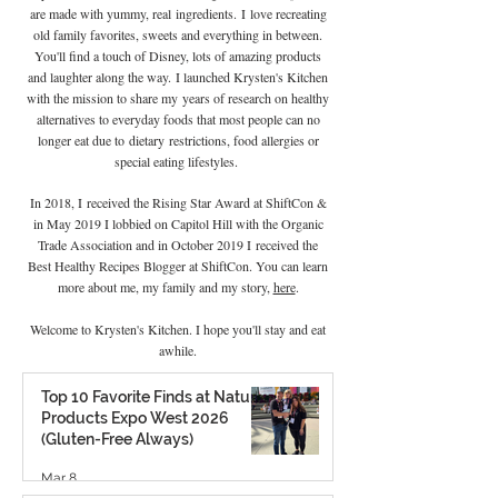
are made with yummy, real
ingredients
.
I
love recreating
old family favorites, sweets and everything in between.
You'll find a touch of Disney, lots of amazing products
and laughter along the way. I launched Krysten's Kitchen
with the mission to share my years of research on healthy
alternatives to everyday foods that most people can no
longer eat due to
dietary
restrictions, food allergies or
special eating lifestyles.
In 2018, I received the Rising Star Award at ShiftCon &
in May 2019 I lobbied on Capitol Hill with the Organic
Trade Association and in October 2019 I
received the
Best Healthy Recipes Blogger at ShiftCon. You can learn
more about me, my family and my story,
here
.
Welcome to Krysten's Kitchen. I hope you'll stay and eat
awhile.
Top 10 Favorite Finds at Natural
Products Expo West 2026
(Gluten-Free Always)
Mar 8