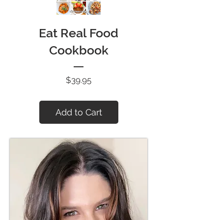
Eat Real Food
Cookbook
Price
$39.95
Add to Cart