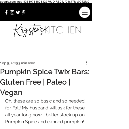
google.com, pub-8333073382332676, DIRECT, f08c47fec0942fa0
Sep 9, 2019
3 min read
Pumpkin Spice Twix Bars:
Gluten Free | Paleo |
Vegan
Oh, these are so basic and so needed 
for Fall! My husband will ask for these 
all year long now. I better stock up on 
Pumpkin Spice and canned pumpkin!