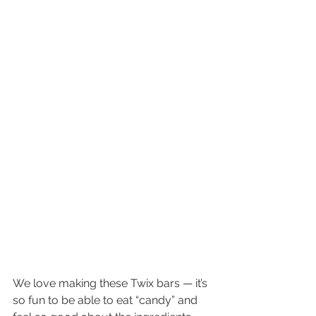
We love making these Twix bars — it’s 
so fun to be able to eat “candy” and 