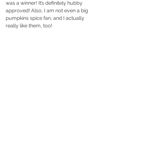
was a winner! It’s definitely hubby 
approved! Also, I am not even a big 
pumpkins spice fan, and I actually 
really like them, too!