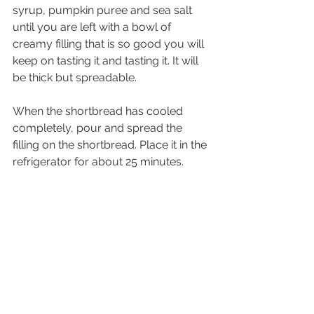
syrup, pumpkin puree and sea salt 
until you are left with a bowl of 
creamy filling that is so good you will 
keep on tasting it and tasting it. It will 
be thick but spreadable. 
When the shortbread has cooled 
completely, pour and spread the 
filling on the shortbread. Place it in the 
refrigerator for about 25 minutes. 