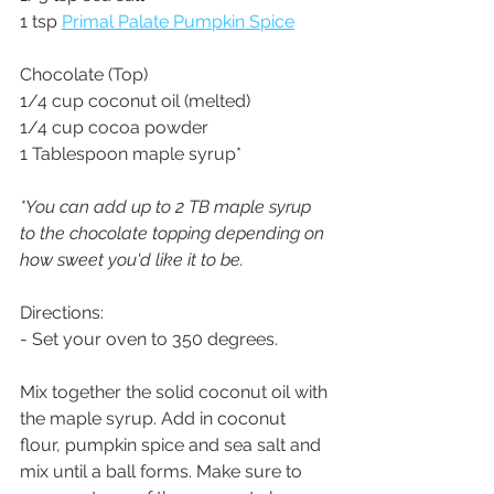
1 tsp 
Primal Palate Pumpkin Spice
Chocolate (Top)
1/4 cup coconut oil (melted)
1/4 cup cocoa powder
1 Tablespoon maple syrup*
*You can add up to 2 TB maple syrup 
to the chocolate topping depending on 
how sweet you'd like it to be.
Directions:
- Set your oven to 350 degrees. 
Mix together the solid coconut oil with 
the maple syrup. Add in coconut 
flour, pumpkin spice and sea salt and 
mix until a ball forms. Make sure to 