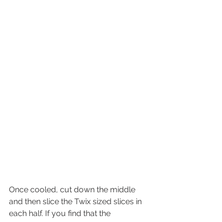
Once cooled, cut down the middle 
and then slice the Twix sized slices in 
each half. If you find that the 