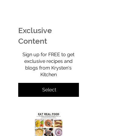
EASY Watermelon Mint
Potato Chip Coo
Ice Cream (Technically
Retro, Crunchy,
Sherbet) That’s Dairy-
Shockingly Goo
Free, No-Churn, &
Gluten-free, gra
Exclusive
Totally Yummy!
refined sugar-f
full of old-scho
Content
$0
Sign up for FREE to get
exclusive recipes and
blogs from Krysten's
Kitchen
Select