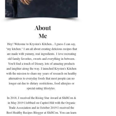
About
Me
Hey! Welcome
to Krysten's Kitchen... I guess I can say,
"my kitchen." I
am all about creating delicious recipes that
are made with yummy, real
ingredients
.
I
love recreating
old family favorites, sweets and everything in between.
You'll find a touch of Disney, lots of amazing products
and laughter along the way. I launched Krysten's Kitchen
with the mission to share my years of research on healthy
alternatives to everyday foods that most people can no
longer eat due to
dietary
restrictions, food allergies or
special eating lifestyles.
In 2018, I received the Rising Star Award at ShiftCon &
in May 2019 I lobbied on Capitol Hill with the Organic
Trade Association and in October 2019 I
received the
Best Healthy Recipes Blogger at ShiftCon. You can learn