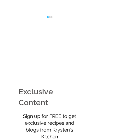
EASY Watermelon Mint
Potato Chip Coo
Ice Cream (Technically
Retro, Crunchy,
Sherbet) That’s Dairy-
Shockingly Goo
Free, No-Churn, &
Gluten-free, gra
Exclusive
Totally Yummy!
refined sugar-f
full of old-scho
Content
$0
Sign up for FREE to get
exclusive recipes and
blogs from Krysten's
Kitchen