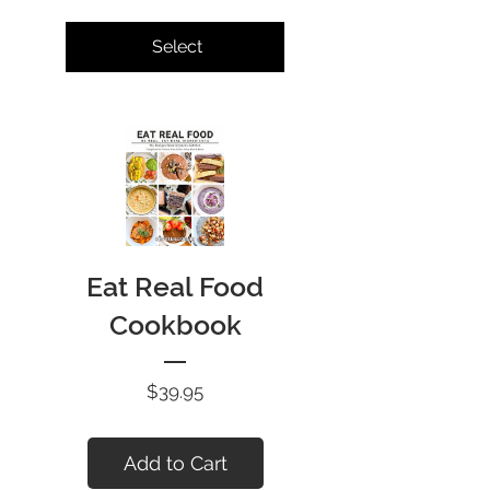
Select
Eat Real Food
Cookbook
Price
$39.95
Add to Cart