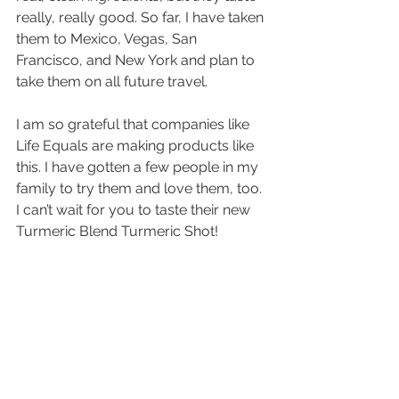
really, really good. So far, I have taken 
them to Mexico, Vegas, San 
Francisco, and New York and plan to 
take them on all future travel.
I am so grateful that companies like 
Life Equals are making products like 
this. I have gotten a few people in my 
family to try them and love them, too. 
I can’t wait for you to taste their new 
Turmeric Blend Turmeric Shot!