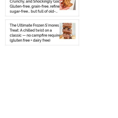
Crunchy, and Shockingly Good!
Gluten-free, grain-free, refined
sugar-free… but full of old-
school charm.
Aug 2, 2025
The Ultimate Frozen S’mores
Treat: A chilled twist on a
classic — no campfire required
(gluten free + dairy free)
Jul 23, 2025