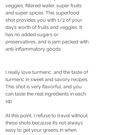
veggies, filtered water, super fruits 
and super spices. This superfood 
shot provides you with 1/2 of your 
day’s worth of fruits and veggies. It 
has no added sugars or 
preservatives, and is jam packed with 
anti-inflammatory goods.
I really love turmeric, and the taste of 
turmeric in sweet and savory recipes. 
This shot is very flavorful, and you 
can taste the real ingredients in each 
sip.
At this point, I refuse to travel without 
these shots because it’s not always 
easy to get your greens in when 