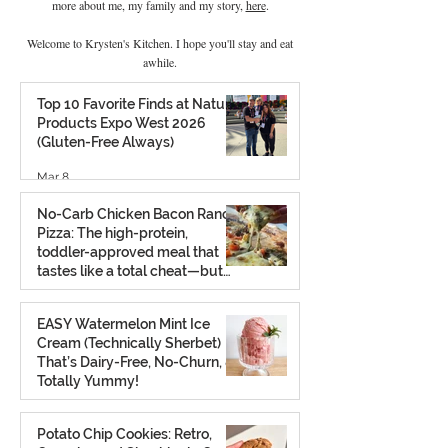
more about me, my family and my story,
here
.
Welcome to Krysten's Kitchen. I hope you'll stay and eat
awhile.
Top 10 Favorite Finds at Natural
Products Expo West 2026
(Gluten-Free Always)
Mar 8
No-Carb Chicken Bacon Ranch
Pizza: The high-protein,
toddler-approved meal that
tastes like a total cheat—but
isn’t.
Feb 26
EASY Watermelon Mint Ice
Cream (Technically Sherbet)
That’s Dairy-Free, No-Churn, &
Totally Yummy!
Aug 7, 2025
Potato Chip Cookies: Retro,