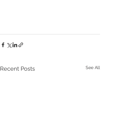
See All
Recent Posts