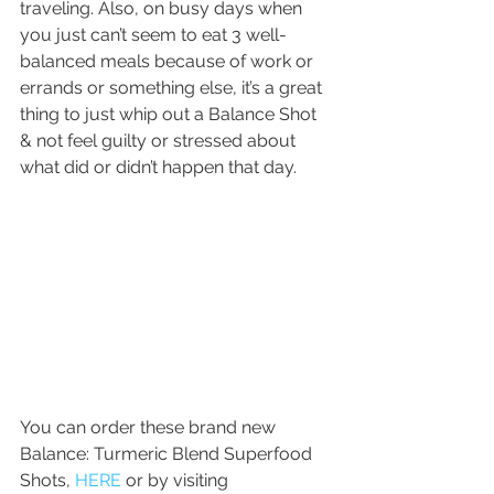
traveling. Also, on busy days when 
you just can’t seem to eat 3 well-
balanced meals because of work or 
errands or something else, it’s a great 
thing to just whip out a Balance Shot 
& not feel guilty or stressed about 
what did or didn’t happen that day.
You can order these brand new 
Balance: Turmeric Blend Superfood 
Shots, 
HERE
 or by visiting 