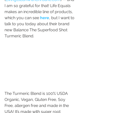
I am so grateful for that! Life Equals 
makes an incredible line of products, 
which you can see 
here
, but I want to 
talk to you today about their brand 
new Balance The Superfood Shot 
Turmeric Blend.
The Turmeric Blend is 100% USDA 
Organic, Vegan, Gluten Free, Soy 
Free, allergen free and made in the 
USA! It’s made with super root 