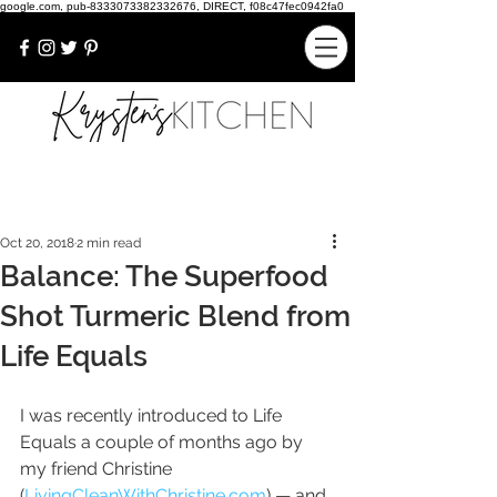
google.com, pub-8333073382332676, DIRECT, f08c47fec0942fa0
Oct 20, 2018
2 min read
Balance: The Superfood
Shot Turmeric Blend from
Life Equals
I was recently introduced to Life 
Equals a couple of months ago by 
my friend Christine 
(
LivingCleanWithChristine.com
) — and 