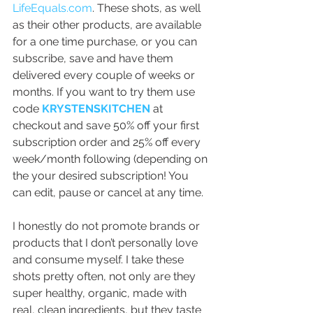
LifeEquals.com
. These shots, as well 
as their other products, are available 
for a one time purchase, or you can 
subscribe, save and have them 
delivered every couple of weeks or 
months. If you want to try them use 
code 
KRYSTENSKITCHEN
 at 
checkout and save 50% off your first 
subscription order and 25% off every 
week/month following (depending on 
the your desired subscription! You 
can edit, pause or cancel at any time.
I honestly do not promote brands or 
products that I don’t personally love 
and consume myself. I take these 
shots pretty often, not only are they 
super healthy, organic, made with 
real, clean ingredients, but they taste 