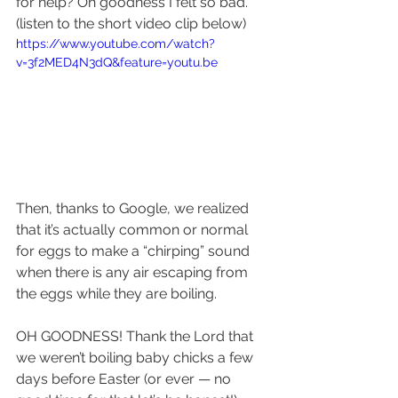
for help? Oh goodness I felt so bad. 
(listen to the short video clip below)
https://www.youtube.com/watch?
v=3f2MED4N3dQ&feature=youtu.be
Then, thanks to Google, we realized 
that it’s actually common or normal 
for eggs to make a “chirping” sound 
when there is any air escaping from 
the eggs while they are boiling.
OH GOODNESS! Thank the Lord that 
we weren’t boiling baby chicks a few 
days before Easter (or ever — no 