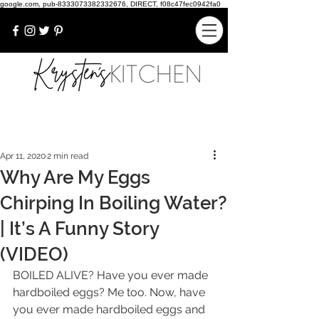
google.com, pub-8333073382332676, DIRECT, f08c47fec0942fa0
Apr 11, 2020
2 min read
Why Are My Eggs
Chirping In Boiling Water?
| It’s A Funny Story
(VIDEO)
BOILED ALIVE? Have you ever made 
hardboiled eggs? Me too. Now, have 
you ever made hardboiled eggs and 