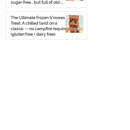
sugar-free… but full of old-
school charm.
Aug 2, 2025
The Ultimate Frozen S’mores
Treat: A chilled twist on a
classic — no campfire required
(gluten free + dairy free)
Jul 23, 2025