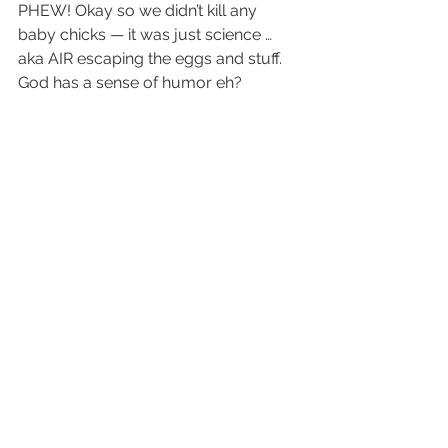
PHEW! Okay so we didn’t kill any 
baby chicks — it was just science … 
aka AIR escaping the eggs and stuff. 
God has a sense of humor eh? 