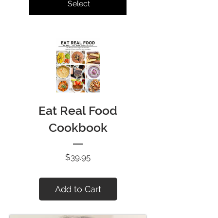
Select
Eat Real Food
Cookbook
Price
$39.95
Add to Cart