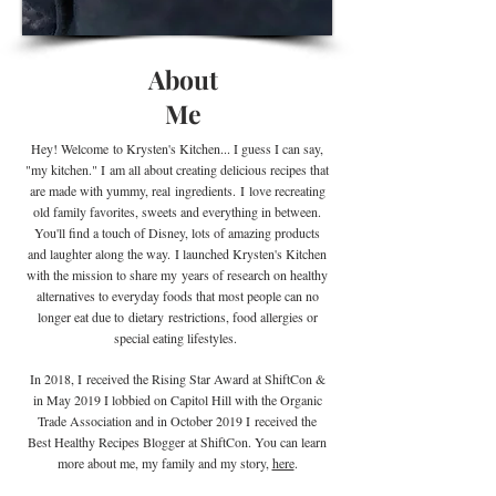
About
Me
Hey! Welcome
to Krysten's Kitchen... I guess I can say,
"my kitchen." I
am all about creating delicious recipes that
are made with yummy, real
ingredients
.
I
love recreating
old family favorites, sweets and everything in between.
You'll find a touch of Disney, lots of amazing products
and laughter along the way. I launched Krysten's Kitchen
with the mission to share my years of research on healthy
alternatives to everyday foods that most people can no
longer eat due to
dietary
restrictions, food allergies or
special eating lifestyles.
In 2018, I received the Rising Star Award at ShiftCon &
in May 2019 I lobbied on Capitol Hill with the Organic
Trade Association and in October 2019 I
received the
Best Healthy Recipes Blogger at ShiftCon. You can learn
more about me, my family and my story,
here
.