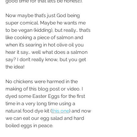
good time for that let’s be honest!).
Now maybe that’s just God being 
super comical. Maybe he wants me 
to be vegan (kidding), but really… that’s 
like cooking a piece of salmon and 
when it’s searing in hot olive oil you 
hear it say… well what does a salmon 
say? I don’t really know, but you get 
the idea! 
No chickens were harmed in the 
making of this blog post or video. I 
dyed some Easter Eggs for the first 
time in a very long time using a 
natural food dye kit (
this one
) and now 
we can eat our egg salad and hard 
boiled eggs in peace.