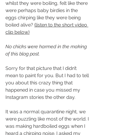
whilst they were boiling, felt like there 
were perhaps baby birdies in the 
eggs chirping like they were being 
boiled alive? 
(listen to the short video 
clip below)
No chicks were harmed in the making 
of this blog post. 
Sorry for that picture that I didn’t 
mean to paint for you. But I had to tell 
you about this crazy thing that 
happened in case you missed my 
Instagram stories the other day.
It was a normal quarantine night, we 
were puzzling like most of the world. I 
was making hardboiled eggs when I 
heard a chirping noise. I asked my 