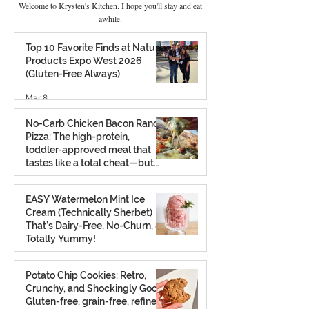
Welcome to Krysten's Kitchen. I hope you'll stay and eat
awhile.
Top 10 Favorite Finds at Natural
Products Expo West 2026
(Gluten-Free Always)
Mar 8
No-Carb Chicken Bacon Ranch
Pizza: The high-protein,
toddler-approved meal that
tastes like a total cheat—but
isn’t.
Feb 26
EASY Watermelon Mint Ice
Cream (Technically Sherbet)
That’s Dairy-Free, No-Churn, &
Totally Yummy!
Aug 7, 2025
Potato Chip Cookies: Retro,
Crunchy, and Shockingly Good!
Gluten-free, grain-free, refined