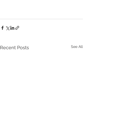
See All
Recent Posts