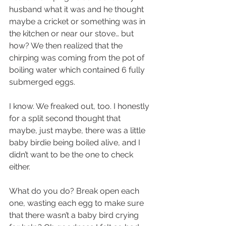
husband what it was and he thought 
maybe a cricket or something was in 
the kitchen or near our stove… but 
how? We then realized that the 
chirping was coming from the pot of 
boiling water which contained 6 fully 
submerged eggs. 
I know. We freaked out, too. I honestly 
for a split second thought that 
maybe, just maybe, there was a little 
baby birdie being boiled alive, and I 
didn’t want to be the one to check 
either.
What do you do? Break open each 
one, wasting each egg to make sure 
that there wasn’t a baby bird crying 