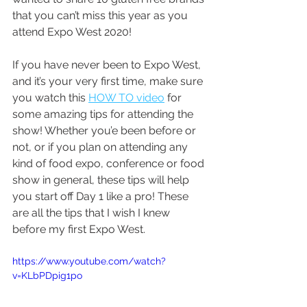
that you can’t miss this year as you 
attend Expo West 2020!
If you have never been to Expo West, 
and it’s your very first time, make sure 
you watch this 
HOW TO video
 for 
some amazing tips for attending the 
show! Whether you’e been before or 
not, or if you plan on attending any 
kind of food expo, conference or food 
show in general, these tips will help 
you start off Day 1 like a pro! These 
are all the tips that I wish I knew 
before my first Expo West.
https://www.youtube.com/watch?
v=KLbPDpig1po