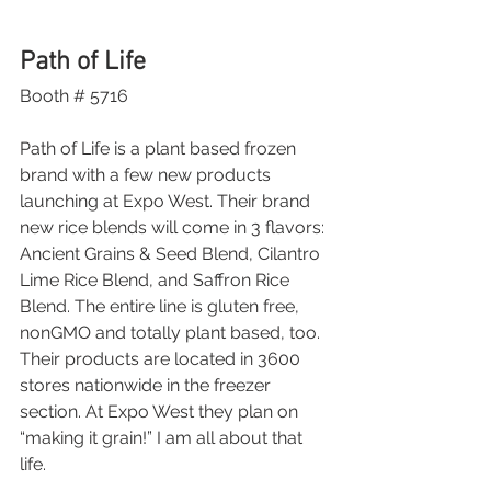
Path of Life
Booth # 5716
Path of Life is a plant based frozen 
brand with a few new products 
launching at Expo West. Their brand 
new rice blends will come in 3 flavors: 
Ancient Grains & Seed Blend, Cilantro 
Lime Rice Blend, and Saffron Rice 
Blend. The entire line is gluten free, 
nonGMO and totally plant based, too. 
Their products are located in 3600 
stores nationwide in the freezer 
section. At Expo West they plan on 
“making it grain!” I am all about that 
life. 