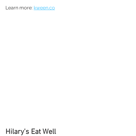
Learn more: 
kween.co
Hilary’s Eat Well