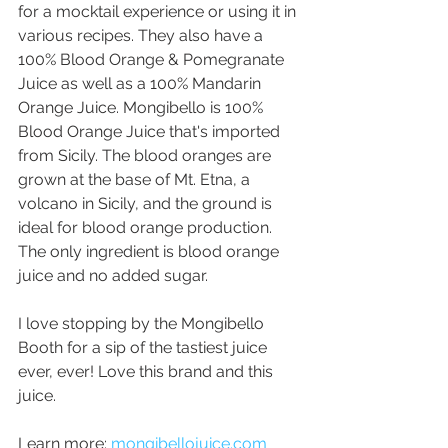
for a mocktail experience or using it in 
various recipes. They also have a 
100% Blood Orange & Pomegranate 
Juice as well as a 100% Mandarin 
Orange Juice. Mongibello is 100% 
Blood Orange Juice that's imported 
from Sicily. The blood oranges are 
grown at the base of Mt. Etna, a 
volcano in Sicily, and the ground is 
ideal for blood orange production. 
The only ingredient is blood orange 
juice and no added sugar.
I love stopping by the Mongibello 
Booth for a sip of the tastiest juice 
ever, ever! Love this brand and this 
juice.
Learn more: 
mongibellojuice.com