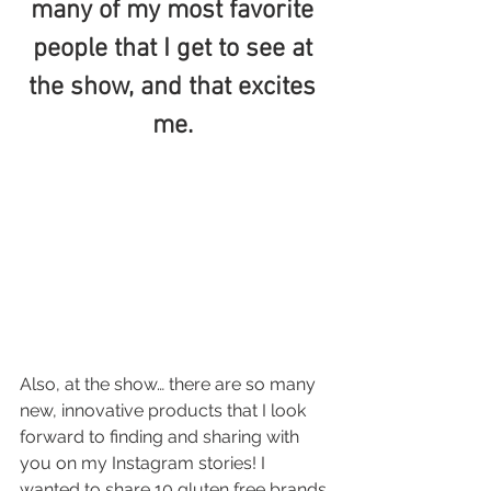
many of my most favorite 
people that I get to see at 
the show, and that excites 
me. 
Also, at the show… there are so many 
new, innovative products that I look 
forward to finding and sharing with 
you on my Instagram stories! I 
wanted to share 10 gluten free brands 