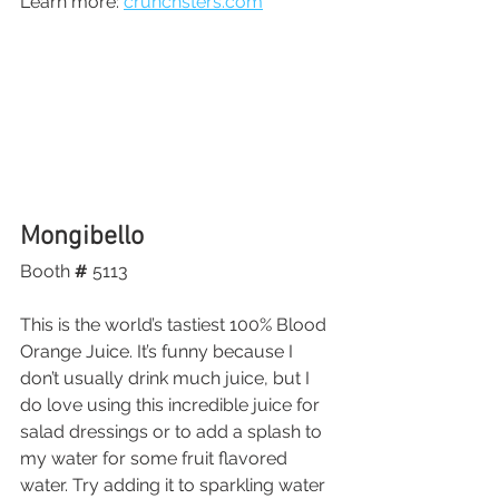
Learn more: 
crunchsters.com
Mongibello
Booth
 # 
5113
This is the world’s tastiest 100% Blood 
Orange Juice. It’s funny because I 
don’t usually drink much juice, but I 
do love using this incredible juice for 
salad dressings or to add a splash to 
my water for some fruit flavored 
water. Try adding it to sparkling water 