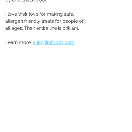
I love their love for making safe, 
allergen friendly treats for people of 
all ages. Their entire line is brilliant.
Learn more: 
enjoylifefoods.com