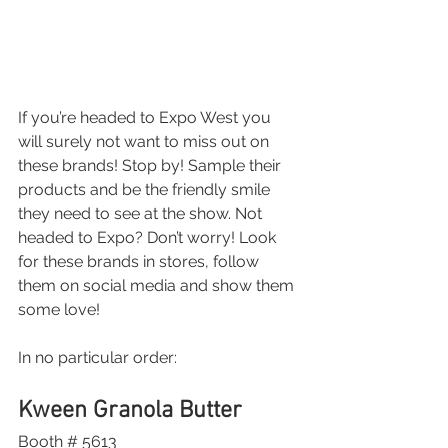
If you’re headed to Expo West you 
will surely not want to miss out on 
these brands! Stop by! Sample their 
products and be the friendly smile 
they need to see at the show. Not 
headed to Expo? Don’t worry! Look 
for these brands in stores, follow 
them on social media and show them 
some love!
In no particular order:
Kween Granola Butter 
Booth # 5613