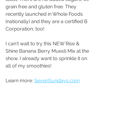
grain free and gluten free. They 
recently launched in Whole Foods 
(nationally) and they are a certified B 
Corporation, too! 
I can't wait to try this NEW Rise & 
Shine Banana Berry Muesli Mix at the 
show. I already want to sprinkle it on 
all of my smoothies!
Learn more: 
SevenSundays.com