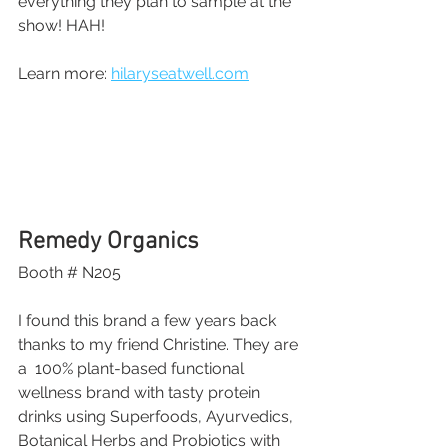
everything they plan to sample at the 
show! HAH!
Learn more: 
hilaryseatwell.com
Remedy Organics
Booth # N205
I found this brand a few years back 
thanks to my friend Christine. They are 
a  100% plant-based functional 
wellness brand with tasty protein 
drinks using Superfoods, Ayurvedics, 
Botanical Herbs and Probiotics with 