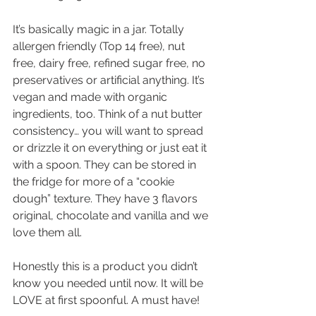
It’s basically magic in a jar. Totally 
allergen friendly (Top 14 free), nut 
free, dairy free, refined sugar free, no 
preservatives or artificial anything. It’s 
vegan and made with organic 
ingredients, too. Think of a nut butter 
consistency… you will want to spread 
or drizzle it on everything or just eat it 
with a spoon. They can be stored in 
the fridge for more of a “cookie 
dough” texture. They have 3 flavors 
original, chocolate and vanilla and we 
love them all.
Honestly this is a product you didn’t 
know you needed until now. It will be 
LOVE at first spoonful. A must have!