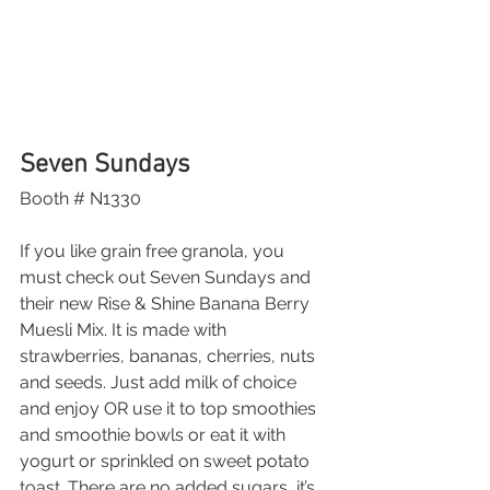
Seven Sundays
Booth # N1330
If you like grain free granola, you 
must check out Seven Sundays and 
their new Rise & Shine Banana Berry 
Muesli Mix. It is made with 
strawberries, bananas, cherries, nuts 
and seeds. Just add milk of choice 
and enjoy OR use it to top smoothies 
and smoothie bowls or eat it with 
yogurt or sprinkled on sweet potato 
toast. There are no added sugars, it’s 