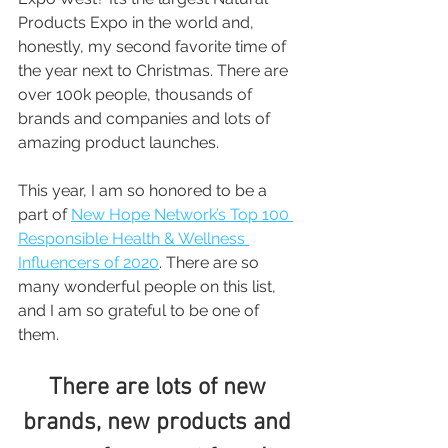
Products Expo in the world and, 
honestly, my second favorite time of 
the year next to Christmas. There are 
over 100k people, thousands of 
brands and companies and lots of 
amazing product launches.
This year, I am so honored to be a 
part of 
New Hope Network’s Top 100 
Responsible Health & Wellness 
Influencers of 2020
. There are so 
many wonderful people on this list, 
and I am so grateful to be one of 
them.
There are lots of new 
brands, new products and 