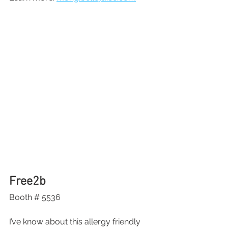
Free2b
Booth # 5536
I’ve know about this allergy friendly 