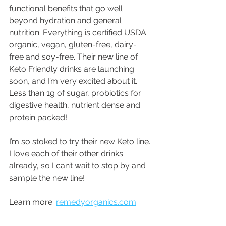
functional benefits that go well 
beyond hydration and general 
nutrition. Everything is certified USDA 
organic, vegan, gluten-free, dairy-
free and soy-free. Their new line of 
Keto Friendly drinks are launching 
soon, and I’m very excited about it. 
Less than 1g of sugar, probiotics for 
digestive health, nutrient dense and 
protein packed!
I’m so stoked to try their new Keto line. 
I love each of their other drinks 
already, so I can’t wait to stop by and 
sample the new line!
Learn more: 
remedyorganics.com