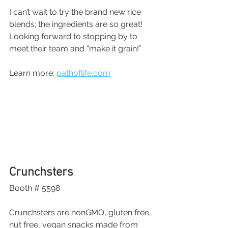
I can’t wait to try the brand new rice 
blends; the ingredients are so great! 
Looking forward to stopping by to 
meet their team and “make it grain!”
Learn more: 
pathoflife.com
Crunchsters
Booth # 5598
Crunchsters are nonGMO, gluten free, 
nut free, vegan snacks made from 