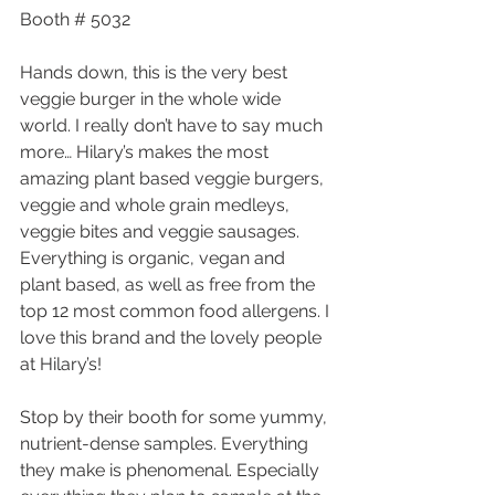
Booth # 5032
Hands down, this is the very best 
veggie burger in the whole wide 
world. I really don’t have to say much 
more… Hilary’s makes the most 
amazing plant based veggie burgers, 
veggie and whole grain medleys, 
veggie bites and veggie sausages. 
Everything is organic, vegan and 
plant based, as well as free from the 
top 12 most common food allergens. I 
love this brand and the lovely people 
at Hilary’s!
Stop by their booth for some yummy, 
nutrient-dense samples. Everything 
they make is phenomenal. Especially 