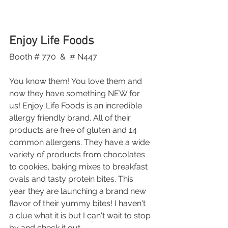
Enjoy Life Foods
Booth # 770  &  # N447
You know them! You love them and 
now they have something NEW for 
us! Enjoy Life Foods is an incredible 
allergy friendly brand. All of their 
products are free of gluten and 14 
common allergens. They have a wide 
variety of products from chocolates 
to cookies, baking mixes to breakfast 
ovals and tasty protein bites. This 
year they are launching a brand new 
flavor of their yummy bites! I haven't 
a clue what it is but I can't wait to stop 
by and check it out.