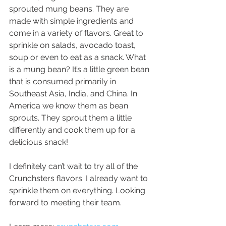
sprouted mung beans. They are 
made with simple ingredients and 
come in a variety of flavors. Great to 
sprinkle on salads, avocado toast, 
soup or even to eat as a snack. What 
is a mung bean? It’s a little green bean 
that is consumed primarily in 
Southeast Asia, India, and China. In 
America we know them as bean 
sprouts. They sprout them a little 
differently and cook them up for a 
delicious snack!
I definitely can’t wait to try all of the 
Crunchsters flavors. I already want to 
sprinkle them on everything. Looking 
forward to meeting their team.