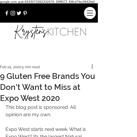
google.com, pub-8333073382332676, DIRECT, f08c47fec0942fa0
Feb 24, 2020
5 min read
9 Gluten Free Brands You
Don't Want to Miss at
Expo West 2020
This blog post is sponsored. All 
opinion are my own.
Expo West starts next week. What is 
Expo West? It’s the largest Natural 