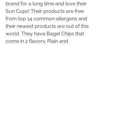
brand for a long time and love their 
Sun Cups! Their products are free 
from top 14 common allergens and 
their newest products are out of this 
world. They have Bagel Chips that 
come in 2 flavors: Plain and 
Everything. Both are fantastic with 
dips, crumbled on soup or on 
charcuterie boards. I haven’t had a 
bagel chip in years. Thankful for a 
safe option!
My husband and I will down a bag of 
the Bagel Chips in 0.32 seconds! 
Excited to see the team at Expo and 
eat some gluten free Bagel Chips.
Learn more: 
free2bfoods.com