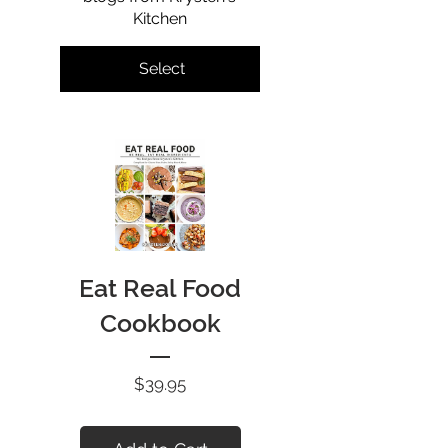
Kitchen
Select
Eat Real Food
Cookbook
Price
$39.95