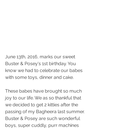
June 13th, 2016, marks our sweet 
Buster & Posey's 1st birthday. You 
know we had to celebrate our babes 
with some toys, dinner and cake. 
These babes have brought so much 
joy to our life. We as so thankful that 
we decided to get 2 kitties after the 
passing of my Bagheera last summer. 
Buster & Posey are such wonderful 
boys, super cuddly, purr machines 