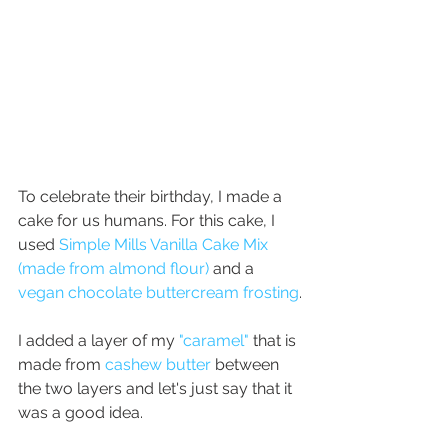
To celebrate their birthday, I made a 
cake for us humans. For this cake, I 
used 
Simple Mills Vanilla Cake Mix 
(made from almond flour)
and a 
vegan chocolate buttercream frosting
.
I added a layer of my 
"caramel"
 that is 
made from 
cashew butter
 between 
the two layers and let's just say that it 
was a good idea. 