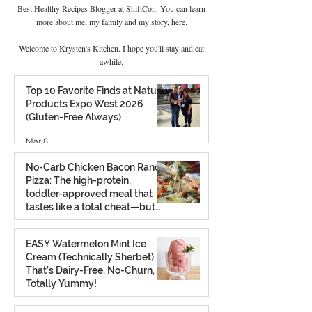
Best Healthy Recipes Blogger at ShiftCon. You can learn
more about me, my family and my story,
here
.
Welcome to Krysten's Kitchen. I hope you'll stay and eat
awhile.
Top 10 Favorite Finds at Natural
Products Expo West 2026
(Gluten-Free Always)
Mar 8
No-Carb Chicken Bacon Ranch
Pizza: The high-protein,
toddler-approved meal that
tastes like a total cheat—but
isn’t.
Feb 26
EASY Watermelon Mint Ice
Cream (Technically Sherbet)
That’s Dairy-Free, No-Churn, &
Totally Yummy!
Aug 7, 2025