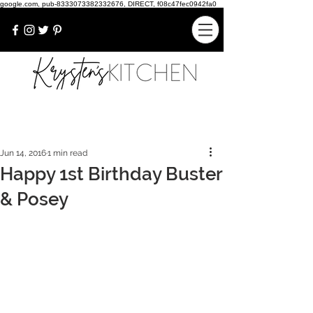
google.com, pub-8333073382332676, DIRECT, f08c47fec0942fa0
Jun 14, 2016
1 min read
Happy 1st Birthday Buster
& Posey