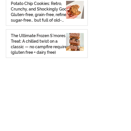
Potato Chip Cookies: Retro,
Crunchy, and Shockingly Good!
Gluten-free, grain-free, refined
sugar-free… but full of old-
school charm.
Aug 2, 2025
The Ultimate Frozen S’mores
Treat: A chilled twist on a
classic — no campfire required
(gluten free + dairy free)
Jul 23, 2025