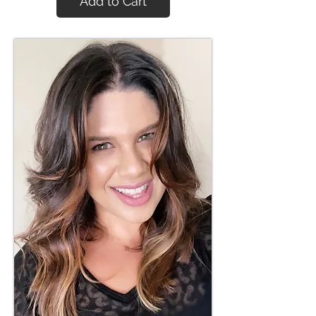
Add to Cart