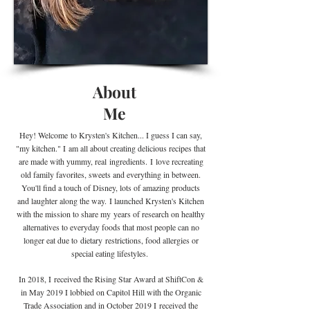
About
Me
Hey! Welcome
to Krysten's Kitchen... I guess I can say,
"my kitchen." I
am all about creating delicious recipes that
are made with yummy, real
ingredients
.
I
love recreating
old family favorites, sweets and everything in between.
You'll find a touch of Disney, lots of amazing products
and laughter along the way. I launched Krysten's Kitchen
with the mission to share my years of research on healthy
alternatives to everyday foods that most people can no
longer eat due to
dietary
restrictions, food allergies or
special eating lifestyles.
In 2018, I received the Rising Star Award at ShiftCon &
in May 2019 I lobbied on Capitol Hill with the Organic
Trade Association and in October 2019 I
received the