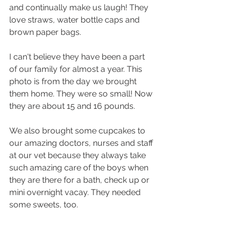
and continually make us laugh! They 
love straws, water bottle caps and 
brown paper bags.
I can't believe they have been a part 
of our family for almost a year. This 
photo is from the day we brought 
them home. They were so small! Now 
they are about 15 and 16 pounds.  
We also brought some cupcakes to 
our amazing doctors, nurses and staff 
at our vet because they always take 
such amazing care of the boys when 
they are there for a bath, check up or 
mini overnight vacay. They needed 
some sweets, too. 