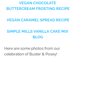
VEGAN CHOCOLATE 
BUTTERCREAM FROSTING RECIPE
VEGAN CARAMEL SPREAD RECIPE
SIMPLE MILLS VANILLA CAKE MIX 
BLOG
Here are some photos from our 
celebration of Buster & Posey!