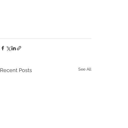
See All
Recent Posts