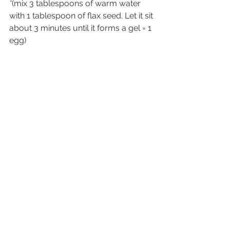
*
(mix 3 tablespoons of warm water 
with 1 tablespoon of flax seed. Let it sit 
about 3 minutes until it forms a gel = 1 
egg)