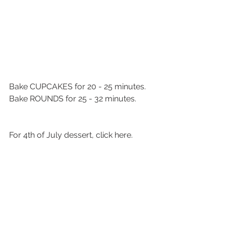
Bake CUPCAKES for 20 - 25 minutes.
Bake ROUNDS for 25 - 32 minutes. 
For 4th of July dessert, click here. 