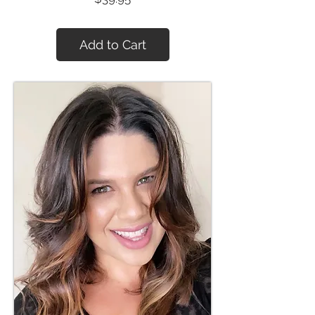
Add to Cart