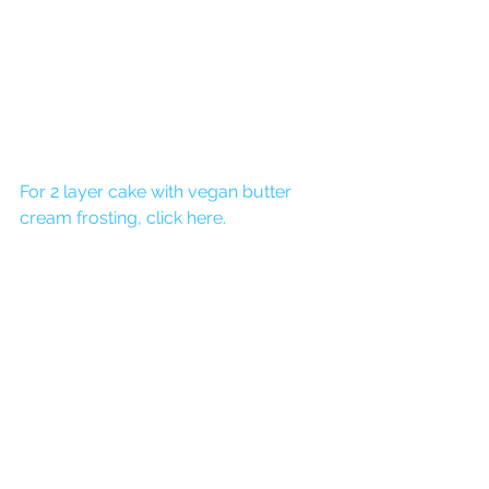
For 2 layer cake with vegan butter 
cream frosting, click here.