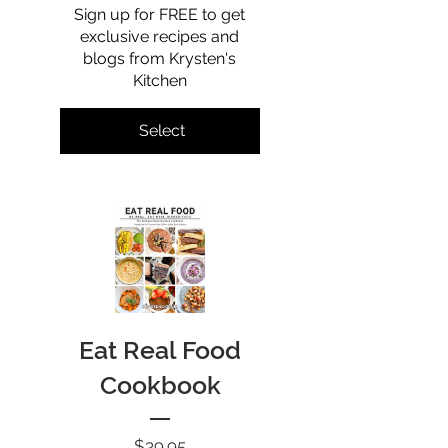
Sign up for FREE to get
exclusive recipes and
blogs from Krysten's
Kitchen
Select
Eat Real Food
Cookbook
Price
$39.95