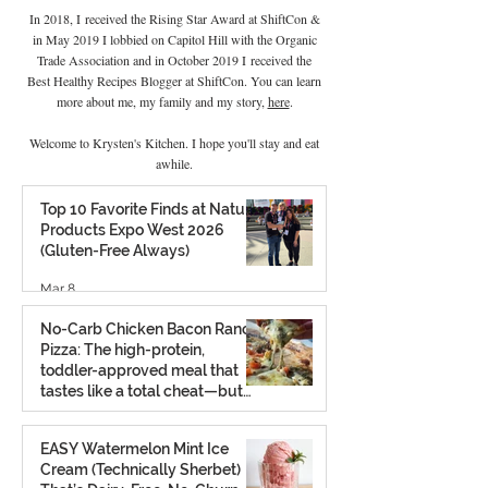
In 2018, I received the Rising Star Award at ShiftCon &
in May 2019 I lobbied on Capitol Hill with the Organic
Trade Association and in October 2019 I
received the
Best Healthy Recipes Blogger at ShiftCon. You can learn
more about me, my family and my story,
here
.
Welcome to Krysten's Kitchen. I hope you'll stay and eat
awhile.
Top 10 Favorite Finds at Natural
Products Expo West 2026
(Gluten-Free Always)
Mar 8
No-Carb Chicken Bacon Ranch
Pizza: The high-protein,
toddler-approved meal that
tastes like a total cheat—but
isn’t.
Feb 26
EASY Watermelon Mint Ice
Cream (Technically Sherbet)