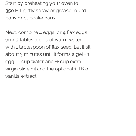
Start by preheating your oven to 
350°F. Lightly spray or grease round 
pans or cupcake pans.
Next, combine 4 eggs, or 4 flax eggs 
(mix 3 tablespoons of warm water 
with 1 tablespoon of flax seed. Let it sit 
about 3 minutes until it forms a gel = 1 
egg), 1 cup water and ½ cup extra 
virgin olive oil and the optional 1 TB of 
vanilla extract.