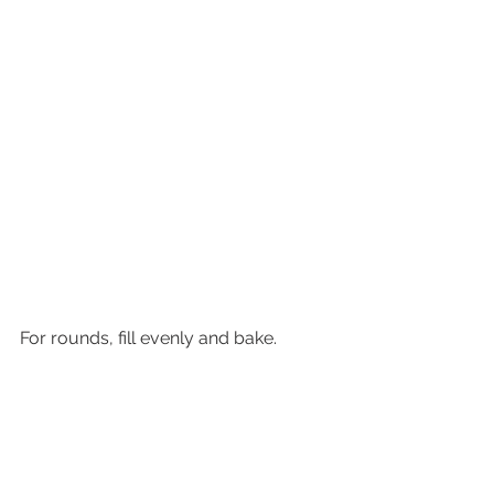
For rounds, fill evenly and bake.