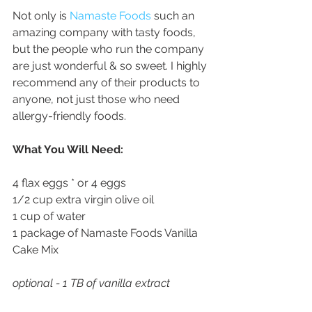
Not only is 
Namaste Foods
 such an 
amazing company with tasty foods, 
but the people who run the company 
are just wonderful & so sweet. I highly 
recommend any of their products to 
anyone, not just those who need 
allergy-friendly foods. 
What You Will Need:
4 flax eggs * or 4 eggs
1/2 cup extra virgin olive oil 
1 cup of water
1 package of Namaste Foods Vanilla 
Cake Mix
optional - 1 TB of vanilla extract 