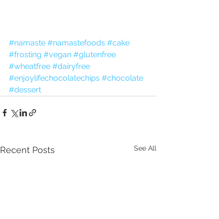
#namaste
#namastefoods
#cake
#frosting
#vegan
#glutenfree
#wheatfree
#dairyfree
#enjoylifechocolatechips
#chocolate
#dessert
See All
Recent Posts