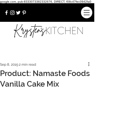
google.com, pub-8333073382332676, DIRECT, f08c47fec0942fa0
Sep 8, 2015
2 min read
Product: Namaste Foods
Vanilla Cake Mix