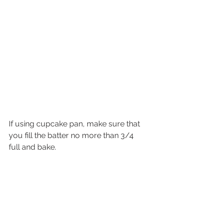
If using cupcake pan, make sure that 
you fill the batter no more than 3/4 
full and bake. 