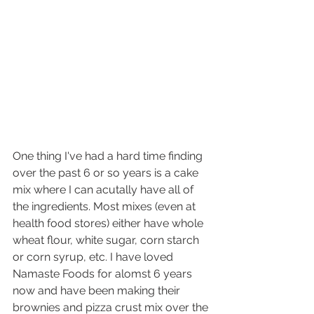
One thing I've had a hard time finding 
over the past 6 or so years is a cake 
mix where I can acutally have all of 
the ingredients. Most mixes (even at 
health food stores) either have whole 
wheat flour, white sugar, corn starch 
or corn syrup, etc. I have loved 
Namaste Foods for alomst 6 years 
now and have been making their 
brownies and pizza crust mix over the 