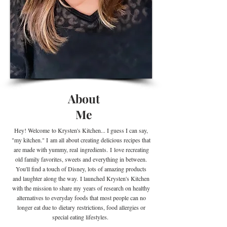
About
Me
Hey! Welcome
to Krysten's Kitchen... I guess I can say,
"my kitchen." I
am all about creating delicious recipes that
are made with yummy, real
ingredients
.
I
love recreating
old family favorites, sweets and everything in between.
You'll find a touch of Disney, lots of amazing products
and laughter along the way. I launched Krysten's Kitchen
with the mission to share my years of research on healthy
alternatives to everyday foods that most people can no
longer eat due to
dietary
restrictions, food allergies or
special eating lifestyles.