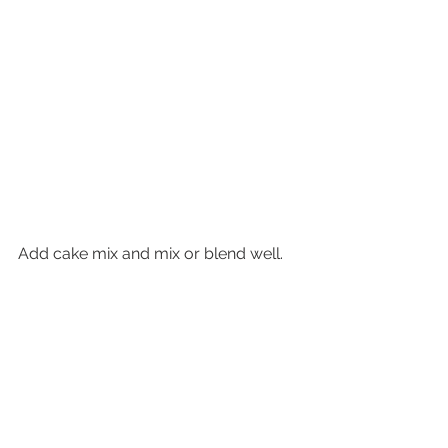
Add cake mix and mix or blend well.