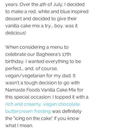
years. Over the 4th of July, I decided 
to make a red, white and blue inspired 
dessert and decided to give their 
vanilla cake mix a try... boy, was it 
delicious! 
When considering a menu to 
celebrate our Bagheera's 17th 
birthday, I wanted everything to be 
perfect... and, of course, 
vegan/vegetarian for my dad. It 
wasn't a tough decision to go with 
Namaste Foods Vanilla Cake Mix for 
this special occasion. I topped it with a
rich and creamy, vegan chocolate 
buttercream frosting
 was definitely 
the "icing on the cake" if you know 
what I mean. 