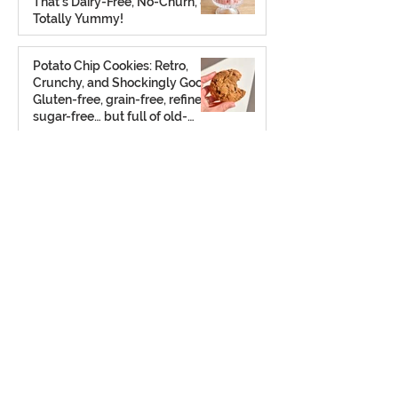
That’s Dairy-Free, No-Churn, &
Totally Yummy!
Aug 7, 2025
Potato Chip Cookies: Retro,
Crunchy, and Shockingly Good!
Gluten-free, grain-free, refined
sugar-free… but full of old-
school charm.
Aug 2, 2025
The Ultimate Frozen S’mores
Treat: A chilled twist on a
classic — no campfire required
(gluten free + dairy free)
Jul 23, 2025