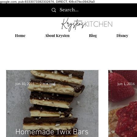
google.com, pub-8333073382332676, DIRECT, f08c47fec0942fa0
Home
About Krysten
Blog
Disney
Jun 10, 2016
2 min read
Jun 1, 2016
Homemade Twix Bars