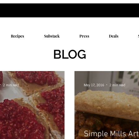
Recipes
Substack
Press
Deals
BLOG
2 min read
May 17, 2016
2 min read
Simple Mills Ar