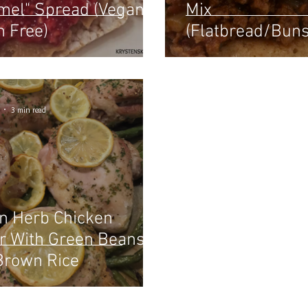
mel" Spread (Vegan /
Mix
n Free)
(Flatbread/Bun
Rolls) Paleo
3 min read
 Herb Chicken
r With Green Beans &
Brown Rice