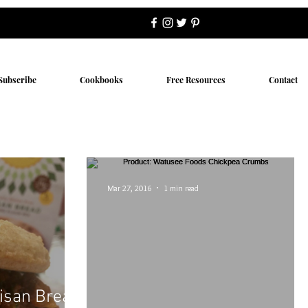
Subscribe
Cookbooks
Free Resources
Contact
Mar 27, 2016
1 min read
tisan Bread