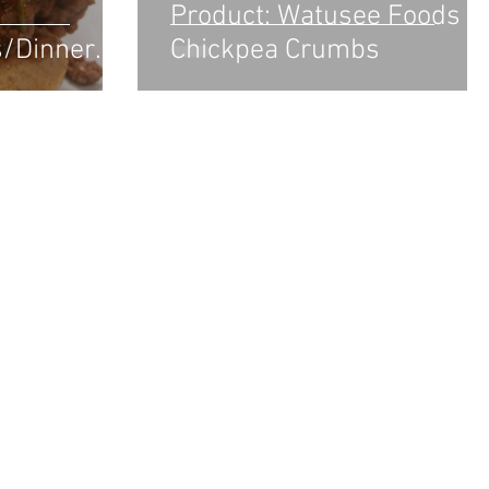
Product: Watusee Foods
s/Dinner
Chickpea Crumbs