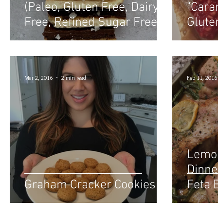
(Paleo, Gluten Free, Dairy
"Cara
Free, Refined Sugar Free)
Glute
Mar 2, 2016
2 min read
Feb 11, 2016
Lemon
Dinne
Graham Cracker Cookies
Feta 