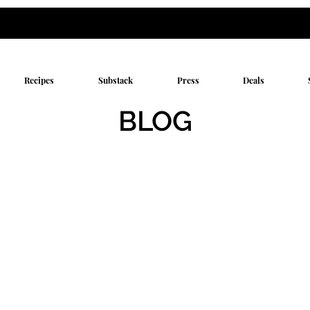
Recipes
Substack
Press
Deals
BLOG