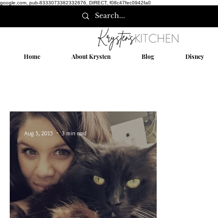
google.com, pub-8333073382332676, DIRECT, f08c47fec0942fa0
Home
About Krysten
Blog
Disney
Aug 5, 2015
3 min read