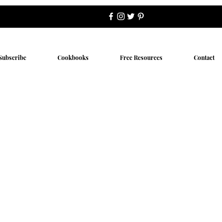
Subscribe
Cookbooks
Free Resources
Contact