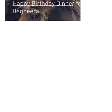
Happy Birthday Dinner for
Bagheera
Home
About Krysten
Blog
D
KrystensKitchen.com
We are a participant in the Amazon Service
by linking to Amazon.com and affiliated sit
Amazon and the Amazon logo are trademarks 
For questions, comments or inquiries, plea