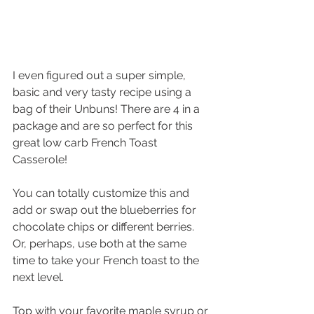
I even figured out a super simple, 
basic and very tasty recipe using a 
bag of their Unbuns! There are 4 in a 
package and are so perfect for this 
great low carb French Toast 
Casserole!
You can totally customize this and 
add or swap out the blueberries for 
chocolate chips or different berries. 
Or, perhaps, use both at the same 
time to take your French toast to the 
next level.
Top with your favorite maple syrup or 