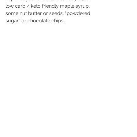
low carb / keto friendly maple syrup, 
some nut butter or seeds, “powdered 
sugar” or chocolate chips.