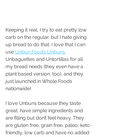
Keeping it real, I try to eat pretty low 
carb on the regular, but I hate giving 
up bread to do that. I love that I can 
use 
Unbun Food’s Unbuns
, 
Unbaguettes and Untortillas for all 
my bread needs (they even have a 
plant based version, too), and they 
just launched in Whole Foods 
nationwide!
I love Unbuns because they taste 
great, have simple ingredients and 
are filling but don’t feel heavy. They 
are gluten free, grain free, paleo, keto 
friendly, low carb and have no added 