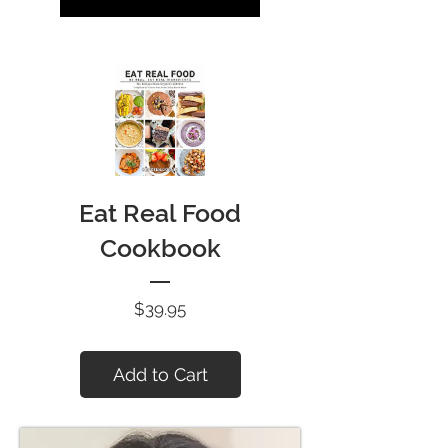
Eat Real Food
Cookbook
Price
$39.95
Add to Cart