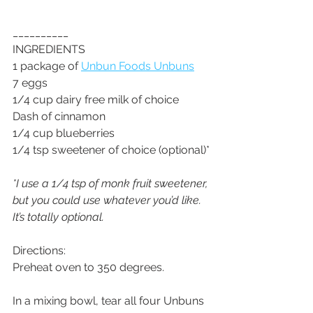
__________
INGREDIENTS
1 package of 
Unbun Foods Unbuns
7 eggs
1/4 cup dairy free milk of choice
Dash of cinnamon
1/4 cup blueberries
1/4 tsp sweetener of choice (optional)*
*I use a 1/4 tsp of monk fruit sweetener, 
but you could use whatever you’d like. 
It’s totally optional.
Directions:
Preheat oven to 350 degrees. 
In a mixing bowl, tear all four Unbuns 