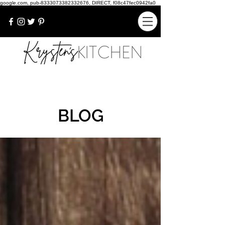
google.com, pub-8333073382332676, DIRECT, f08c47fec0942fa0
BLOG