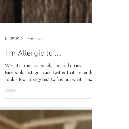
Jan 28, 2016
7 min read
I’m Allergic to ….
Well, it’s true. Last week, I posted on my
Facebook, Instagram and Twitter that I recently
took a food allergy test to find out what I am...