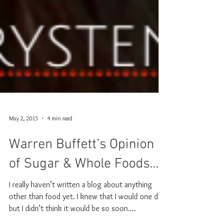
May 2, 2015
4 min read
Warren Buffett’s Opinion
of Sugar & Whole Foods...