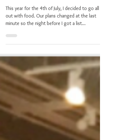
Festivities
This year for the 4th of July, I decided to go all
out with food. Our plans changed at the last
minute so the night before I got a list...