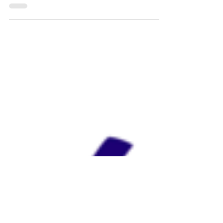
I really haven’t written a blog about anything
other than food yet. I knew that I would one day,
but I didn’t think it would be so soon....