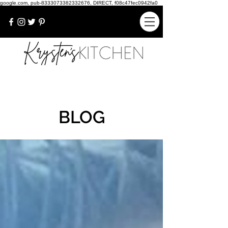
google.com, pub-8333073382332676, DIRECT, f08c47fec0942fa0
BLOG