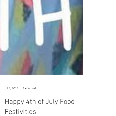
Jul 6, 2015
1 min read
Happy 4th of July Food