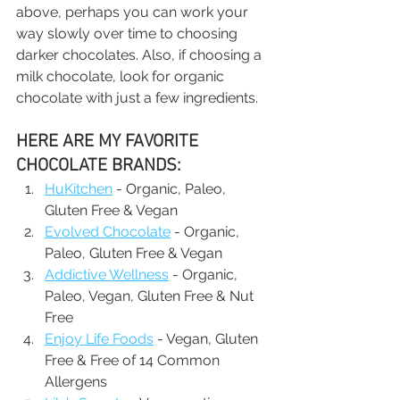
above, perhaps you can work your 
way slowly over time to choosing 
darker chocolates. Also, if choosing a 
milk chocolate, look for organic 
chocolate with just a few ingredients.
HERE ARE MY FAVORITE 
CHOCOLATE BRANDS:
HuKitchen
 - Organic, Paleo, 
Gluten Free & Vegan
Evolved Chocolate
 - Organic, 
Paleo, Gluten Free & Vegan
Addictive Wellness
 - Organic, 
Paleo, Vegan, Gluten Free & Nut 
Free
Enjoy Life Foods
 - Vegan, Gluten 
Free & Free of 14 Common 
Allergens