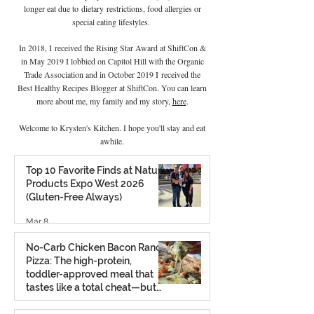
longer eat due to
dietary
restrictions, food allergies or
special eating lifestyles.
In 2018, I received the Rising Star Award at ShiftCon &
in May 2019 I lobbied on Capitol Hill with the Organic
Trade Association and in October 2019 I
received the
Best Healthy Recipes Blogger at ShiftCon. You can learn
more about me, my family and my story,
here
.
Welcome to Krysten's Kitchen. I hope you'll stay and eat
awhile.
Top 10 Favorite Finds at Natural
Products Expo West 2026
(Gluten-Free Always)
Mar 8
No-Carb Chicken Bacon Ranch
Pizza: The high-protein,
toddler-approved meal that
tastes like a total cheat—but
isn’t.
Feb 26