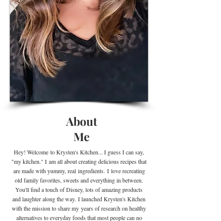
About
Me
Hey! Welcome
to Krysten's Kitchen... I guess I can say,
"my kitchen." I
am all about creating delicious recipes that
are made with yummy, real
ingredients
.
I
love recreating
old family favorites, sweets and everything in between.
You'll find a touch of Disney, lots of amazing products
and laughter along the way. I launched Krysten's Kitchen
with the mission to share my years of research on healthy
alternatives to everyday foods that most people can no