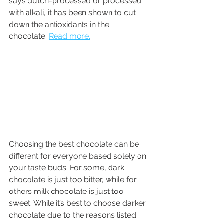
says dutch-processed or processed 
with alkali, it has been shown to cut 
down the antioxidants in the 
chocolate. 
Read more.
Choosing the best chocolate can be 
different for everyone based solely on 
your taste buds. For some, dark 
chocolate is just too bitter, while for 
others milk chocolate is just too 
sweet. While it’s best to choose darker 
chocolate due to the reasons listed 