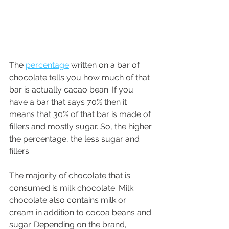
The 
percentage
 written on a bar of 
chocolate tells you how much of that 
bar is actually cacao bean. If you 
have a bar that says 70% then it 
means that 30% of that bar is made of 
fillers and mostly sugar. So, the higher 
the percentage, the less sugar and 
fillers.
The majority of chocolate that is 
consumed is milk chocolate. Milk 
chocolate also contains milk or 
cream in addition to cocoa beans and 
sugar. Depending on the brand, 