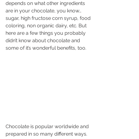
depends on what other ingredients 
are in your chocolate, you know… 
sugar, high fructose corn syrup, food 
coloring, non organic dairy, etc. But 
here are a few things you probably 
didn’t know about chocolate and 
some of it’s wonderful benefits, too.
Chocolate is popular worldwide and 
prepared in so many different ways. 