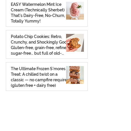
EASY Watermelon Mint Ice
Cream (Technically Sherbet)
That’s Dairy-Free, No-Churn, &
Totally Yummy!
Aug 7, 2025
Potato Chip Cookies: Retro,
Crunchy, and Shockingly Good!
Gluten-free, grain-free, refined
sugar-free… but full of old-
school charm.
Aug 2, 2025
The Ultimate Frozen S’mores
Treat: A chilled twist on a
classic — no campfire required
(gluten free + dairy free)
Jul 23, 2025