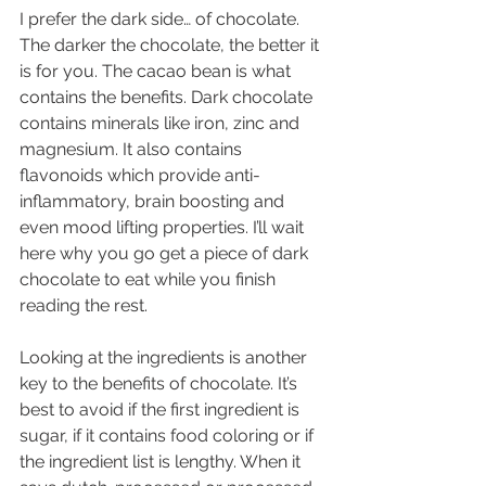
I prefer the dark side… of chocolate. 
The darker the chocolate, the better it 
is for you. The cacao bean is what 
contains the benefits. Dark chocolate 
contains minerals like iron, zinc and 
magnesium. It also contains 
flavonoids which provide anti-
inflammatory, brain boosting and 
even mood lifting properties. I’ll wait 
here why you go get a piece of dark 
chocolate to eat while you finish 
reading the rest.
Looking at the ingredients is another 
key to the benefits of chocolate. It’s 
best to avoid if the first ingredient is 
sugar, if it contains food coloring or if 
the ingredient list is lengthy. When it 