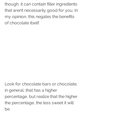
though, it can contain filler ingredients 
that aren’t necessarily good for you. In 
my opinion, this negates the benefits 
of chocolate itself. 
Look for chocolate bars or chocolate, 
in general, that has a higher 
percentage, but realize that the higher 
the percentage, the less sweet it will 
be.