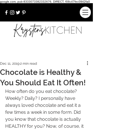
google.com, pub-8333073382332676, DIRECT, f08c47fec0942fa0
Dec 11, 2019
2 min read
Chocolate is Healthy &
You Should Eat It Often!
How often do you eat chocolate? 
Weekly? Daily? I personally have 
always loved chocolate and eat it a 
few times a week in some form. Did 
you know that chocolate is actually 
HEALTHY for you? Now, of course, it 