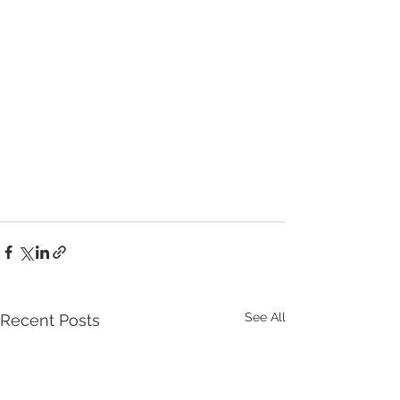
See All
Recent Posts