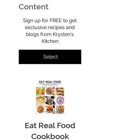
—but isn’t.
Content
$0
Sign up for FREE to get
exclusive recipes and
blogs from Krysten's
Kitchen
Select
Eat Real Food
Cookbook