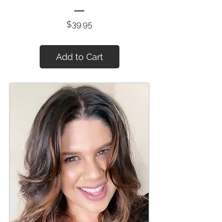
Price
$39.95
Add to Cart