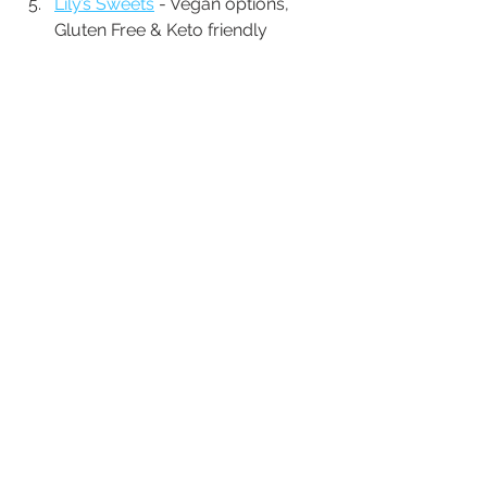
Lily’s Sweets
 - Vegan options, 
Gluten Free & Keto friendly