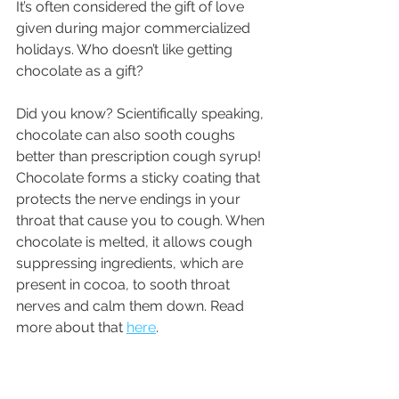
It’s often considered the gift of love 
given during major commercialized 
holidays. Who doesn’t like getting 
chocolate as a gift?
Did you know? Scientifically speaking, 
chocolate can also sooth coughs 
better than prescription cough syrup! 
Chocolate forms a sticky coating that 
protects the nerve endings in your 
throat that cause you to cough. When 
chocolate is melted, it allows cough 
suppressing ingredients, which are 
present in cocoa, to sooth throat 
nerves and calm them down. Read 
more about that 
here
. 