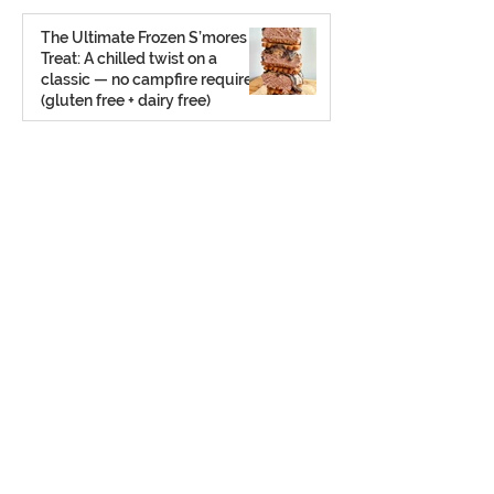
Aug 2, 2025
The Ultimate Frozen S’mores
Treat: A chilled twist on a
classic — no campfire required
(gluten free + dairy free)
Jul 23, 2025