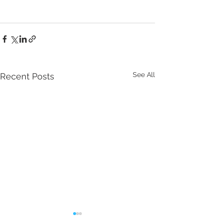
See All
Recent Posts