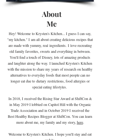
About
Me
Hey! Welcome
to Krysten's Kitchen... I guess I can say,
"my kitchen." I
am all about creating delicious recipes that
are made with yummy, real
ingredients
.
I
love recreating
old family favorites, sweets and everything in between.
You'll find a touch of Disney, lots of amazing products
and laughter along the way. I launched Krysten's Kitchen
with the mission to share my years of research on healthy
alternatives to everyday foods that most people can no
longer eat due to
dietary
restrictions, food allergies or
special eating lifestyles.
In 2018, I received the Rising Star Award at ShiftCon &
in May 2019 I lobbied on Capitol Hill with the Organic
Trade Association and in October 2019 I
received the
Best Healthy Recipes Blogger at ShiftCon. You can learn
more about me, my family and my story,
here
.
Welcome to Krysten's Kitchen. I hope you'll stay and eat
awhile.