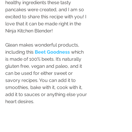
healthy ingredients these tasty 
pancakes were created, and I am so 
excited to share this recipe with you! I 
love that it can be made right in the 
Ninja Kitchen Blender!
Glean makes wonderful products, 
including this 
Beet Goodness
 which 
is made of 100% beets. It’s naturally 
gluten free, vegan and paleo, and it 
can be used for either sweet or 
savory recipes. You can add it to 
smoothies, bake with it, cook with it, 
add it to sauces or anything else your 
heart desires.