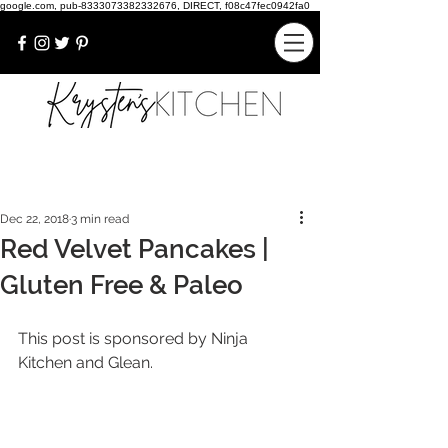
google.com, pub-8333073382332676, DIRECT, f08c47fec0942fa0
Dec 22, 2018
3 min read
Red Velvet Pancakes |
Gluten Free & Paleo
This post is sponsored by Ninja 
Kitchen and Glean.