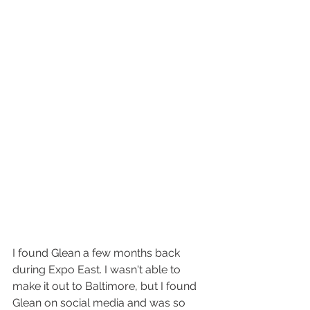
I found Glean a few months back 
during Expo East. I wasn't able to 
make it out to Baltimore, but I found 
Glean on social media and was so 