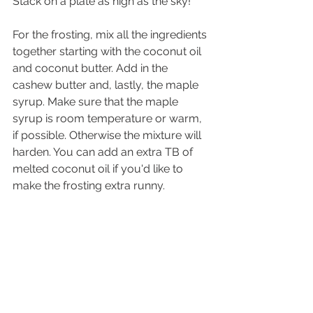
Stack on a plate as high as the sky!
For the frosting, mix all the ingredients 
together starting with the coconut oil 
and coconut butter. Add in the 
cashew butter and, lastly, the maple 
syrup. Make sure that the maple 
syrup is room temperature or warm, 
if possible. Otherwise the mixture will 
harden. You can add an extra TB of 
melted coconut oil if you'd like to 
make the frosting extra runny. 