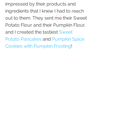
impressed by their products and 
ingredients that I knew I had to reach 
out to them. They sent me their Sweet 
Potato Flour and their Pumpkin Flour, 
and I created the tastiest 
Sweet 
Potato Pancakes
 and 
Pumpkin Spice 
Cookies with Pumpkin Frosting
!