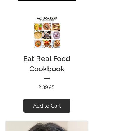
Eat Real Food
Cookbook
Price
$39.95
Add to Cart