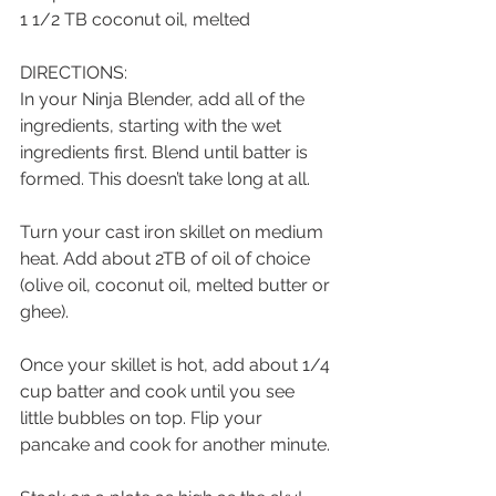
1 1/2 TB coconut oil, melted
DIRECTIONS:
In your Ninja Blender, add all of the 
ingredients, starting with the wet 
ingredients first. Blend until batter is 
formed. This doesn’t take long at all. 
Turn your cast iron skillet on medium 
heat. Add about 2TB of oil of choice 
(olive oil, coconut oil, melted butter or 
ghee).
Once your skillet is hot, add about 1/4 
cup batter and cook until you see 
little bubbles on top. Flip your 
pancake and cook for another minute. 