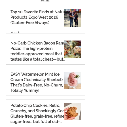
Top 10 Favorite Finds at Natural
Products Expo West 2026
(Gluten-Free Always)
Mar 8
No-Carb Chicken Bacon Ranch
Pizza: The high-protein,
toddler-approved meal that
tastes like a total cheat—but
isn’t.
Feb 26
EASY Watermelon Mint Ice
Cream (Technically Sherbet)
That’s Dairy-Free, No-Churn, &
Totally Yummy!
Aug 7, 2025
Potato Chip Cookies: Retro,
Crunchy, and Shockingly Good!
Gluten-free, grain-free, refined
sugar-free… but full of old-
school charm.