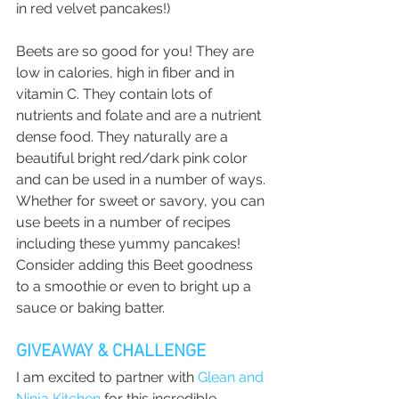
in red velvet pancakes!)
Beets are so good for you! They are 
low in calories, high in fiber and in 
vitamin C. They contain lots of 
nutrients and folate and are a nutrient 
dense food. They naturally are a 
beautiful bright red/dark pink color 
and can be used in a number of ways. 
Whether for sweet or savory, you can 
use beets in a number of recipes 
including these yummy pancakes! 
Consider adding this Beet goodness 
to a smoothie or even to bright up a 
sauce or baking batter. 
GIVEAWAY & CHALLENGE
I am excited to partner with 
Glean and 
Ninja Kitchen
 for this incredible 