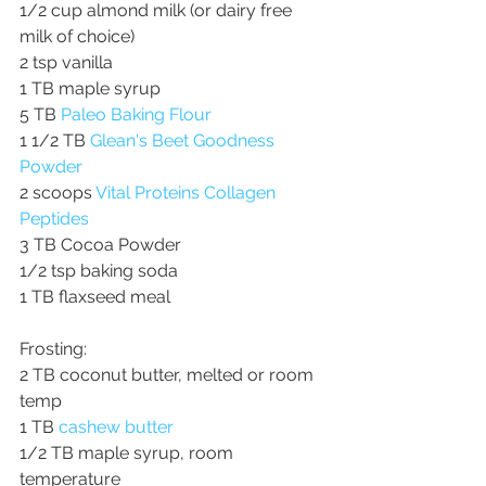
1/2 cup almond milk (or dairy free 
milk of choice)
2 tsp vanilla
1 TB maple syrup
5 TB 
Paleo Baking Flour
1 1/2 TB 
Glean's Beet Goodness 
Powder
2 scoops 
Vital Proteins Collagen 
Peptides
3 TB Cocoa Powder
1/2 tsp baking soda
1 TB flaxseed meal
Frosting:
2 TB coconut butter, melted or room 
temp
1 TB 
cashew butter
1/2 TB maple syrup, room 
temperature