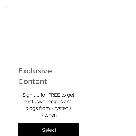
EASY Watermelon Mint
Potato Chip Coo
Ice Cream (Technically
Retro, Crunchy,
Sherbet) That’s Dairy-
Shockingly Goo
Free, No-Churn, &
Gluten-free, gra
Exclusive
Totally Yummy!
refined sugar-f
full of old-scho
Content
$0
Sign up for FREE to get
exclusive recipes and
blogs from Krysten's
Kitchen
Select