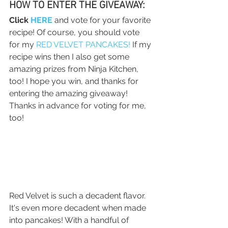
HOW TO ENTER THE GIVEAWAY:
Click 
HERE
 and vote for your favorite 
recipe! Of course, you should vote 
for my 
RED VELVET PANCAKES!
 If my 
recipe wins then I also get some 
amazing prizes from Ninja Kitchen, 
too! I hope you win, and thanks for 
entering the amazing giveaway! 
Thanks in advance for voting for me, 
too!
Red Velvet is such a decadent flavor. 
It's even more decadent when made 
into pancakes! With a handful of 