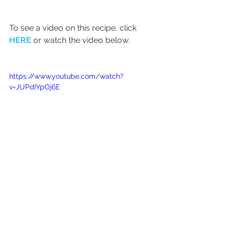
To see a video on this recipe, click 
HERE
 or watch the video below.
https://www.youtube.com/watch?
v=JUPdIYpOj6E