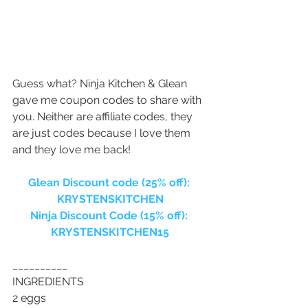
Guess what? Ninja Kitchen & Glean 
gave me coupon codes to share with 
you. Neither are affiliate codes, they 
are just codes because I love them 
and they love me back!
Glean Discount code (25% off): 
KRYSTENSKITCHEN
Ninja Discount Code (15% off): 
KRYSTENSKITCHEN15
__________
INGREDIENTS
2 eggs