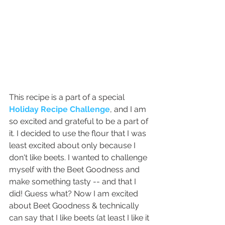
This recipe is a part of a special 
Holiday Recipe Challenge
, and I am 
so excited and grateful to be a part of 
it. I decided to use the flour that I was 
least excited about only because I 
don't like beets. I wanted to challenge 
myself with the Beet Goodness and 
make something tasty -- and that I 
did! Guess what? Now I am excited 
about Beet Goodness & technically 
can say that I like beets (at least I like it 