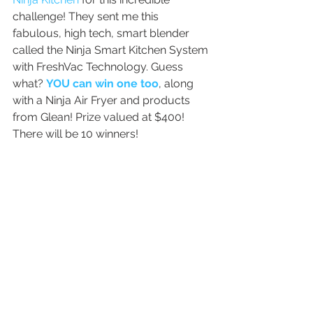
challenge! They sent me this 
fabulous, high tech, smart blender 
called the Ninja Smart Kitchen System 
with FreshVac Technology. Guess 
what? 
YOU can win one too
, along 
with a Ninja Air Fryer and products 
from Glean! Prize valued at $400! 
There will be 10 winners!