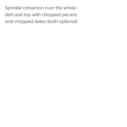
Sprinkle cinnamon over the whole 
dish and top with chopped pecans 
and chopped dates (both optional).