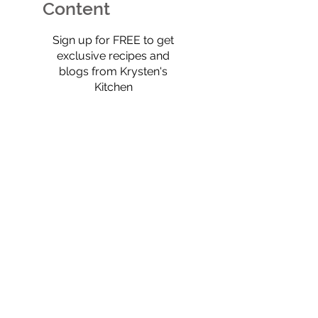
full of old-scho
Content
$0
Sign up for FREE to get
exclusive recipes and
blogs from Krysten's
Kitchen
Select
Eat Real Food
Cookbook