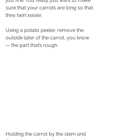
just fine. You really just want to make 
sure that your carrots are long so that 
they twirl easier,
Using a potato peeler, remove the 
outside later of the carrot, you know 
— the part that’s rough. 
Holding the carrot by the stem and 