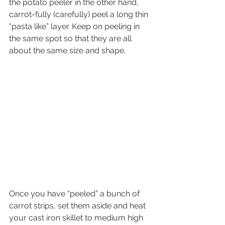
the potato peeler in the other hand, 
carrot-fully (carefully) peel a long thin 
“pasta like” layer. Keep on peeling in 
the same spot so that they are all 
about the same size and shape. 
Once you have “peeled” a bunch of 
carrot strips, set them aside and heat 
your cast iron skillet to medium high 