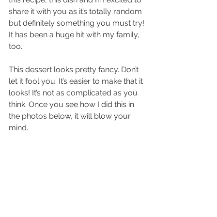
share it with you as it’s totally random 
but definitely something you must try! 
It has been a huge hit with my family, 
too.
This dessert looks pretty fancy. Don’t 
let it fool you. It’s easier to make that it 
looks! It’s not as complicated as you 
think. Once you see how I did this in 
the photos below, it will blow your 
mind.