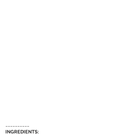
__________
INGREDIENTS: