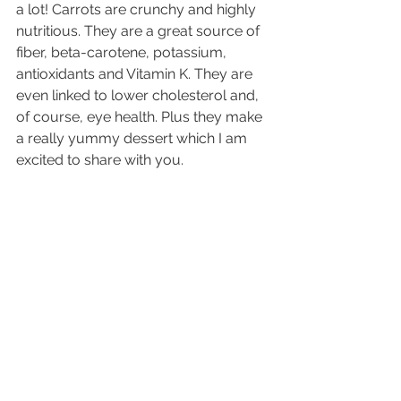
a lot! Carrots are crunchy and highly 
nutritious. They are a great source of 
fiber, beta-carotene, potassium, 
antioxidants and Vitamin K. They are 
even linked to lower cholesterol and, 
of course, eye health. Plus they make 
a really yummy dessert which I am 
excited to share with you.