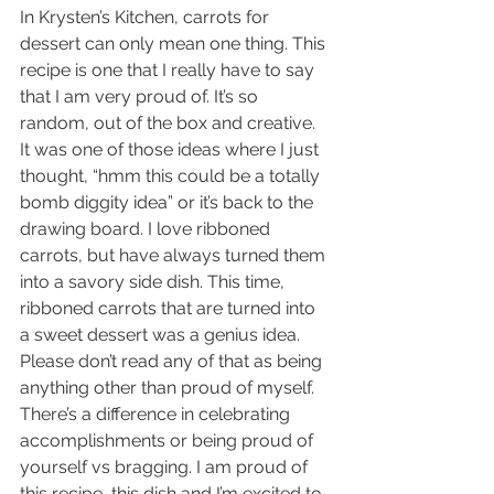
In Krysten’s Kitchen, carrots for 
dessert can only mean one thing. This 
recipe is one that I really have to say 
that I am very proud of. It’s so 
random, out of the box and creative. 
It was one of those ideas where I just 
thought, “hmm this could be a totally 
bomb diggity idea” or it’s back to the 
drawing board. I love ribboned 
carrots, but have always turned them 
into a savory side dish. This time, 
ribboned carrots that are turned into 
a sweet dessert was a genius idea. 
Please don’t read any of that as being 
anything other than proud of myself. 
There’s a difference in celebrating 
accomplishments or being proud of 
yourself vs bragging. I am proud of 
this recipe, this dish and I’m excited to 