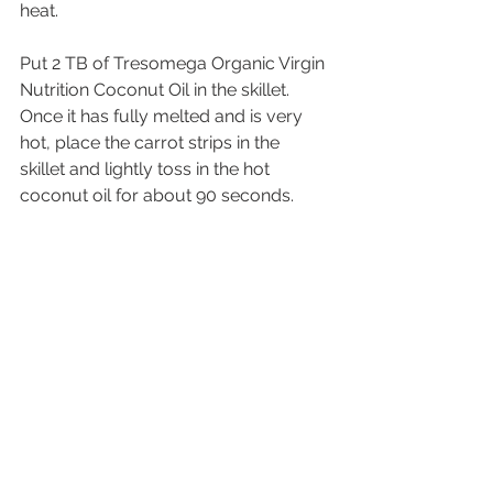
heat. 
Put 2 TB of Tresomega Organic Virgin 
Nutrition Coconut Oil in the skillet. 
Once it has fully melted and is very 
hot, place the carrot strips in the 
skillet and lightly toss in the hot 
coconut oil for about 90 seconds.