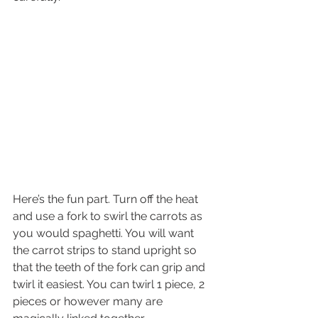
Here’s the fun part. Turn off the heat 
and use a fork to swirl the carrots as 
you would spaghetti. You will want 
the carrot strips to stand upright so 
that the teeth of the fork can grip and 
twirl it easiest. You can twirl 1 piece, 2 
pieces or however many are 