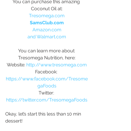
You can purchase this amazing 
Coconut Oil at:
Tresomega.com
SamsClub.com
Amazon.com
and Walmart.com
You can learn more about 
Tresomega Nutrition, here:
Website: 
http://www.tresomega.com
Facebook: 
https://www.facebook.com/Tresome
gaFoods
Twitter: 
https://twitter.com/TresomegaFoods
Okay, let’s start this less than 10 min 
dessert!