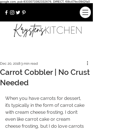
google.com, pub-8333073382332676, DIRECT, f08c47fec0942fa0
Dec 20, 2018
3 min read
Carrot Cobbler | No Crust
Needed
When you have carrots for dessert, 
it’s typically in the form of carrot cake 
with cream cheese frosting. I don’t 
even like carrot cake or cream 
cheese frosting, but I do love carrots 