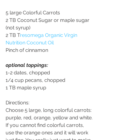
5 large Colorful Carrots
2 TB Coconut Sugar or maple sugar 
(not syrup)
2 TB T
resomega Organic Virgin 
Nutrition Coconut Oil
Pinch of cinnamon
optional toppings: 
1-2 dates, chopped
1/4 cup pecans, chopped
1 TB maple syrup
Directions:
Choose 5 large, long colorful carrots: 
purple, red, orange, yellow and white. 
If you cannot find colorful carrots, 
use the orange ones and it will work 