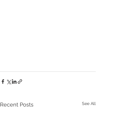
See All
Recent Posts