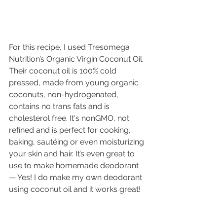
For this recipe, I used Tresomega 
Nutrition’s Organic Virgin Coconut Oil. 
Their coconut oil is 100% cold 
pressed, made from young organic 
coconuts, non-hydrogenated, 
contains no trans fats and is 
cholesterol free. It's nonGMO, not 
refined and is perfect for cooking, 
baking, sautéing or even moisturizing 
your skin and hair. It’s even great to 
use to make homemade deodorant 
— Yes! I do make my own deodorant 
using coconut oil and it works great!