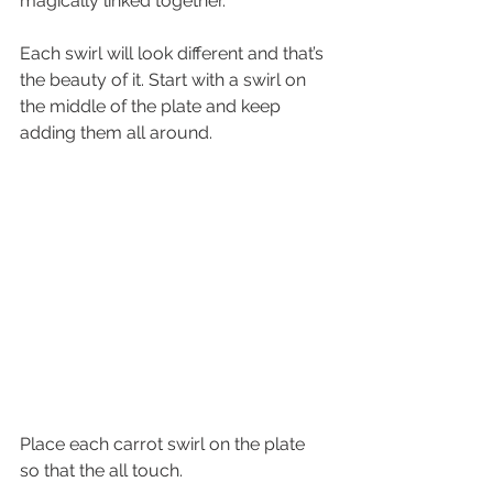
magically linked together. 
Each swirl will look different and that’s 
the beauty of it. Start with a swirl on 
the middle of the plate and keep 
adding them all around.
Place each carrot swirl on the plate 
so that the all touch.