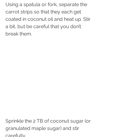
Using a spatula or fork, separate the 
carrot strips so that they each get 
coated in coconut oil and heat up. Stir 
a bit, but be careful that you don’t 
break them.
Sprinkle the 2 TB of coconut sugar (or 
granulated maple sugar) and stir 
carefully.