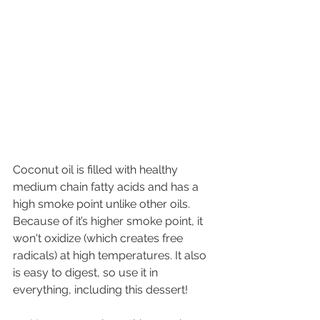
Coconut oil is filled with healthy 
medium chain fatty acids and has a 
high smoke point unlike other oils. 
Because of it’s higher smoke point, it 
won't oxidize (which creates free 
radicals) at high temperatures. It also 
is easy to digest, so use it in 
everything, including this dessert!