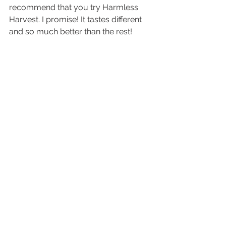
recommend that you try Harmless 
Harvest. I promise! It tastes different 
and so much better than the rest! 