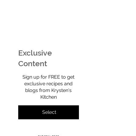
EASY Watermelon Mint
Potato Chip Coo
Ice Cream (Technically
Retro, Crunchy,
Sherbet) That’s Dairy-
Shockingly Goo
Free, No-Churn, &
Gluten-free, gra
Exclusive
Totally Yummy!
refined sugar-f
full of old-scho
Content
$0
Sign up for FREE to get
exclusive recipes and
blogs from Krysten's
Kitchen
Select