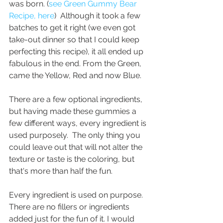
was born. (
see Green Gummy Bear 
Recipe, here
)  Although it took a few 
batches to get it right (we even got 
take-out dinner so that I could keep 
perfecting this recipe), it all ended up 
fabulous in the end. From the Green, 
came the Yellow, Red and now Blue.
There are a few optional ingredients, 
but having made these gummies a 
few different ways, every ingredient is 
used purposely.  The only thing you 
could leave out that will not alter the 
texture or taste is the coloring, but 
that's more than half the fun. 
Every ingredient is used on purpose. 
There are no fillers or ingredients 
added just for the fun of it. I would 