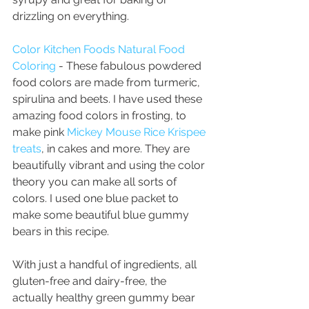
drizzling on everything.
Color Kitchen Foods Natural Food 
Coloring
 - These fabulous powdered 
food colors are made from turmeric, 
spirulina and beets. I have used these 
amazing food colors in frosting, to 
make pink 
Mickey Mouse Rice Krispee 
treats
, in cakes and more. They are 
beautifully vibrant and using the color 
theory you can make all sorts of 
colors. I used one blue packet to 
make some beautiful blue gummy 
bears in this recipe. 
With just a handful of ingredients, all 
gluten-free and dairy-free, the 
actually healthy green gummy bear 