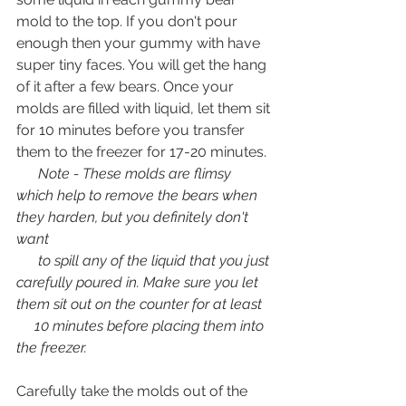
mold to the top. If you don't pour 
enough then your gummy with have 
super tiny faces. You will get the hang 
of it after a few bears. Once your 
molds are filled with liquid, let them sit 
for 10 minutes before you transfer 
them to the freezer for 17-20 minutes. 
      Note - These molds are flimsy 
which help to remove the bears when 
they harden, but you definitely don't 
want 
      to spill any of the liquid that you just 
carefully poured in. Make sure you let 
them sit out on the counter for at least   
     10 minutes before placing them into 
the freezer. 
Carefully take the molds out of the 