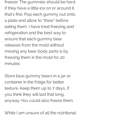
freezer. The gummies should be hard. 
If they have a little ice on or around it, 
that's fine. Pop each gummy out onto 
a plate and allow to "thaw" before 
eating them. I have tried freezing and 
refrigeration and the best way to 
ensure that each gummy bear 
releases from the mold without 
missing any bear body parts is by 
freezing them in the mold for 20 
minutes. 
Store blue gummy bears in a jar or 
container in the fridge for better 
texture. Keep them up to 7 days, if 
you think they will last that long, 
anyway. You could also freeze them.
While I am unsure of all the nutritional 