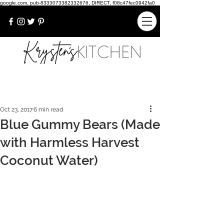
google.com, pub-8333073382332676, DIRECT, f08c47fec0942fa0
Oct 23, 2017
6 min read
Blue Gummy Bears (Made
with Harmless Harvest
Coconut Water)