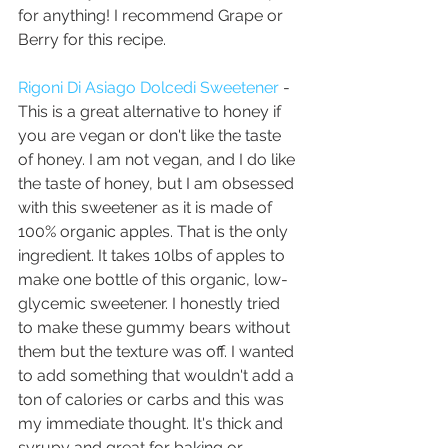
for anything! I recommend Grape or 
Berry for this recipe.
Rigoni Di Asiago Dolcedi Sweetener
 - 
This is a great alternative to honey if 
you are vegan or don't like the taste 
of honey. I am not vegan, and I do like 
the taste of honey, but I am obsessed 
with this sweetener as it is made of 
100% organic apples. That is the only 
ingredient. It takes 10lbs of apples to 
make one bottle of this organic, low-
glycemic sweetener. I honestly tried 
to make these gummy bears without 
them but the texture was off. I wanted 
to add something that wouldn't add a 
ton of calories or carbs and this was 
my immediate thought. It's thick and 
syrupy and great for baking or 