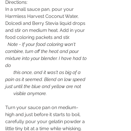
Directions:
In a small sauce pan, pour your 
Harmless Harvest Coconut Water, 
Dolcedi and Berry Stevia liquid drops 
and stir on medium heat. Add in your 
food coloring packets and stir.
 Note - If your food coloring won't 
combine, turn off the heat and pour 
mixture into your blender. I have had to 
do 
       this once, and it was't as big of a 
pain as it seemed. Blend on low speed 
just until the blue and yellow are not 
       visible anymore. 
Turn your sauce pan on medium-
high and just before it starts to boil, 
carefully pour your gelatin powder a 
little tiny bit at a time while whisking. 