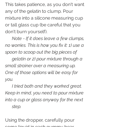
This takes patience, as you don't want 
any of the gelatin to clump. Pour 
mixture into a silicone measuring cup 
or tall glass cup (be careful that you 
don't burn yourself). 
      Note - If it does leave a few clumps, 
no worries. This is how you fix it: 1) use a 
spoon to scoop out the big pieces of 
      gelatin or 2) pour mixture through a 
small strainer over a measuring up. 
One of those options will be easy for 
you. 
      I tried both and they worked great. 
Keep in mind, you need to pour mixture 
into a cup or glass anyway for the next 
      step. 
Using the dropper, carefully pour 
some liquid in each gummy bear 