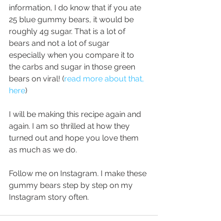
information, I do know that if you ate 
25 blue gummy bears, it would be 
roughly 4g sugar. That is a lot of 
bears and not a lot of sugar 
especially when you compare it to 
the carbs and sugar in those green 
bears on viral! (
read more about that, 
here
)
I will be making this recipe again and 
again. I am so thrilled at how they 
turned out and hope you love them 
as much as we do. 
Follow me on Instagram. I make these 
gummy bears step by step on my 
Instagram story often.