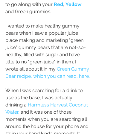
to go along with your 
Red
, 
Yellow
and Green gummies. 
I wanted to make healthy gummy 
bears when I saw a popular juice 
place making and marketing "green 
juice" gummy bears that are not-so-
healthy, filled with sugar and have 
little to no "green juice" in them. I 
wrote all about it in my 
Green Gummy 
Bear recipe, 
which you can read, here.
When I was searching for a drink to 
use as the base, I was actually 
drinking a 
Harmless Harvest Coconut 
Water,
 and it was one of those 
moments when you are searching all 
around the house for your phone and 
it's in your hand kinda moments. It 