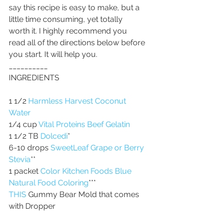
say this recipe is easy to make, but a 
little time consuming, yet totally 
worth it. I highly recommend you 
read all of the directions below before 
you start. It will help you. 
__________
INGREDIENTS
1 1/2 
Harmless Harvest Coconut 
Water
1/4 cup 
Vital Proteins Beef Gelatin
1 1/2 TB 
Dolcedi
*
6-10 drops 
SweetLeaf Grape or Berry 
Stevia
**
1 packet 
Color Kitchen Foods Blue 
Natural Food Coloring
***
THIS
 Gummy Bear Mold that comes 
with Dropper