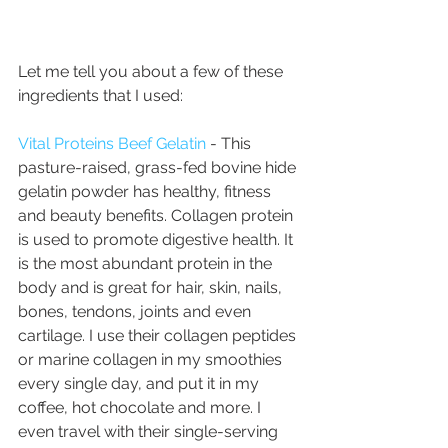
Let me tell you about a few of these 
ingredients that I used:
Vital Proteins Beef Gelatin
 - This 
pasture-raised, grass-fed bovine hide 
gelatin powder has healthy, fitness 
and beauty benefits. Collagen protein 
is used to promote digestive health. It 
is the most abundant protein in the 
body and is great for hair, skin, nails, 
bones, tendons, joints and even 
cartilage. I use their collagen peptides 
or marine collagen in my smoothies 
every single day, and put it in my 
coffee, hot chocolate and more. I 
even travel with their single-serving 