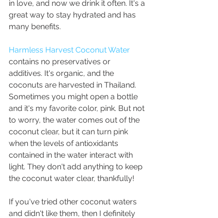
in love, and now we drink it often. It's a 
great way to stay hydrated and has 
many benefits. 
Harmless Harvest Coconut Water
contains no preservatives or 
additives. It's organic, and the 
coconuts are harvested in Thailand. 
Sometimes you might open a bottle 
and it's my favorite color, pink. But not 
to worry, the water comes out of the 
coconut clear, but it can turn pink 
when the levels of antioxidants 
contained in the water interact with 
light. They don't add anything to keep 
the coconut water clear, thankfully! 
If you've tried other coconut waters 
and didn't like them, then I definitely 