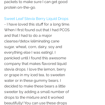
packets to make sure I can get good 
protein on-the-go.  
Sweet Leaf Stevia Berry Liquid Drops
- I have loved this stuff for a long time. 
When I first found out that I had PCOS 
and that I had to do a major 
cleanse/detox (eliminating cane 
sugar, wheat, corn, dairy, soy and 
everything else I was eating), I 
panicked until I found this awesome 
company that makes flavored liquid 
stevia drops. I love the lemon, berry 
or grape in my iced tea, to sweeten 
water or in these gummy bears. I 
decided to make these bears a little 
sweeter by adding a small number of 
drops to the mixture and it worked 
beautifully! You can use these drops 