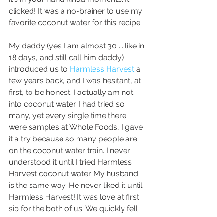
clicked! It was a no-brainer to use my 
favorite coconut water for this recipe. 
My daddy (yes I am almost 30 ... like in 
18 days, and still call him daddy) 
introduced us to 
Harmless Harvest
 a 
few years back, and I was hesitant, at 
first, to be honest. I actually am not 
into coconut water. I had tried so 
many, yet every single time there 
were samples at Whole Foods, I gave 
it a try because so many people are 
on the coconut water train. I never 
understood it until I tried Harmless 
Harvest coconut water. My husband 
is the same way. He never liked it until 
Harmless Harvest! It was love at first 
sip for the both of us. We quickly fell 