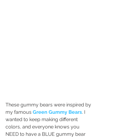
These gummy bears were inspired by 
my famous 
Green Gummy Bears
. I 
wanted to keep making different 
colors, and everyone knows you 
NEED to have a BLUE gummy bear 