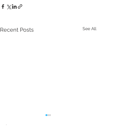
See All
Recent Posts