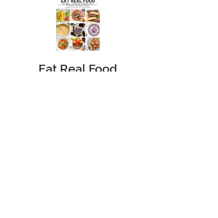
Eat Real Food
Cookbook
Price
$39.95
Add to Cart