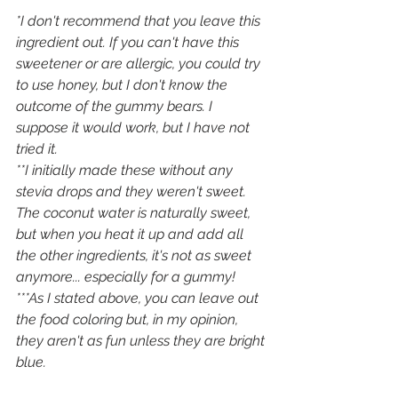
*I don't recommend that you leave this 
ingredient out. If you can't have this 
sweetener or are allergic, you could try 
to use honey, but I don't know the 
outcome of the gummy bears. I 
suppose it would work, but I have not 
tried it. 
**I initially made these without any 
stevia drops and they weren't sweet. 
The coconut water is naturally sweet, 
but when you heat it up and add all 
the other ingredients, it's not as sweet 
anymore... especially for a gummy! 
***As I stated above, you can leave out 
the food coloring but, in my opinion, 
they aren't as fun unless they are bright 
blue. 